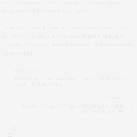
said. “If we can cut the power to that camp, we can
keep our antibiotics working longer.”
Li and Yang are planning on testing compounds that
soothe bioenergetic stress in the hope of turning the
microbial energy crisis back into an Achilles’ heel rather
than a shield.
PREVIOUS ARTICLE
Two Rutgers Teams Trace Brain Circuits That Tell Us When
to Eat – and When to Stop
NEXT ARTICLE
Scientists Design a New Tumor-Targeting System for
Cancer Fighting Cells
0