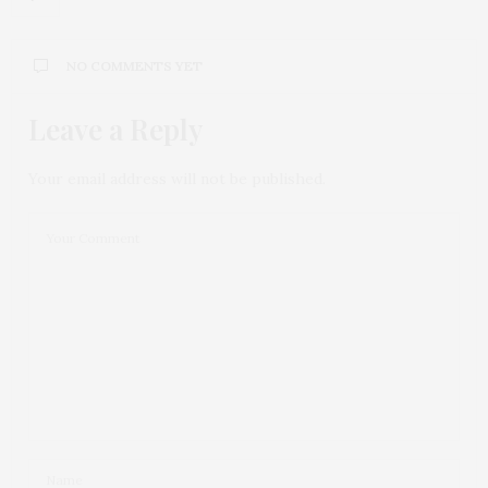
NO COMMENTS YET
Leave a Reply
Your email address will not be published.