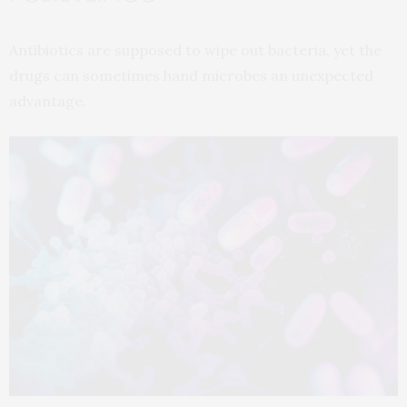
Antibiotics are supposed to wipe out bacteria, yet the
drugs can sometimes hand microbes an unexpected
advantage.