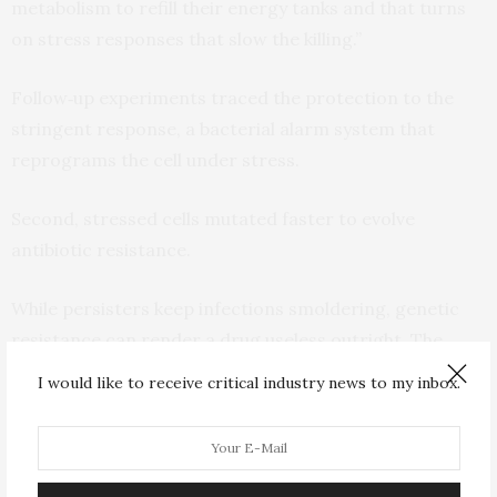
metabolism to refill their energy tanks and that turns
on stress responses that slow the killing.”
Follow‑up experiments traced the protection to the
stringent response, a bacterial alarm system that
reprograms the cell under stress.
Second, stressed cells mutated faster to evolve
antibiotic resistance.
While persisters keep infections smoldering, genetic
resistance can render a drug useless outright. The
Rutgers group cycled E. coli through escalating
I would like to receive critical industry news to my inbox.
ciprofloxacin doses and found that stressed cells
reached the resistance threshold four rounds sooner
than normal cells. DNA sequencing and classic
mutation tests pointed to oxidative damage and