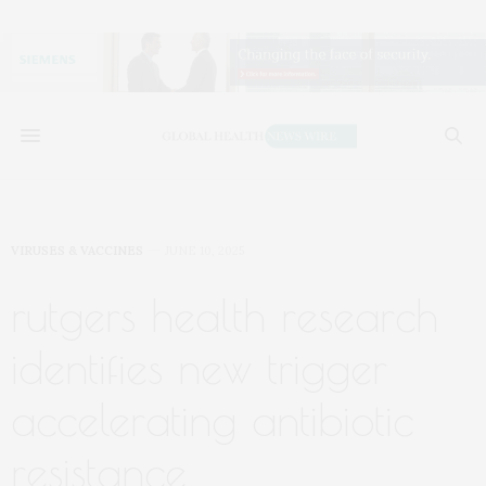
VIRUSES & VACCINES
JUNE 10, 2025
rutgers health research
identifies new trigger
accelerating antibiotic
resistance