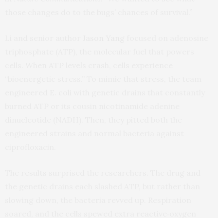
those changes do to the bugs’ chances of survival.”
Li and senior author
Jason Yang
focused on adenosine
triphosphate (ATP), the molecular fuel that powers
cells. When ATP levels crash, cells experience
“bioenergetic stress.” To mimic that stress, the team
engineered E. coli with genetic drains that constantly
burned ATP or its cousin nicotinamide adenine
dinucleotide (NADH). Then, they pitted both the
engineered strains and normal bacteria against
ciprofloxacin.
The results surprised the researchers. The drug and
the genetic drains each slashed ATP, but rather than
slowing down, the bacteria revved up. Respiration
soared, and the cells spewed extra reactive‑oxygen