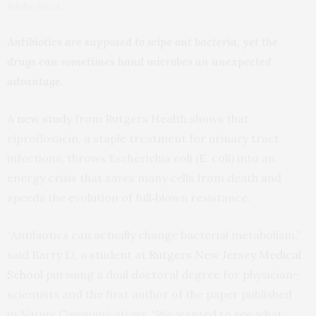
Adobe Stock
Antibiotics are supposed to wipe out bacteria, yet the
drugs can sometimes hand microbes an unexpected
advantage.
A
new study
from Rutgers Health shows that
ciprofloxacin, a staple treatment for urinary tract
infections, throws Escherichia coli (E. coli) into an
energy crisis that saves many cells from death and
speeds the evolution of full‑blown resistance.
“Antibiotics can actually change bacterial metabolism,”
said Barry Li, a student at
Rutgers New Jersey Medical
School
pursuing a dual doctoral degree for physician–
scientists and the first author of the paper published
in
Nature Communications
. “We wanted to see what