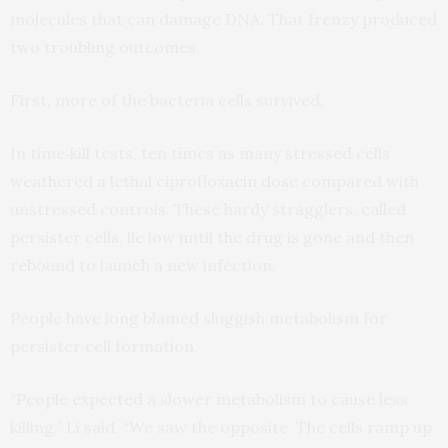
molecules that can damage DNA. That frenzy produced
two troubling outcomes.
First, more of the bacteria cells survived.
In time‑kill tests, ten times as many stressed cells
weathered a lethal ciprofloxacin dose compared with
unstressed controls. These hardy stragglers, called
persister cells, lie low until the drug is gone and then
rebound to launch a new infection.
People have long blamed sluggish metabolism for
persister cell formation.
“People expected a slower metabolism to cause less
killing,” Li said. “We saw the opposite. The cells ramp up