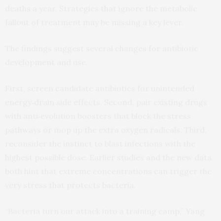
deaths a year. Strategies that ignore the metabolic
fallout of treatment may be missing a key lever.
The findings suggest several changes for antibiotic
development and use.
First, screen candidate antibiotics for unintended
energy‑drain side effects. Second, pair existing drugs
with anti‑evolution boosters that block the stress
pathways or mop up the extra oxygen radicals. Third,
reconsider the instinct to blast infections with the
highest possible dose. Earlier studies and the new data
both hint that extreme concentrations can trigger the
very stress that protects bacteria.
“Bacteria turn our attack into a training camp,” Yang