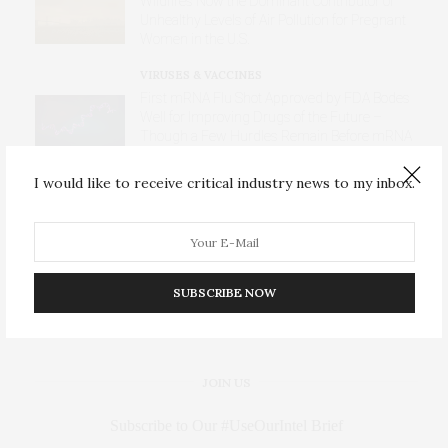
Wildfires Now the Dominant Contributor of
Unhealthy Levels of Air Pollution for Pregnant
Women in the U.S.
VIRUSES & VACCINES
First mRNA Flu Shot Approved by FDA Bodes
Well for Improving Drugs of the Future –
Though a Few Hurdles Remain Before mRNA
Can Move Beyond Vaccines
I would like to receive critical industry news to my inbox.
DISEASES
AI Blood Assay Detects Liver Cancer Across
Diverse International Populations
SUBSCRIBE NOW
JOIN US
Subscribe to Our #UseOurIntel Brief