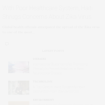
With Poor Healthcare System, Haiti
Shrugs Concerns About Zika Virus
Global health officials anticipated the spread of the Zika virus
to one of the most…
LATEST POSTS
DISEASES
International Study Identifies Promising
Therapy to Prevent Relapses in Rare
Neurological Disease
TECHNOLOGY
AI Tool Detects Hard-To-Identify Heart
Dysfunction from Standard ECGs
ENVIRONMENT