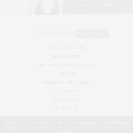
VIRUSES & VACCINES
PUBLIC HEALTH
NEUROLOGY & MENTAL HEALTH
DISEASES
PHARMA & CLINICAL TRIALS
TECHNOLOGY
POLICY & LAW
ENVIRONMENT
RESEARCH
Our site uses cookies. Learn more about our use of cookies:
Cookie
Policy
©2026. GLOBAL HEALTH NEWS WIRE. USE OUR INTEL. ALL RIGHTS RESERVED.