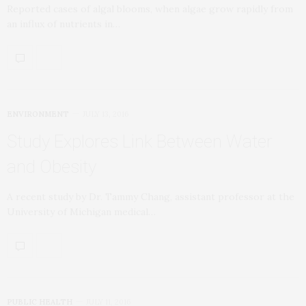
Reported cases of algal blooms, when algae grow rapidly from
an influx of nutrients in…
ENVIRONMENT
JULY 13, 2016
Study Explores Link Between Water
and Obesity
A recent study by Dr. Tammy Chang, assistant professor at the
University of Michigan medical…
PUBLIC HEALTH
JULY 11, 2016