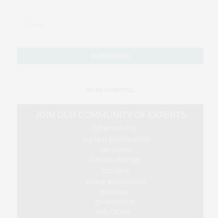
#USEOURINTEL