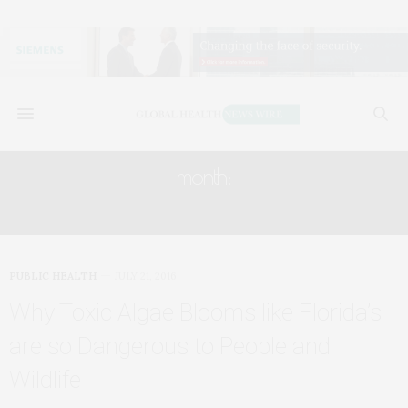
month:
JULY 2016
PUBLIC HEALTH
JULY 21, 2016
Why Toxic Algae Blooms like Florida’s
are so Dangerous to People and
Wildlife