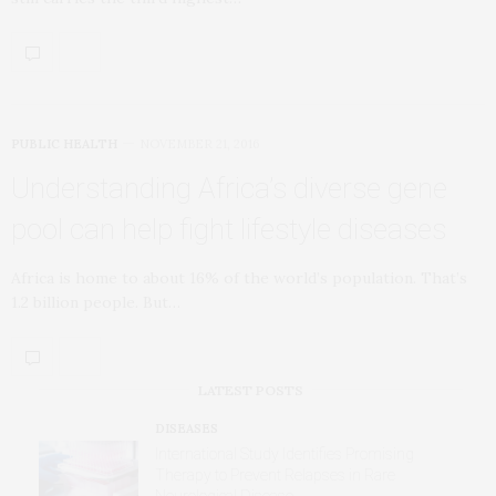
PUBLIC HEALTH
NOVEMBER 21, 2016
Understanding Africa’s diverse gene
pool can help fight lifestyle diseases
Africa is home to about 16% of the world’s population. That’s
1.2 billion people. But…
LATEST POSTS
DISEASES
International Study Identifies Promising
Therapy to Prevent Relapses in Rare