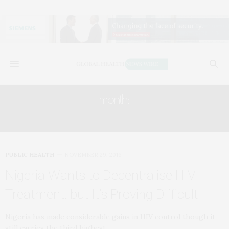
month:
NOVEMBER 2016
PUBLIC HEALTH
NOVEMBER 29, 2016
Nigeria Wants to Decentralise HIV
Treatment. but It’s Proving Difficult
Nigeria has made considerable gains in HIV control though it
still carries the third highest…