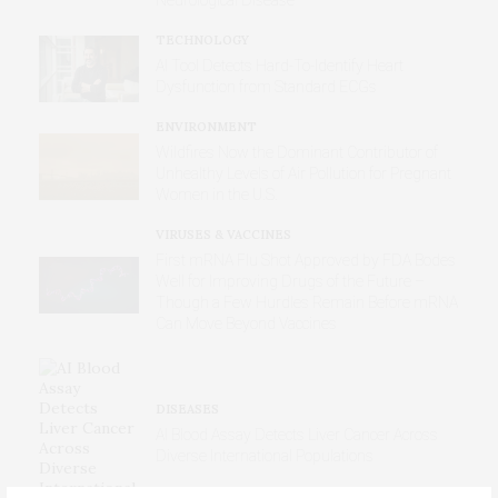
Neurological Disease
TECHNOLOGY
AI Tool Detects Hard-To-Identify Heart
Dysfunction from Standard ECGs
ENVIRONMENT
Wildfires Now the Dominant Contributor of
Unhealthy Levels of Air Pollution for Pregnant
Women in the U.S.
VIRUSES & VACCINES
First mRNA Flu Shot Approved by FDA Bodes
Well for Improving Drugs of the Future –
Though a Few Hurdles Remain Before mRNA
Can Move Beyond Vaccines
DISEASES
AI Blood Assay Detects Liver Cancer Across
Diverse International Populations