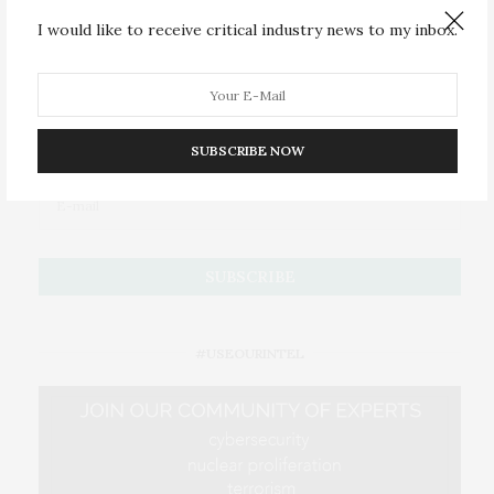
I would like to receive critical industry news to my inbox.
JOIN US
Subscribe to Our #UseOurIntel Brief
SUBSCRIBE NOW
#USEOURINTEL