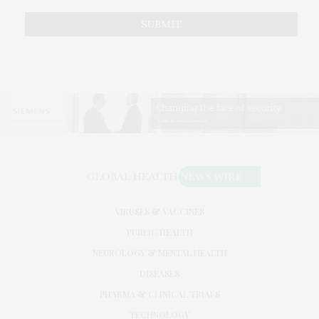
VIRUSES & VACCINES
PUBLIC HEALTH
NEUROLOGY & MENTAL HEALTH
DISEASES
PHARMA & CLINICAL TRIALS
TECHNOLOGY