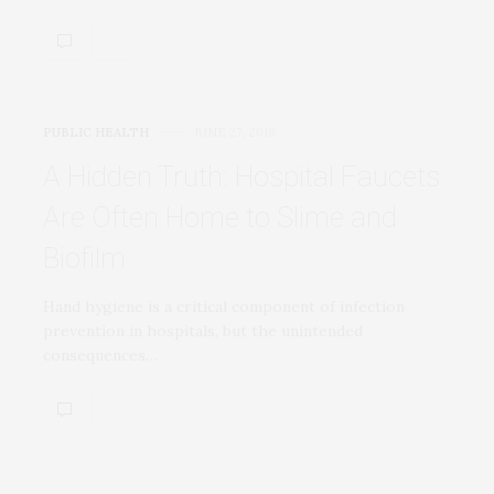
PUBLIC HEALTH
JUNE 27, 2019
A Hidden Truth: Hospital Faucets
Are Often Home to Slime and
Biofilm
Hand hygiene is a critical component of infection
prevention in hospitals, but the unintended
consequences…