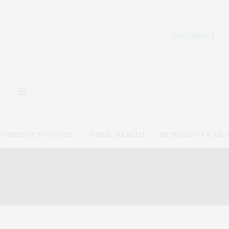
VIRUSES & VACCINES
PUBLIC HEALTH
NEUROLOGY & MEN