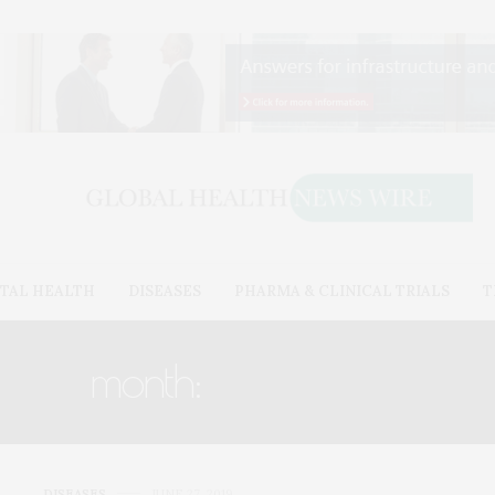
TAL HEALTH
DISEASES
PHARMA & CLINICAL TRIALS
T
month:
JUNE 2019
DISEASES
JUNE 27, 2019