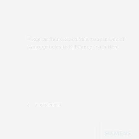
OLDER POSTS