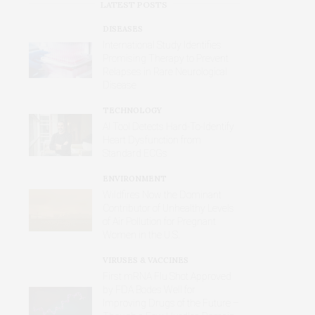
LATEST POSTS
DISEASES
International Study Identifies
Promising Therapy to Prevent
Relapses in Rare Neurological
Disease
TECHNOLOGY
AI Tool Detects Hard-To-Identify
Heart Dysfunction from
Standard ECGs
ENVIRONMENT
Wildfires Now the Dominant
Contributor of Unhealthy Levels
of Air Pollution for Pregnant
Women in the U.S.
VIRUSES & VACCINES
First mRNA Flu Shot Approved
by FDA Bodes Well for
Improving Drugs of the Future –