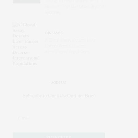
Though a Few Hurdles Remain
Before mRNA Can Move Beyond
Vaccines
DISEASES
AI Blood Assay Detects Liver
Cancer Across Diverse
International Populations
JOIN US
Subscribe to Our #UseOurIntel Brief