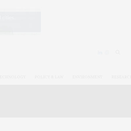
ECHNOLOGY
POLICY & LAW
ENVIRONMENT
RESEARC