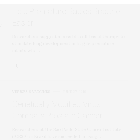
Help Premature Babies Breathe
Easier
Researchers suggest a possible cell-based therapy to
stimulate lung development in fragile premature
infants who…
VIRUSES & VACCINES
JUNE 27, 2019
Genetically Modified Virus
Combats Prostate Cancer
Researchers at the São Paulo State Cancer Institute
(ICESP) in Brazil have succeeded in using…