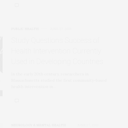
PUBLIC HEALTH
JUNE 27, 2019
Study Questions Success of
Health Intervention Currently
Used in Developing Countries
In the early 20th century, researchers in
Massachusetts studied the first community-based
health intervention in…
NEUROLOGY & MENTAL HEALTH
JUNE 27, 2019