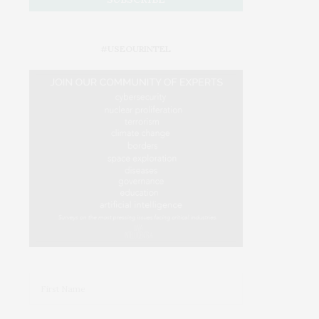
#USEOURINTEL