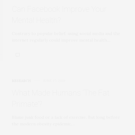
Can Facebook Improve Your
Mental Health?
Contrary to popular belief, using social media and the
internet regularly could improve mental health…
RESEARCH
JUNE 27, 2019
What Made Humans ‘The Fat
Primate’?
Blame junk food or a lack of exercise. But long before
the modern obesity epidemic,…