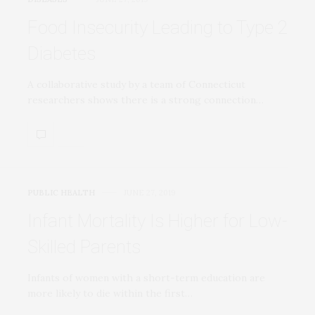
Food Insecurity Leading to Type 2
Diabetes
A collaborative study by a team of Connecticut
researchers shows there is a strong connection…
PUBLIC HEALTH
JUNE 27, 2019
Infant Mortality Is Higher for Low-
Skilled Parents
Infants of women with a short-term education are
more likely to die within the first…