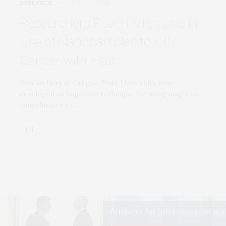
RESEARCH
JUNE 27, 2019
Researchers Reach Milestone in
Use of Nanoparticles to Kill
Cancer with Heat
Researchers at Oregon State University have
developed an improved technique for using magnetic
nanoclusters to…