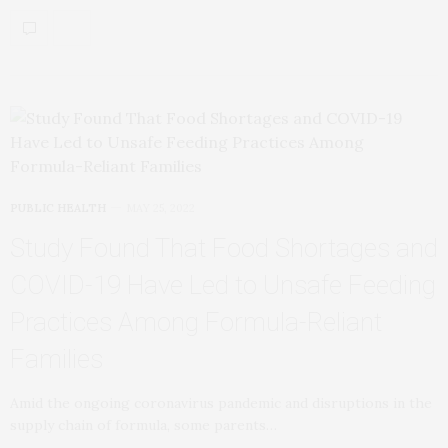
PUBLIC HEALTH
MAY 25, 2022
Study Found That Food Shortages and
COVID-19 Have Led to Unsafe Feeding
Practices Among Formula-Reliant
Families
Amid the ongoing coronavirus pandemic and disruptions in the
supply chain of formula, some parents…