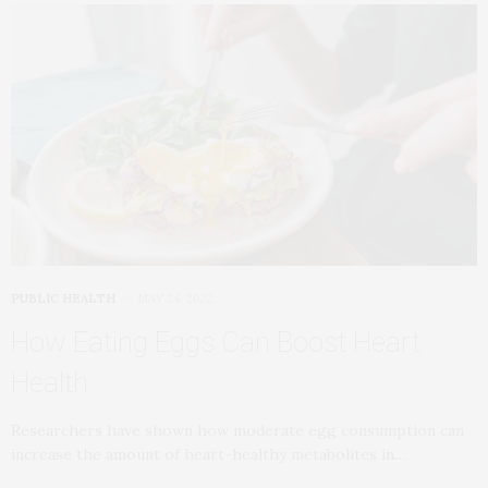
PUBLIC HEALTH
MAY 24, 2022
How Eating Eggs Can Boost Heart
Health
Researchers have shown how moderate egg consumption can
increase the amount of heart-healthy metabolites in…