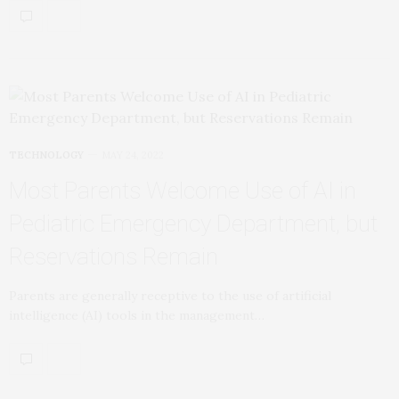
TECHNOLOGY
MAY 24, 2022
Most Parents Welcome Use of AI in
Pediatric Emergency Department, but
Reservations Remain
Parents are generally receptive to the use of artificial
intelligence (AI) tools in the management…