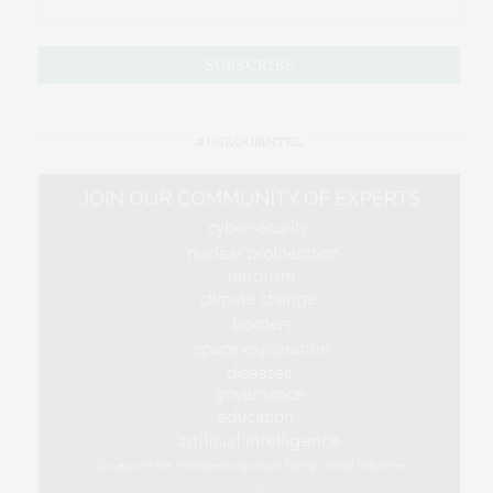
#USEOURINTEL