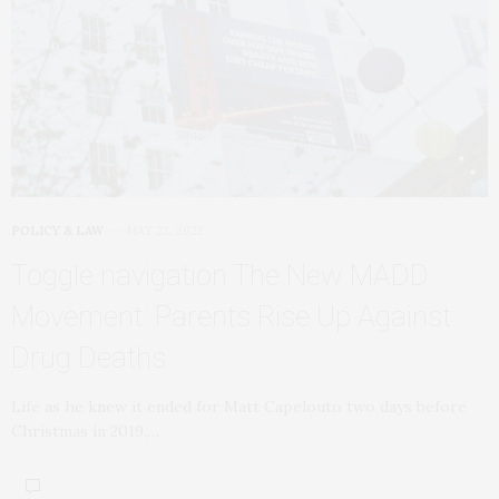
POLICY & LAW
MAY 23, 2022
Toggle navigation The New MADD
Movement: Parents Rise Up Against
Drug Deaths
Life as he knew it ended for Matt Capelouto two days before
Christmas in 2019,…