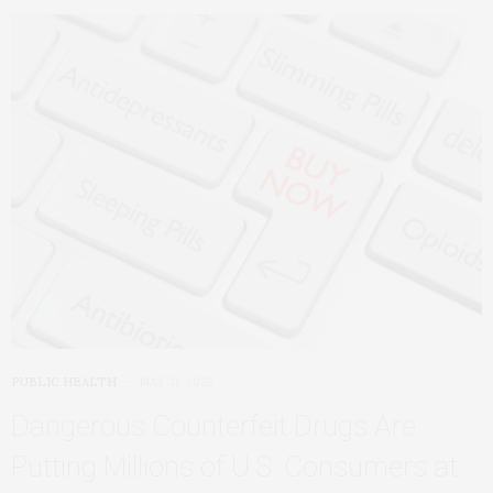
PUBLIC HEALTH
MAY 31, 2022
Dangerous Counterfeit Drugs Are
Putting Millions of U.S. Consumers at