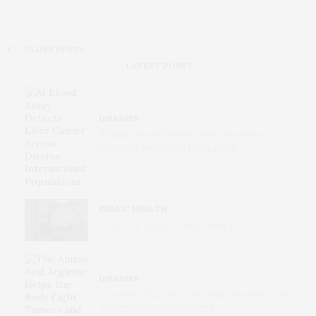
OLDER POSTS
LATEST POSTS
DISEASES
AI Blood Assay Detects Liver Cancer Across
Diverse International Populations
PUBLIC HEALTH
Why Your Doctors Keep Leaving
DISEASES
The Amino Acid Arginine Helps the Body Fight
Tumors and Viral Infections