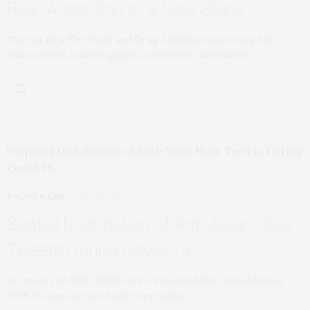
Risk, According to a New Study
The big idea The Food and Drug Administration took 130
enforcement actions against counterfeit medication…
POLICY & LAW
MAY 25, 2022
Spatial Distribution of Anti-Asian Hate
Tweets During Covid-19
In January of 2020, SARS-CoV-19 reached the United States.
With it came an even faster-spreading…