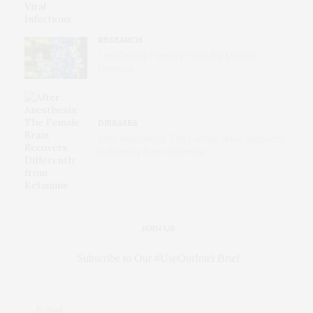
RESEARCH
Two Deadly Flowers Have Big Medical
Potential
DISEASES
After Anesthesia: The Female Brain Recovers
Differently from Ketamine
JOIN US
Subscribe to Our #UseOurIntel Brief