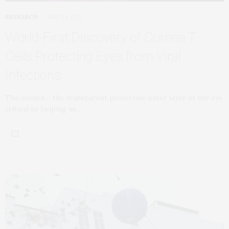
RESEARCH
MAY 24, 2022
World-First Discovery of Cornea T
Cells Protecting Eyes from Viral
Infections
The cornea – the transparent protective outer layer of the eye
critical to helping us…