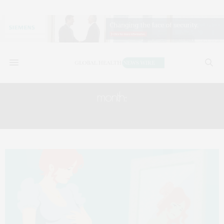
month:
MAY 2022