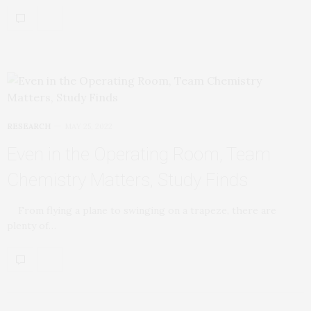
RESEARCH
MAY 25, 2022
Even in the Operating Room, Team
Chemistry Matters, Study Finds
From flying a plane to swinging on a trapeze, there are
plenty of…