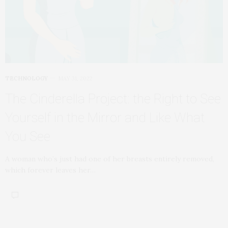
TECHNOLOGY
MAY 31, 2022
The Cinderella Project: the Right to See
Yourself in the Mirror and Like What
You See
A woman who’s just had one of her breasts entirely removed,
which forever leaves her…