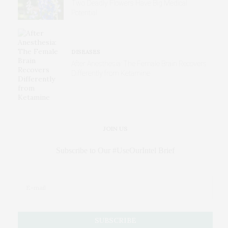
Two Deadly Flowers Have Big Medical
Potential
DISEASES
After Anesthesia: The Female Brain Recovers
Differently from Ketamine
JOIN US
Subscribe to Our #UseOurIntel Brief