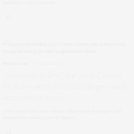
pointing to the role brain…
POLICY & LAW
DECEMBER 30, 2024
Improved Health Care Value Cannot
Be Achieved by Hospital Mergers and
Acquisitions Alone
A new study finds little evidence that hospital mergers and
acquisitions reduce costs or improve…