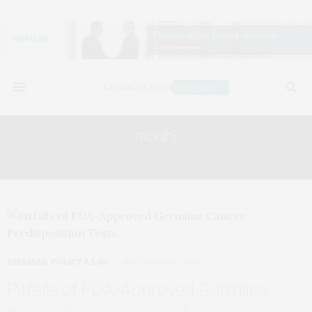
month:
DECEMBER 2024
DISEASES
,
POLICY & LAW
DECEMBER 30, 2024
Pitfalls of FDA-Approved Germline