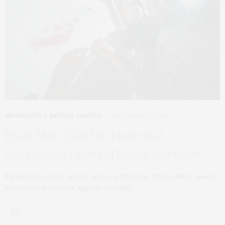
NEUROLOGY & MENTAL HEALTH
DECEMBER 30, 2024
Brain Map Clarifies Neuronal
Connectivity Behind Motor Function
Signals relayed to motor neurons from the brain enable muscle
movement, but these signals typically…