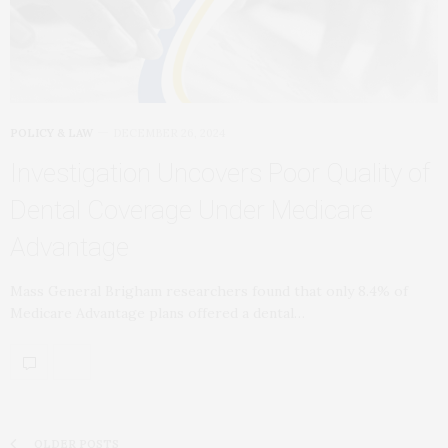
POLICY & LAW
DECEMBER 26, 2024
Investigation Uncovers Poor Quality of
Dental Coverage Under Medicare
Advantage
Mass General Brigham researchers found that only 8.4% of
Medicare Advantage plans offered a dental…
OLDER POSTS