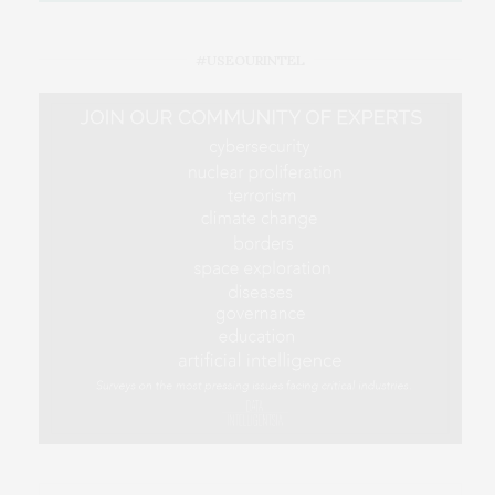
#USEOURINTEL