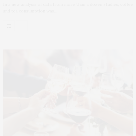
In a new analysis of data from more than a dozen studies, coffee
and tea consumption was…