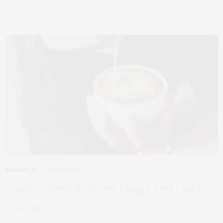
RESEARCH
DECEMBER 30, 2024
Does Coffee Prevent Head and Neck
Cancer?