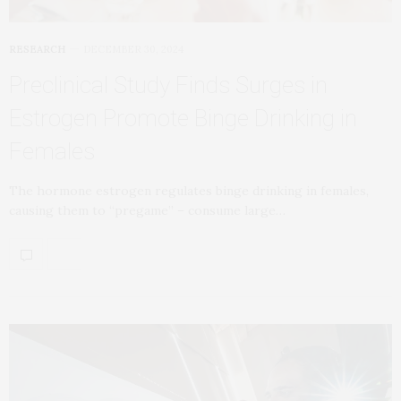
RESEARCH
DECEMBER 30, 2024
Preclinical Study Finds Surges in
Estrogen Promote Binge Drinking in
Females
The hormone estrogen regulates binge drinking in females,
causing them to “pregame” – consume large…