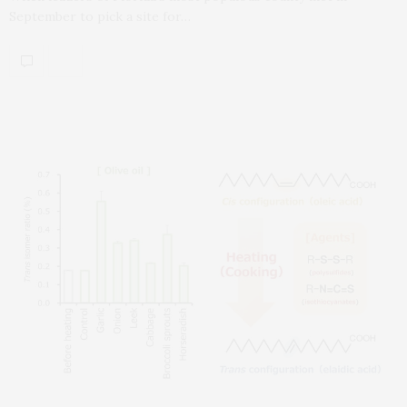
September to pick a site for…