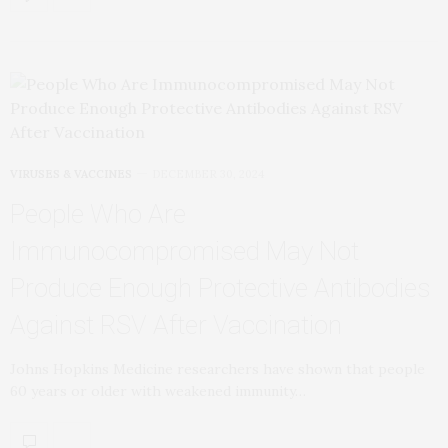
VIRUSES & VACCINES
DECEMBER 30, 2024
People Who Are
Immunocompromised May Not
Produce Enough Protective Antibodies
Against RSV After Vaccination
Johns Hopkins Medicine researchers have shown that people
60 years or older with weakened immunity…