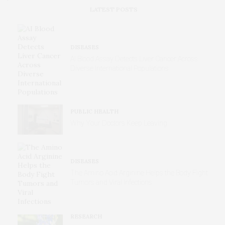
LATEST POSTS
DISEASES
AI Blood Assay Detects Liver Cancer Across
Diverse International Populations
PUBLIC HEALTH
Why Your Doctors Keep Leaving
DISEASES
The Amino Acid Arginine Helps the Body Fight
Tumors and Viral Infections
RESEARCH