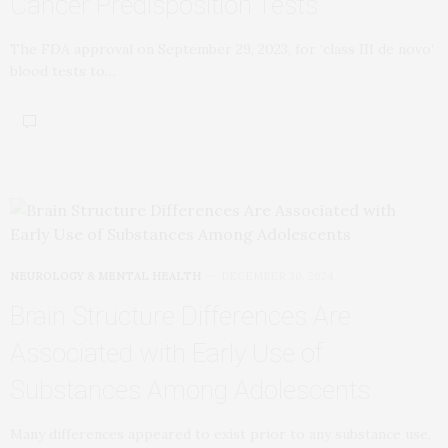
Cancer Predisposition Tests
The FDA approval on September 29, 2023, for ‘class III de novo’
blood tests to…
NEUROLOGY & MENTAL HEALTH
DECEMBER 30, 2024
Brain Structure Differences Are
Associated with Early Use of
Substances Among Adolescents
Many differences appeared to exist prior to any substance use,