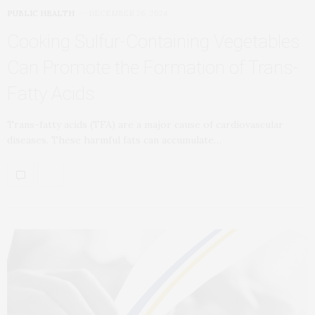
PUBLIC HEALTH
DECEMBER 26, 2024
Cooking Sulfur-Containing Vegetables
Can Promote the Formation of Trans-
Fatty Acids
Trans-fatty acids (TFA) are a major cause of cardiovascular
diseases. These harmful fats can accumulate…