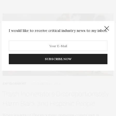
I would like to receive critical industry news to my inbox.
SUBSCRIBE NOW
ENVIRONMENT
DECEMBER 26, 2024
Trash Incinerators Disproportionately
Harm Black and Hispanic People
When leaders of Florida’s most populous county met in