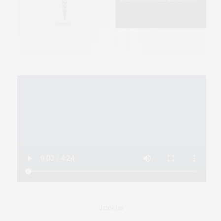
JOIN US