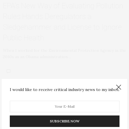
EPA’s New Way of Evaluating Pollution
Rules Hands Deregulators a
Sledgehammer and License to Ignore
Public Health
When I worked for the Environmental Protection Agency in the
2010s as an Obama administration…
I would like to receive critical industry news to my inbox.
ENVIRONMENT
JANUARY 25, 2026
SUBSCRIBE NOW
Wood Burning in Homes Drives