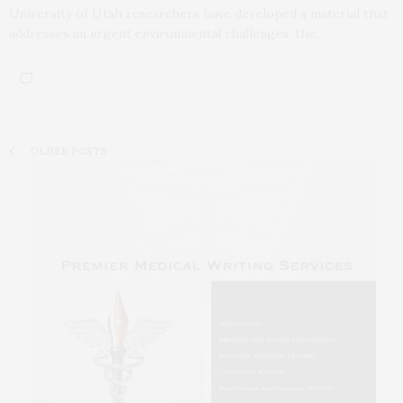
University of Utah researchers have developed a material that
addresses an urgent environmental challenges: the…
OLDER POSTS