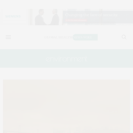
environment