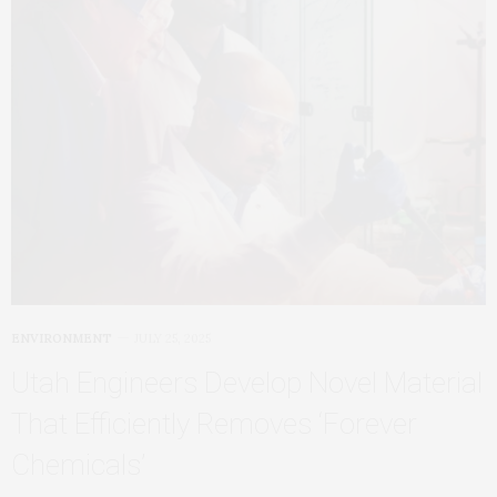
ENVIRONMENT
JULY 25, 2025
Utah Engineers Develop Novel Material
That Efficiently Removes ‘Forever
Chemicals’