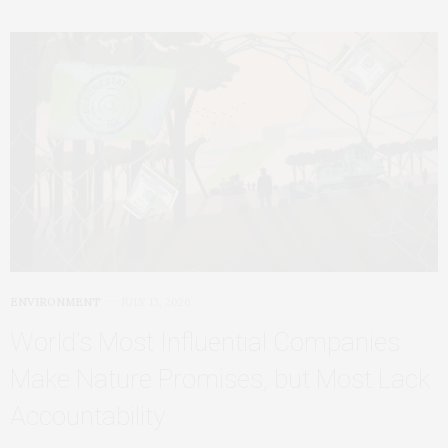
ENVIRONMENT
JULY 13, 2026
World’s Most Influential Companies
Make Nature Promises, but Most Lack
Accountability