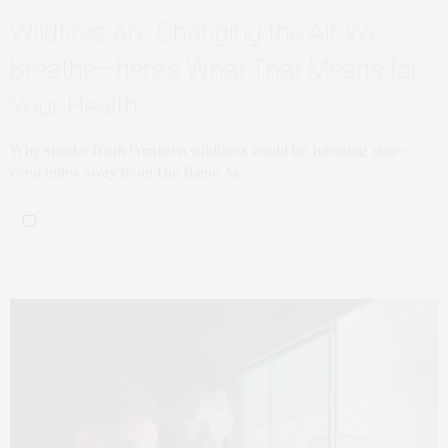
Wildfires Are Changing the Air We
Breathe—here’s What That Means for
Your Health
Why smoke from Western wildfires could be harming you—
even miles away from the flame As…