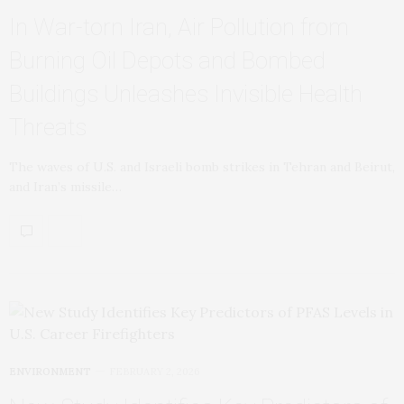
In War‑torn Iran, Air Pollution from
Burning Oil Depots and Bombed
Buildings Unleashes Invisible Health
Threats
The waves of U.S. and Israeli bomb strikes in Tehran and Beirut,
and Iran’s missile…
ENVIRONMENT
FEBRUARY 2, 2026