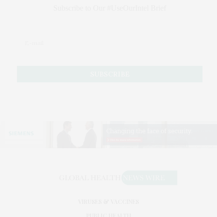
Subscribe to Our #UseOurIntel Brief
VIRUSES & VACCINES
PUBLIC HEALTH