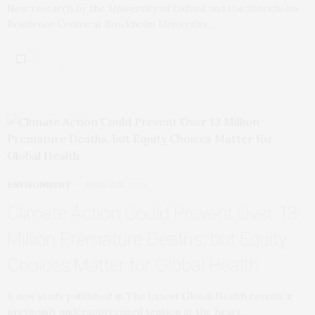
New research by the University of Oxford and the Stockholm
Resilience Centre at Stockholm University…
ENVIRONMENT
MARCH 18, 2026
Climate Action Could Prevent Over 13
Million Premature Deaths, but Equity
Choices Matter for Global Health
A new study published in The Lancet Global Health reveals a
previously underappreciated tension at the heart…