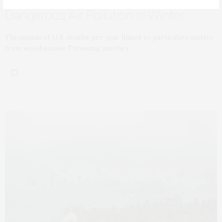
Dangerous Air Pollution in Winter
Thousands of U.S. deaths per year linked to particulate matter
from wood smoke Throwing another…