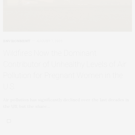
ENVIRONMENT
AUGUST 7, 2026
Wildfires Now the Dominant
Contributor of Unhealthy Levels of Air
Pollution for Pregnant Women in the
U.S.
Air pollution has significantly declined over the last decades in
the US, but the share…