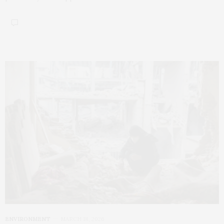
ENVIRONMENT
MARCH 18, 2026