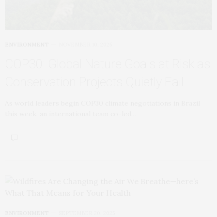
ENVIRONMENT
NOVEMBER 10, 2025
COP30: Global Nature Goals at Risk as
Conservation Projects Quietly Fail
As world leaders begin COP30 climate negotiations in Brazil
this week, an international team co-led…
ENVIRONMENT
SEPTEMBER 20, 2025