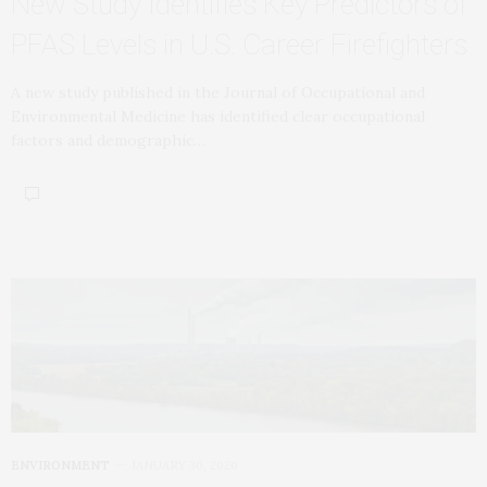
New Study Identifies Key Predictors of
PFAS Levels in U.S. Career Firefighters
A new study published in the Journal of Occupational and
Environmental Medicine has identified clear occupational
factors and demographic…
ENVIRONMENT
JANUARY 30, 2026