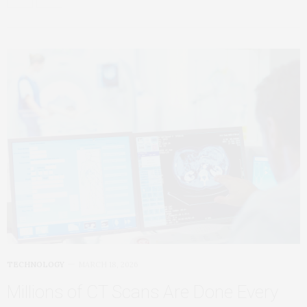
TECHNOLOGY
MARCH 18, 2026
Millions of CT Scans Are Done Every