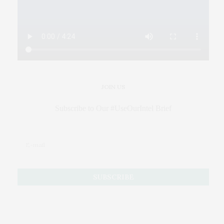
JOIN US
Subscribe to Our #UseOurIntel Brief