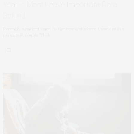
Year – Most Leave Important Data
Behind
Recently, a patient came to the hospital where I work with a
persistent cough. Their…