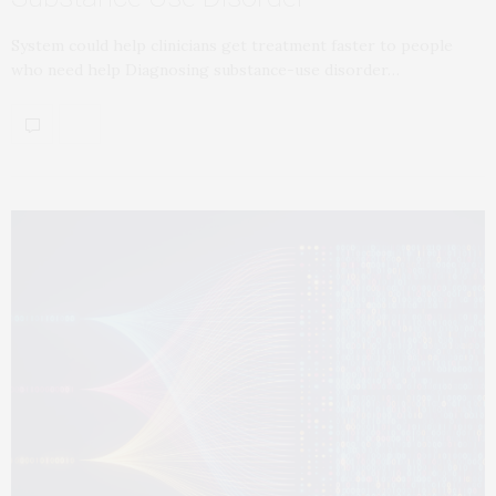
System could help clinicians get treatment faster to people
who need help Diagnosing substance-use disorder…