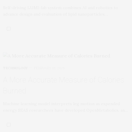
Self-driving LUMI-lab system combines AI and robotics to
advance design and evaluation of lipid nanoparticles…
TECHNOLOGY
FEBRUARY 19, 2026
A More Accurate Measure of Calories
Burned
Machine learning model interprets leg motion as expended
energy SEAS researchers have developed OpenMetabolics, an…