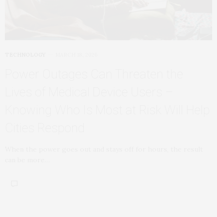
TECHNOLOGY
MARCH 18, 2026
Power Outages Can Threaten the
Lives of Medical Device Users –
Knowing Who Is Most at Risk Will Help
Cities Respond
When the power goes out and stays off for hours, the result
can be more…