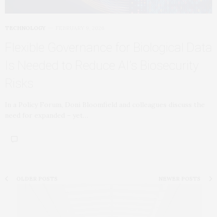
TECHNOLOGY
FEBRUARY 9, 2026
Flexible Governance for Biological Data
Is Needed to Reduce AI’s Biosecurity
Risks
In a Policy Forum, Doni Bloomfield and colleagues discuss the
need for expanded – yet…
OLDER POSTS
NEWER POSTS