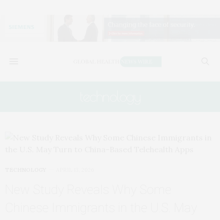
technology
TECHNOLOGY
APRIL 13, 2026
New Study Reveals Why Some
Chinese Immigrants in the U.S. May