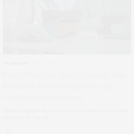
TECHNOLOGY
APRIL 7, 2026
First-Of-Its-Kind Study Shows AI Risk
Prediction Tools in Psychiatry Can
Reinforce Systemic Bias
Findings highlight the need to ensure AI tools used in mental
healthcare are fair and…