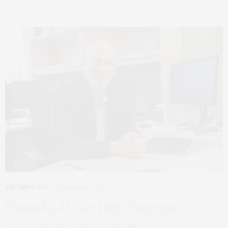
TECHNOLOGY
FEBRUARY 9, 2026
Powerful AI Can Help Diagnose
Substance Use Disorder