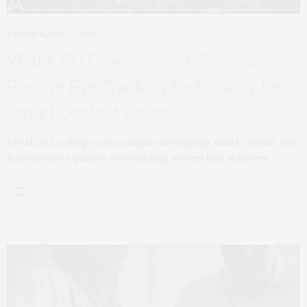
TECHNOLOGY
APRIL 8, 2026
XPANCEO Develops High-Precision
Passive Eye-Tracking Technology for
Smart Contact Lenses
XPANCEO, a deep-tech company developing smart contact lens,
has unveiled a passive eye-tracking system that achieves…