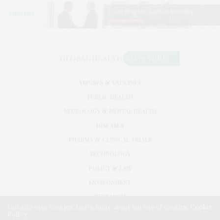
VIRUSES & VACCINES
PUBLIC HEALTH
NEUROLOGY & MENTAL HEALTH
DISEASES
PHARMA & CLINICAL TRIALS
TECHNOLOGY
POLICY & LAW
ENVIRONMENT
RESEARCH
Our site uses cookies. Learn more about our use of cookies:
Cookie
Policy
©2026. GLOBAL HEALTH NEWS WIRE. USE OUR INTEL. ALL RIGHTS RESERVED.