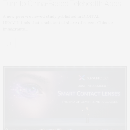
Turn to China-Based Telehealth Apps
A new peer-reviewed study published in DIGITAL
HEALTH finds that a substantial share of recent Chinese
immigrants…