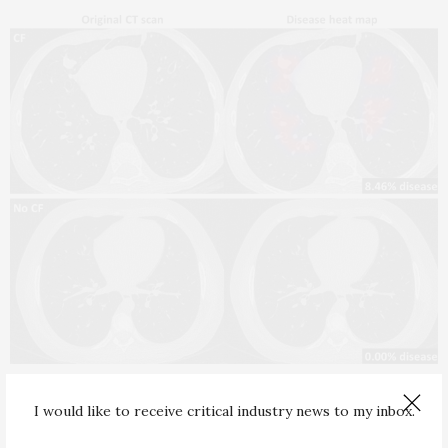
TECHNOLOGY
MARCH 5, 2026
I would like to receive critical industry news to my inbox.
Automated CT Scan Analysis Could