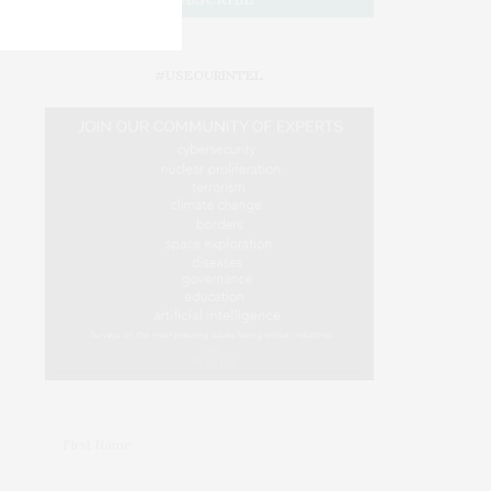
#USEOURINTEL