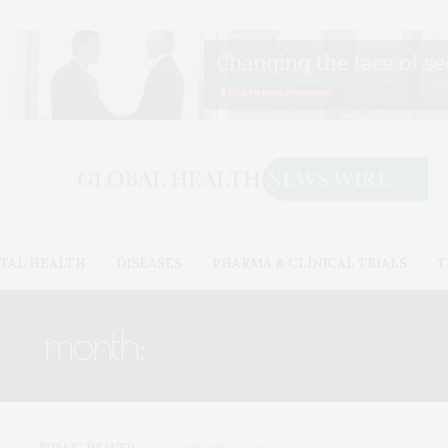
TAL HEALTH
DISEASES
PHARMA & CLINICAL TRIALS
T
month:
JANUARY 2017
PUBLIC HEALTH
JANUARY 27, 2017