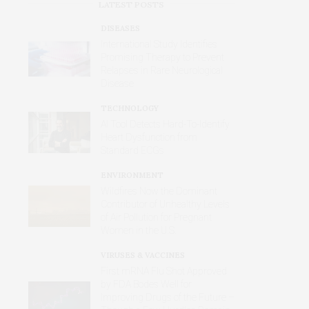
LATEST POSTS
DISEASES
International Study Identifies
Promising Therapy to Prevent
Relapses in Rare Neurological
Disease
TECHNOLOGY
AI Tool Detects Hard-To-Identify
Heart Dysfunction from
Standard ECGs
ENVIRONMENT
Wildfires Now the Dominant
Contributor of Unhealthy Levels
of Air Pollution for Pregnant
Women in the U.S.
VIRUSES & VACCINES
First mRNA Flu Shot Approved
by FDA Bodes Well for
Improving Drugs of the Future –