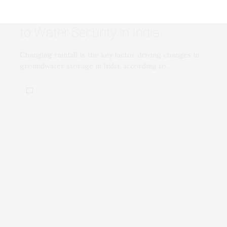
Changing Rainfall Patterns Linked
to Water Security in India
Changing rainfall is the key factor driving changes in
groundwater storage in India, according to…