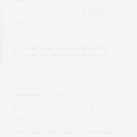
Why It’s Hard to Run a Mass
Measles Campaign in Nigeria’s
War-Torn States
The World Health Organisation and the United
Nations have embarked on a campaign to vaccinate…
ENVIRONMENT
JANUARY 18, 2017
Affordable Water in the United
States
If water rates continue rising at projected amounts,