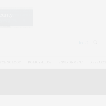
ECHNOLOGY
POLICY & LAW
ENVIRONMENT
RESEARC