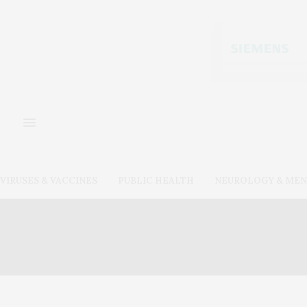
VIRUSES & VACCINES
PUBLIC HEALTH
NEUROLOGY & MEN