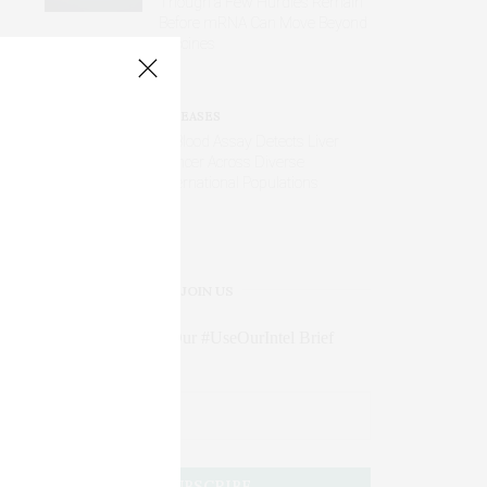
Though a Few Hurdles Remain
Before mRNA Can Move Beyond
Vaccines
DISEASES
AI Blood Assay Detects Liver
Cancer Across Diverse
International Populations
JOIN US
Subscribe to Our #UseOurIntel Brief