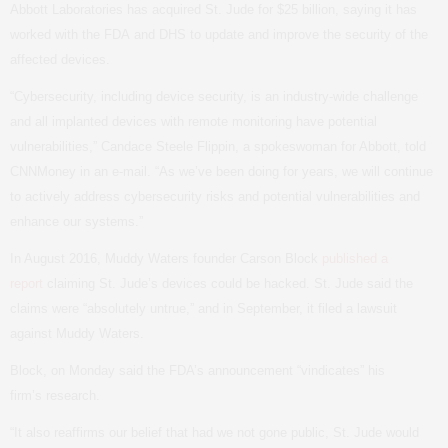
Abbott Laboratories has acquired St. Jude for $25 billion, saying it has
worked with the
FDA
and
DHS
to update and improve the security of the
affected devices.
“
Cybersecurity, including device security, is an industry-wide challenge
and all implanted devices with remote monitoring have potential
vulnerabilities,” Candace Steele Flippin, a spokeswoman for Abbott, told
CNNMoney in an e-mail. “As we’ve been doing for years, we will continue
to actively address cybersecurity risks and potential vulnerabilities and
enhance our systems.”
In August 2016, Muddy Waters founder Carson Block
published a
report
claiming St. Jude’s devices could be hacked. St. Jude said the
claims were “absolutely untrue,” and in September, it filed a lawsuit
against Muddy Waters.
Block, on Monday said the
FDA
’s announcement “vindicates” his
firm’s research.
“
It also reaffirms our belief that had we not gone public, St. Jude would