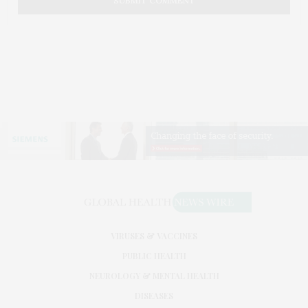
VIRUSES & VACCINES
PUBLIC HEALTH
NEUROLOGY & MENTAL HEALTH
DISEASES