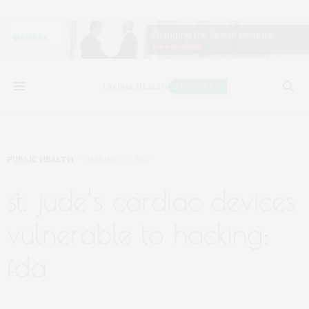
PUBLIC HEALTH
JANUARY 12, 2017
st. jude’s cardiac devices
vulnerable to hacking:
fda