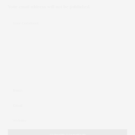
Your email address will not be published.