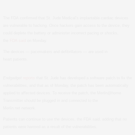
The
FDA
confirmed that St. Jude Medical’s implantable cardiac devices
are vulnerable to hacking. Once hackers gain access to the device, they
could deplete the battery or administer incorrect pacing or shocks,
the
FDA
said
on Monday.
The devices — pacemakers and defibrillators — are used in
heart patients.
Endgadget
reports
that St. Jude has developed a software patch to fix the
vulnerabilities, and that as of Monday, the patch has been automatically
applied to affected devices. To receive the patch, the
Merlin@home
Transmitter
should be plugged in and connected to the
Merlin.net network.
Patients can continue to use the devices, the
FDA
said, adding that no
patients were harmed as a result of the vulnerabilities.