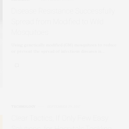
Disease Resistance Successfully
Spread from Modified to Wild
Mosquitoes
Using genetically modified (GM) mosquitoes to reduce
or prevent the spread of infectious diseases is…
TECHNOLOGY
SEPTEMBER 29, 2017
Clear Tactics, If Only Few Easy
Solutions, for Hospitals Tackling