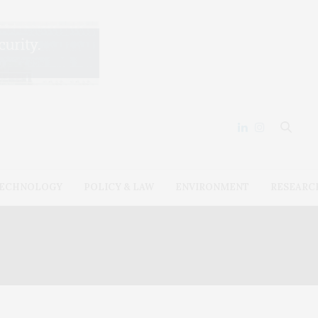
ECHNOLOGY
POLICY & LAW
ENVIRONMENT
RESEARC