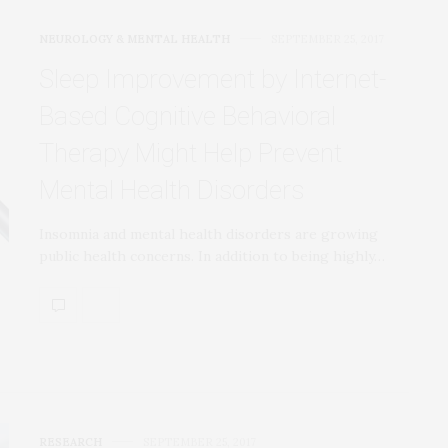
NEUROLOGY & MENTAL HEALTH
SEPTEMBER 25, 2017
Sleep Improvement by Internet-
Based Cognitive Behavioral
Therapy Might Help Prevent
Mental Health Disorders
Insomnia and mental health disorders are growing
public health concerns. In addition to being highly…
RESEARCH
SEPTEMBER 25, 2017