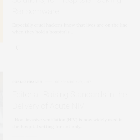
Ransomware
Especially cruel hackers know that lives are on the line
when they hold a hospital’s…
PUBLIC HEALTH
SEPTEMBER 29, 2017
Editorial: Raising Standards in the
Delivery of Acute NIV
Non-invasive ventilation (NIV) is now widely used in
the hospital setting for not only…