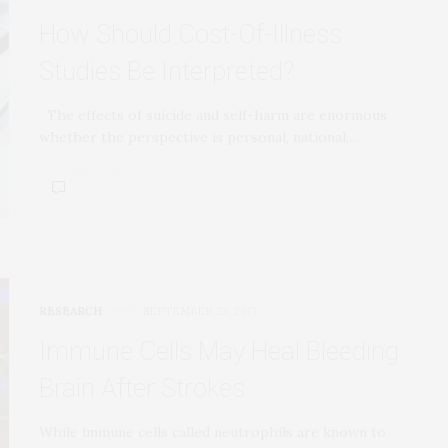
How Should Cost-Of-Illness
Studies Be Interpreted?
The effects of suicide and self-harm are enormous
whether the perspective is personal, national,…
RESEARCH
SEPTEMBER 23, 2017
Immune Cells May Heal Bleeding
Brain After Strokes
While immune cells called neutrophils are known to