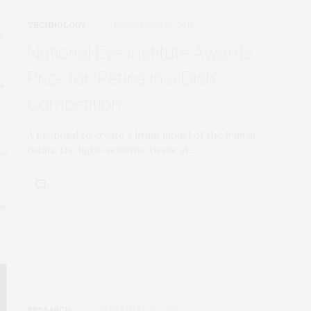
TECHNOLOGY
SEPTEMBER 29, 2017
National Eye Institute Awards
Prize for ‘Retina in a Dish’
Competition
A proposal to create a living model of the human
retina, the light-sensitive tissue at…
RESEARCH
SEPTEMBER 29, 2017