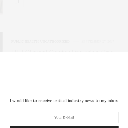
PUBLIC HEALTH
,
UNCATEGORIZED
SEPTEMBER 27, 2017
NIH Clinical Center Provides One
of the Largest Publicly Available
Chest X-Ray Datasets to
Scientific Community
The NIH Clinical Center recently released over
I would like to receive critical industry news to my inbox.
100,000 anonymized chest x-ray images and their
corresponding…