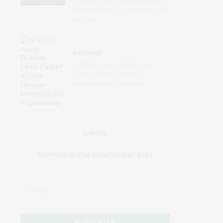
Though a Few Hurdles Remain
Before mRNA Can Move Beyond
Vaccines
DISEASES
AI Blood Assay Detects Liver
Cancer Across Diverse
International Populations
JOIN US
Subscribe to Our #UseOurIntel Brief