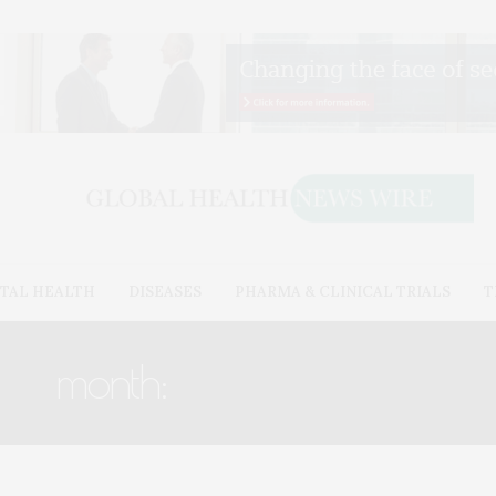
TAL HEALTH
DISEASES
PHARMA & CLINICAL TRIALS
T
month:
SEPTEMBER 2017