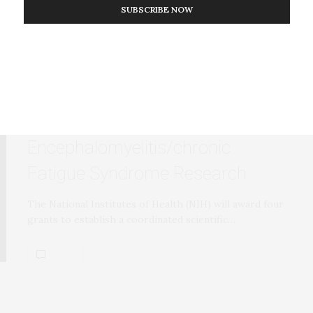
SUBSCRIBE NOW
RESEARCH
SEPTEMBER 27, 2017
NIH Announces Centers for
Myalgic
Encephalomyelitis/chronic
Fatigue Syndrome Research
The National Institutes of Health (NIH) will award four
grants to establish a coordinated scientific…