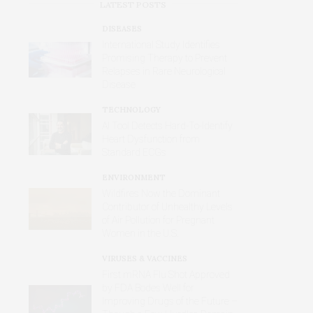
LATEST POSTS
DISEASES
International Study Identifies
Promising Therapy to Prevent
Relapses in Rare Neurological
Disease
TECHNOLOGY
AI Tool Detects Hard-To-Identify
Heart Dysfunction from
Standard ECGs
ENVIRONMENT
Wildfires Now the Dominant
Contributor of Unhealthy Levels
of Air Pollution for Pregnant
Women in the U.S.
VIRUSES & VACCINES
First mRNA Flu Shot Approved
by FDA Bodes Well for
Improving Drugs of the Future –