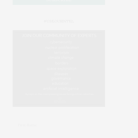
#USEOURINTEL