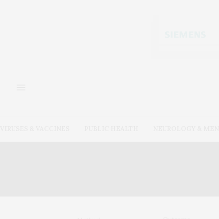
VIRUSES & VACCINES
PUBLIC HEALTH
NEUROLOGY & MEN