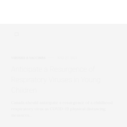
of Covid-19
Researchers studied cells collected by nasal swabs at
the moment of diagnosis for both mild…
VIRUSES & VACCINES
JULY 27, 2021
Anticipate a Resurgence of
Respiratory Viruses in Young
Children
Canada should anticipate a resurgence of a childhood
respiratory virus as COVID-19 physical distancing
measures…