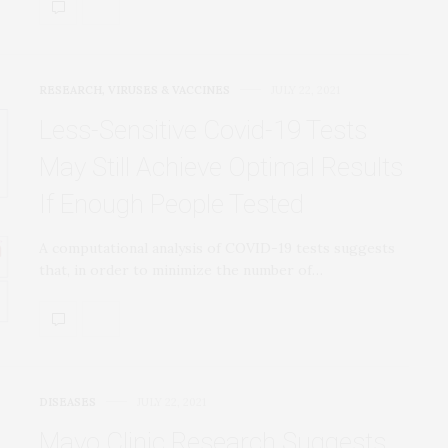
RESEARCH
,
VIRUSES & VACCINES
JULY 22, 2021
Less-Sensitive Covid-19 Tests
May Still Achieve Optimal Results
If Enough People Tested
A computational analysis of COVID-19 tests suggests
that, in order to minimize the number of…
DISEASES
JULY 22, 2021
Mayo Clinic Research Suggests