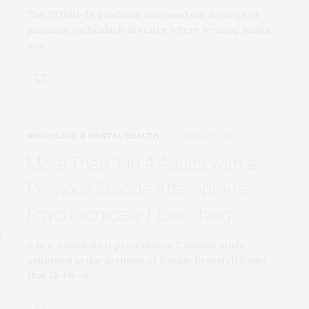
The COVID-19 pandemic increased our feelings of
paranoia, particularly in states where wearing masks
was…
NEUROLOGY & MENTAL HEALTH
JULY 27, 2021
More Than 1 in 4 Adults with a
Previous Suicide Attempt Are
Psychologically Flourishing
A new nationally representative Canadian study
published in the Archives of Suicide Research found
that 28.4% of…