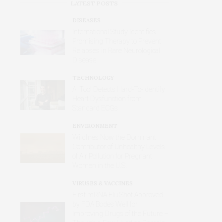
LATEST POSTS
DISEASES
International Study Identifies
Promising Therapy to Prevent
Relapses in Rare Neurological
Disease
TECHNOLOGY
AI Tool Detects Hard-To-Identify
Heart Dysfunction from
Standard ECGs
ENVIRONMENT
Wildfires Now the Dominant
Contributor of Unhealthy Levels
of Air Pollution for Pregnant
Women in the U.S.
VIRUSES & VACCINES
First mRNA Flu Shot Approved
by FDA Bodes Well for
Improving Drugs of the Future –