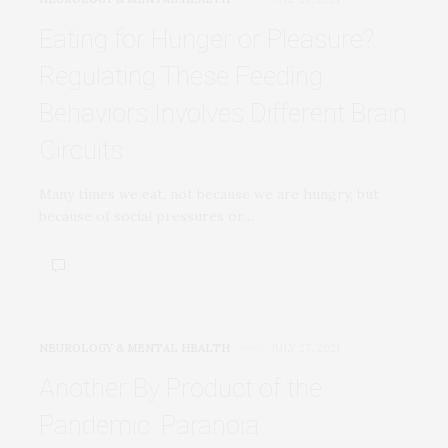
Eating for Hunger or Pleasure?
Regulating These Feeding
Behaviors Involves Different Brain
Circuits
Many times we eat, not because we are hungry, but
because of social pressures or…
NEUROLOGY & MENTAL HEALTH
JULY 27, 2021
Another By Product of the
Pandemic: Paranoia