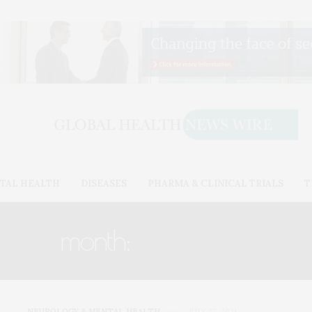
TAL HEALTH
DISEASES
PHARMA & CLINICAL TRIALS
T
month:
JULY 2021
NEUROLOGY & MENTAL HEALTH
JULY 27, 2021