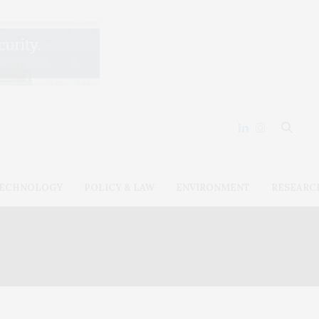
ECHNOLOGY
POLICY & LAW
ENVIRONMENT
RESEARC