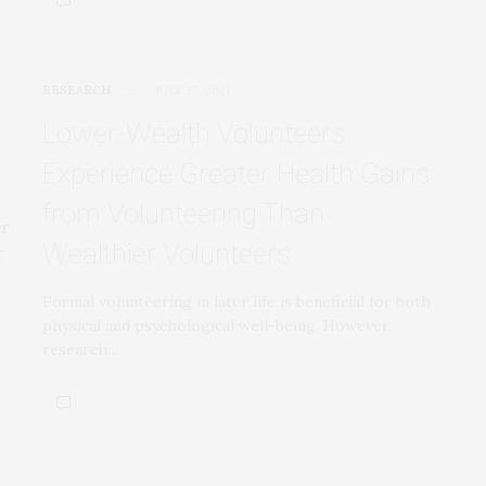
RESEARCH
JULY 27, 2021
Lower-Wealth Volunteers
Experience Greater Health Gains
from Volunteering Than
Wealthier Volunteers
Formal volunteering in later life is beneficial for both
physical and psychological well-being. However,
research…