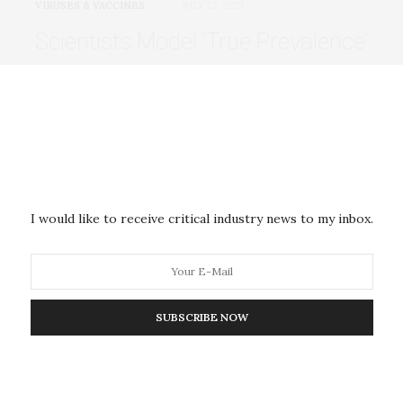
VIRUSES & VACCINES
JULY 27, 2021
Scientists Model ‘True Prevalence’
of Covid-19 Throughout
Pandemic
Government officials and policymakers have tried to
use numbers to grasp COVID-19’s impact. Figures
like…
I would like to receive critical industry news to my inbox.
VIRUSES & VACCINES
JULY 27, 2021
SUBSCRIBE NOW
Early Antiviral Response in the
Nose May Determine the Course