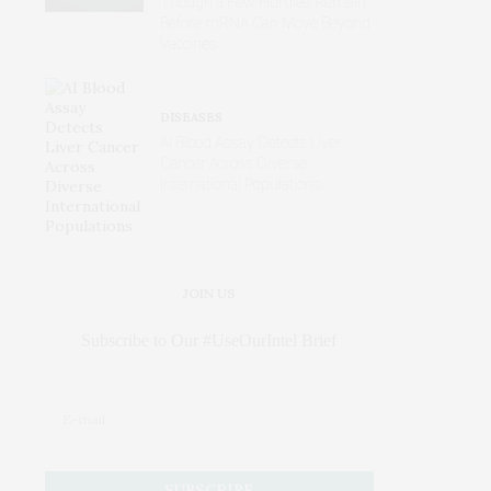
Though a Few Hurdles Remain
Before mRNA Can Move Beyond
Vaccines
DISEASES
AI Blood Assay Detects Liver
Cancer Across Diverse
International Populations
JOIN US
Subscribe to Our #UseOurIntel Brief