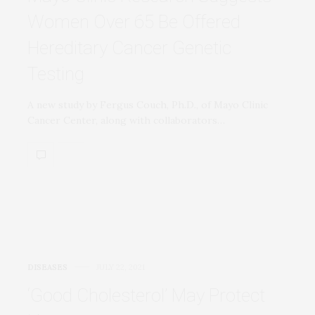
Women Over 65 Be Offered
Hereditary Cancer Genetic
Testing
A new study by Fergus Couch, Ph.D., of Mayo Clinic
Cancer Center, along with collaborators…
DISEASES
JULY 22, 2021
‘Good Cholesterol’ May Protect