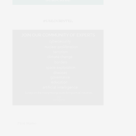
#USEOURINTEL