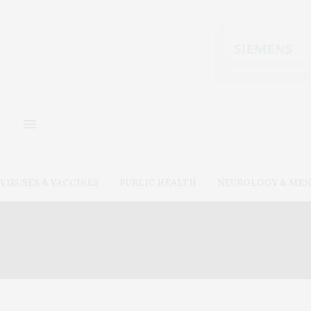
VIRUSES & VACCINES
PUBLIC HEALTH
NEUROLOGY & MEN