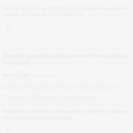
Yale researchers have identified a particular immune response
pathway that leads to severe illness and…
POLICY & LAW
APRIL 29, 2022
Many Residents Won’t Get Abortion
Training If Roe Is Overturned
Nearly half of obstetrics and gynecology residency programs in
the U.S. may lack abortion training…