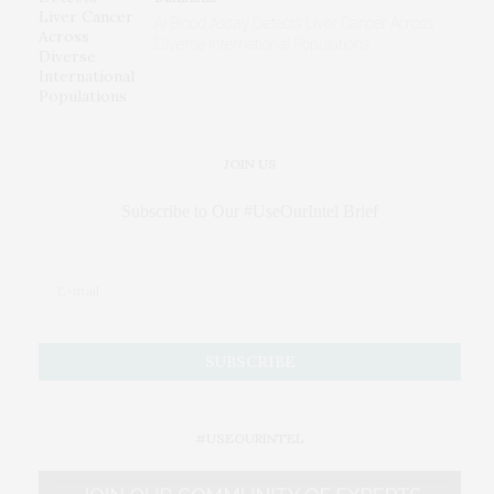
AI Blood Assay Detects Liver Cancer Across
Diverse International Populations
JOIN US
Subscribe to Our #UseOurIntel Brief
#USEOURINTEL