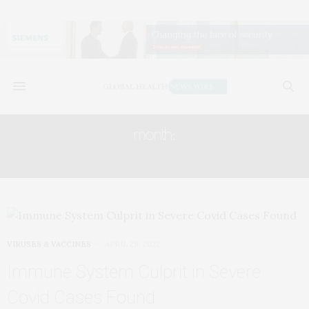
month:
APRIL 2022
VIRUSES & VACCINES
APRIL 29, 2022
Immune System Culprit in Severe
Covid Cases Found