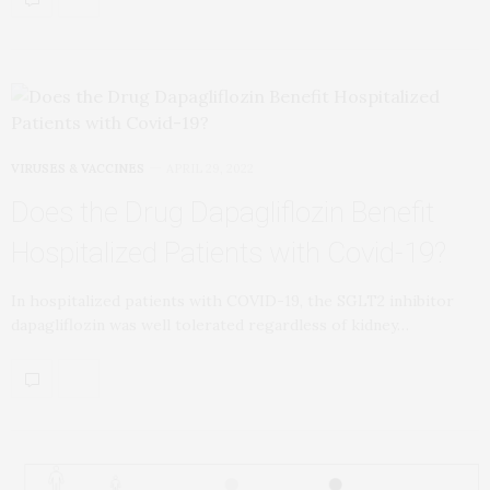
VIRUSES & VACCINES
APRIL 29, 2022
Does the Drug Dapagliflozin Benefit
Hospitalized Patients with Covid-19?
In hospitalized patients with COVID-19, the SGLT2 inhibitor
dapagliflozin was well tolerated regardless of kidney…