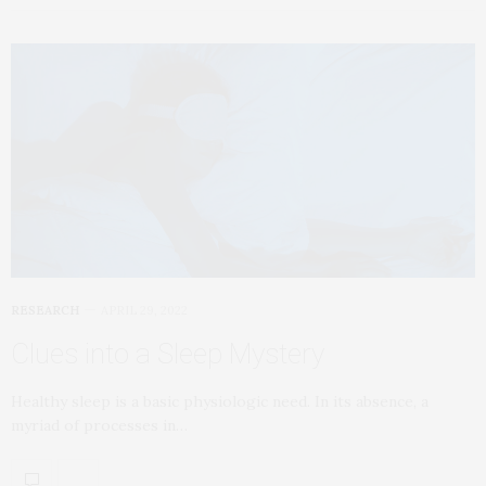
RESEARCH
APRIL 29, 2022
Clues into a Sleep Mystery
Healthy sleep is a basic physiologic need. In its absence, a
myriad of processes in…