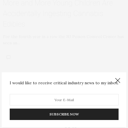
More and More Young Children Are
Accidentally Ingesting Cannabis
Edibles
For the fourth year in a row the NJ Poison Control Center has
seen an…
I would like to receive critical industry news to my inbox.
SUBSCRIBE NOW