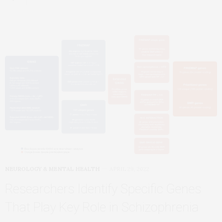
NEUROLOGY & MENTAL HEALTH
APRIL 29, 2022
Researchers Identify Specific Genes
That Play Key Role in Schizophrenia