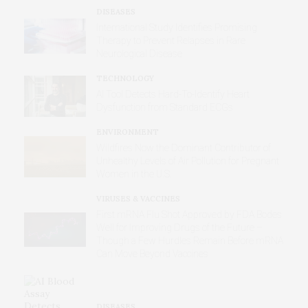
DISEASES
International Study Identifies Promising
Therapy to Prevent Relapses in Rare
Neurological Disease
TECHNOLOGY
AI Tool Detects Hard-To-Identify Heart
Dysfunction from Standard ECGs
ENVIRONMENT
Wildfires Now the Dominant Contributor of
Unhealthy Levels of Air Pollution for Pregnant
Women in the U.S.
VIRUSES & VACCINES
First mRNA Flu Shot Approved by FDA Bodes
Well for Improving Drugs of the Future –
Though a Few Hurdles Remain Before mRNA
Can Move Beyond Vaccines
DISEASES