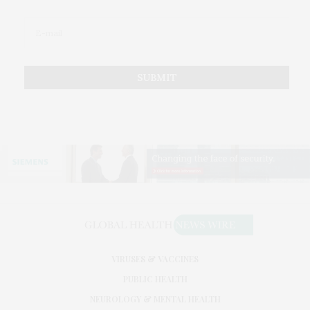
VIRUSES & VACCINES
PUBLIC HEALTH
NEUROLOGY & MENTAL HEALTH