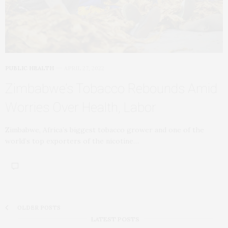
PUBLIC HEALTH
APRIL 27, 2022
Zimbabwe’s Tobacco Rebounds Amid
Worries Over Health, Labor
Zimbabwe, Africa’s biggest tobacco grower and one of the
world’s top exporters of the nicotine…
OLDER POSTS
LATEST POSTS