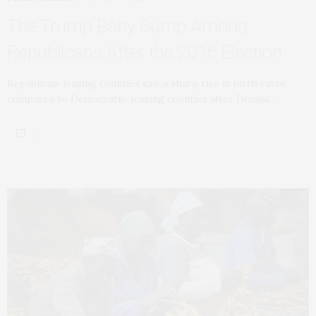
The Trump Baby Bump Among
Republicans After the 2016 Election
Republican-leaning counties saw a sharp rise in birth rates
compared to Democratic-leaning counties after Donald…