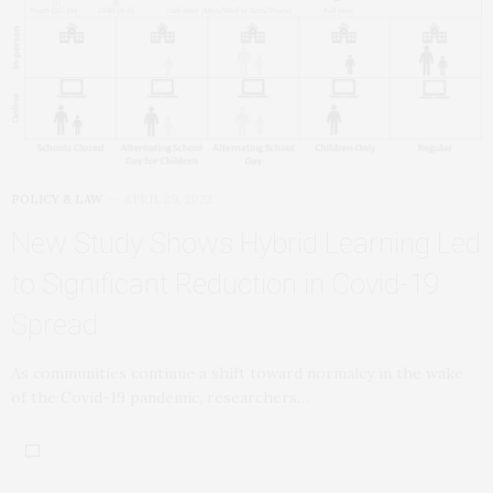
POLICY & LAW
APRIL 29, 2022
New Study Shows Hybrid Learning Led
to Significant Reduction in Covid-19
Spread
As communities continue a shift toward normalcy in the wake
of the Covid-19 pandemic, researchers…