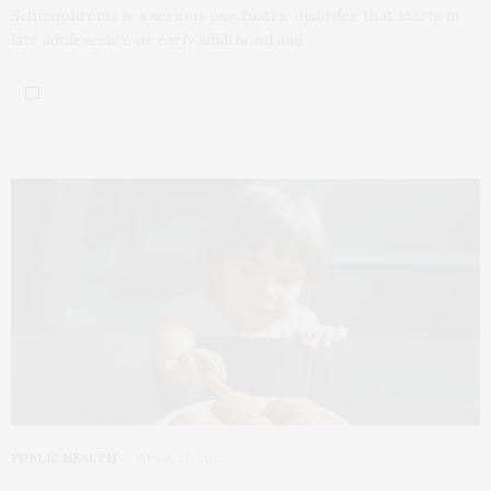
Schizophrenia is a serious psychiatric disorder that starts in
late adolescence or early adulthood and…
PUBLIC HEALTH
APRIL 27, 2022