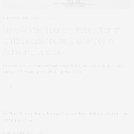
POLICY & LAW
APRIL 27, 2022
New White Paper on Prosecution of
Child Sexual Abuse: Challenges in
Achieving Justice
Prosecution of child sexual abuse (CSA) serves an important
purpose beyond providing a penalty to…
PUBLIC HEALTH
APRIL 27, 2022