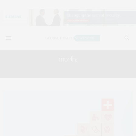
month:
OCTOBER 2025