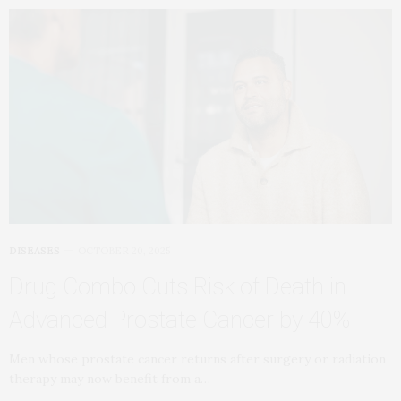
DISEASES
OCTOBER 20, 2025
Drug Combo Cuts Risk of Death in
Advanced Prostate Cancer by 40%
Men whose prostate cancer returns after surgery or radiation
therapy may now benefit from a…