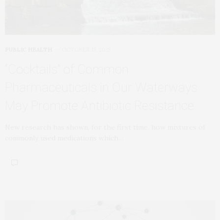
PUBLIC HEALTH
OCTOBER 15, 2025
“Cocktails” of Common
Pharmaceuticals in Our Waterways
May Promote Antibiotic Resistance
New research has shown, for the first time, how mixtures of
commonly used medications which…