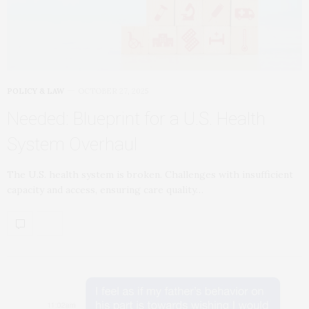
POLICY & LAW
OCTOBER 27, 2025
Needed: Blueprint for a U.S. Health
System Overhaul
The U.S. health system is broken. Challenges with insufficient
capacity and access, ensuring care quality…