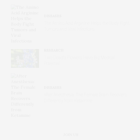
DISEASES
The Amino Acid Arginine Helps the Body Fight
Tumors and Viral Infections
RESEARCH
Two Deadly Flowers Have Big Medical
Potential
DISEASES
After Anesthesia: The Female Brain Recovers
Differently from Ketamine
JOIN US