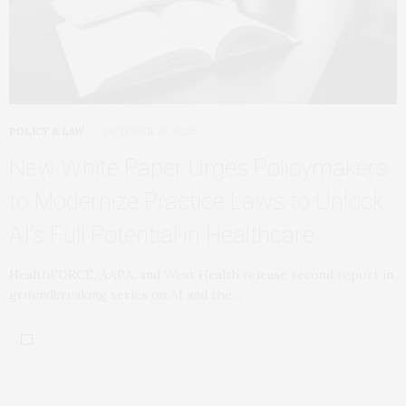
POLICY & LAW
OCTOBER 20, 2025
New White Paper Urges Policymakers
to Modernize Practice Laws to Unlock
AI’s Full Potential in Healthcare
HealthFORCE, AAPA, and West Health release second report in
groundbreaking series on AI and the…