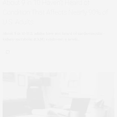
About 9 in 10 Haven’t Heard of
Condition That Affects Nearly 90% of
U.S. Adults
About 9 in 10 U.S. adults have not heard of cardiovascular-
kidney-metabolic (CKM) syndrome, a newly…