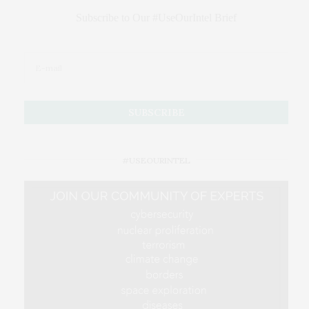
Subscribe to Our #UseOurIntel Brief
#USEOURINTEL