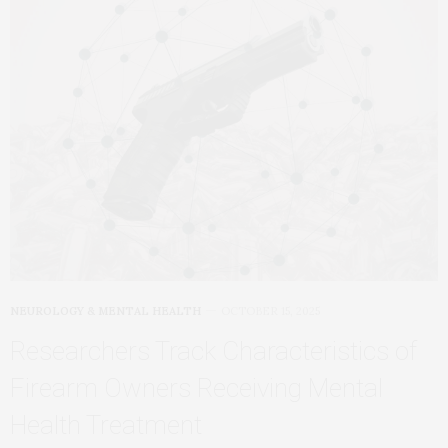
NEUROLOGY & MENTAL HEALTH
OCTOBER 15, 2025
Researchers Track Characteristics of
Firearm Owners Receiving Mental
Health Treatment