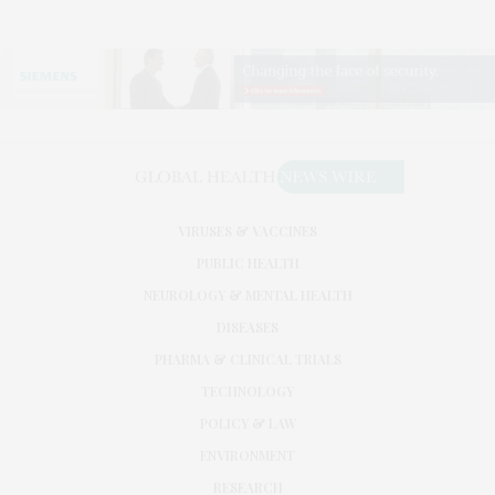
VIRUSES & VACCINES
PUBLIC HEALTH
NEUROLOGY & MENTAL HEALTH
DISEASES
PHARMA & CLINICAL TRIALS
TECHNOLOGY
POLICY & LAW
ENVIRONMENT
RESEARCH