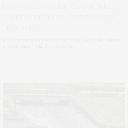
New Way to Weaken Cancer Cells
Could Supercharge Prostate Cancer
Treatment
Major international study has uncovered a new vulnerability in
prostate cancer cells that could help…