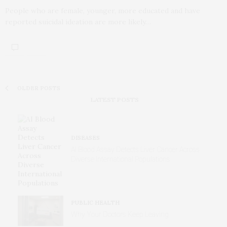
People who are female, younger, more educated and have
reported suicidal ideation are more likely…
OLDER POSTS
LATEST POSTS
DISEASES
AI Blood Assay Detects Liver Cancer Across
Diverse International Populations
PUBLIC HEALTH
Why Your Doctors Keep Leaving