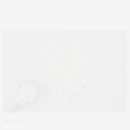
DISEASES
OCTOBER 20, 2025