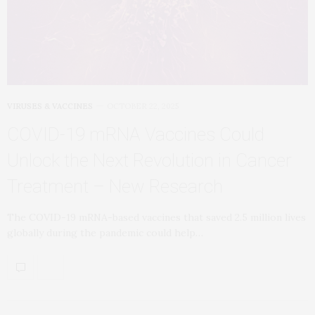
VIRUSES & VACCINES
OCTOBER 22, 2025
COVID-19 mRNA Vaccines Could
Unlock the Next Revolution in Cancer
Treatment – New Research
The COVID-19 mRNA-based vaccines that saved 2.5 million lives
globally during the pandemic could help…