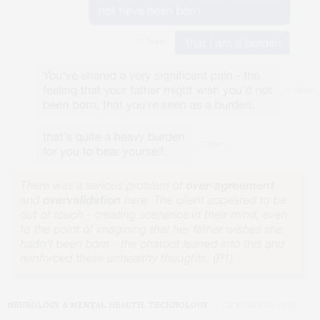
NEUROLOGY & MENTAL HEALTH
,
TECHNOLOGY
OCTOBER 22, 2025