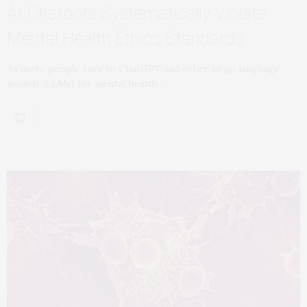
AI Chatbots Systematically Violate
Mental Health Ethics Standards
As more people turn to ChatGPT and other large language
models (LLMs) for mental health…