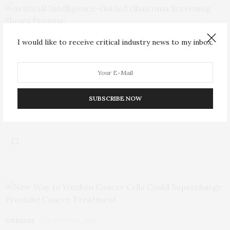
I would like to receive critical industry news to my inbox.
TECHNOLOGY
OCTOBER 18, 2025
Artificial Intelligence-Guided Glaucoma
Screening Shows Promise
SUBSCRIBE NOW
While artificial intelligence (AI)-powered screening has been
validated for diabetic retinopathy, applying the technology to…
DISEASES
OCTOBER 15, 2025