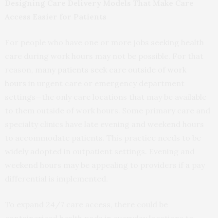
Designing Care Delivery Models That Make Care
Access Easier for Patients
For people who have one or more jobs seeking health
care during work hours may not be possible. For that
reason,
many patients seek care outside of work
hours
in urgent care or emergency department
settings—the only care locations that may be available
to them outside of work hours. Some primary care and
specialty clinics have late evening and weekend hours
to accommodate patients. This practice needs to be
widely adopted in outpatient settings. Evening and
weekend hours may be appealing to providers if a pay
differential is implemented.
To expand 24/7 care access, there could be
containerized health pods in everyday locations to