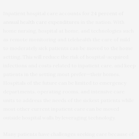
Inpatient hospital care accounts for
24 percent of
annual health care expenditures
in the nation. With
home nursing, hospital at home, and technologies such
as remote monitoring and telehealth the care of mild
to moderately sick patients can be moved to the home
setting. This will reduce the risk of hospital-acquired
infections and costs related to inpatient care, and keep
patients in the setting most prefer—their homes.
Hospitals of the future can be limited to emergency
departments, operating rooms, and intensive care
units to address the needs of the sickest patients while
most other current inpatient care can be moved
outside hospital walls by leveraging technology.
Many patients have challenges seeking care because of