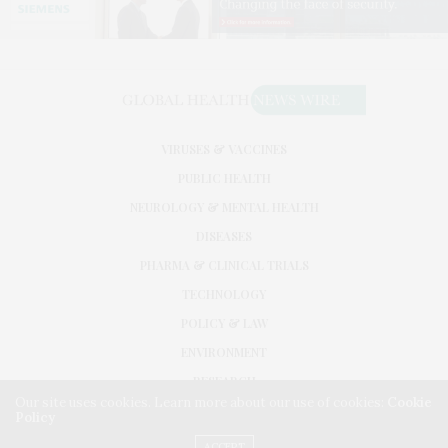
VIRUSES & VACCINES
PUBLIC HEALTH
NEUROLOGY & MENTAL HEALTH
DISEASES
PHARMA & CLINICAL TRIALS
TECHNOLOGY
POLICY & LAW
ENVIRONMENT
RESEARCH
Our site uses cookies. Learn more about our use of cookies:
Cookie
Policy
©2026. GLOBAL HEALTH NEWS WIRE. USE OUR INTEL. ALL RIGHTS RESERVED.
WASHINGTON, D.C.
ACCEPT