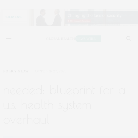
POLICY & LAW
OCTOBER 27, 2025
needed: blueprint for a
u.s. health system
overhaul