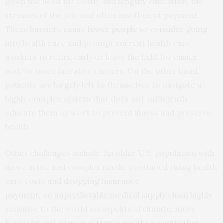
given the need for costly and lengthy education, the
stresses of the job, and often insufficient payment.
These barriers cause
fewer people to consider
going
into health care and prompt current health care
workers to retire early or leave the field for easier
and/or more lucrative careers. On the other hand,
patients are largely left to themselves to navigate a
highly complex system that does not sufficiently
educate them or work to prevent illness and preserve
health.
Other challenges include: An older U.S. population with
more acute and complex needs, continued rising health
care costs and
dropping insurance
payment,
an
unpredictable medical supply chain
highly
sensitive to the world sociopolitical climate, more
frequent and intense
extreme weather events
that