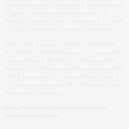
use patterns to smooth demand (e.g., wash bedsheets
at nighttime when less electricity is needed), or
offsetting demand with other fuel sources (e.g., install
solar panels and batteries for onsite generation).
Further, there is an urgent need to ensure hospitals
have resilient, reliable backup power to keep essential
services running in the setting of extreme weather
events (such as hurricanes and heat waves) that often
result in power outages. Energy resiliency must be a
top priority to ensure financially viable hospitals and
uninterrupted operations.
Making Hospitals and Care Access Resilient to
Extreme Weather Events