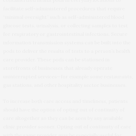
facilitate self-administered procedures that require
“minimal oversight” such as self-administered blood
glucose tests, urinalysis, or collecting samples to test
for respiratory or gastrointestinal infections. Secure
information transmission systems can be built into the
pods to deliver the results of tests to a person’s health
care provider. These pods can be stationed in
storefronts of businesses that already operate
uninterrupted services—for example some restaurants,
gas stations, and other hospitality sector businesses.
To increase both care access and timeliness, patients
should have the option of opting out of continuity of
care altogether so they can be seen by any available
clinic provider sooner. Opting out of continuity of care
with the same provider may be especially useful for