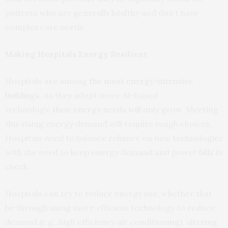
patients who are generally healthy and don’t have
complex care needs.
Making Hospitals Energy Resilient
Hospitals are among
the most energy-intensive
buildings
. As they adopt more AI-based
technology,
their energy needs will only grow
. Meeting
this rising energy demand will require tough choices.
Hospitals need to balance reliance on new technologies
with the need to keep energy demand and power bills in
check.
Hospitals can try to reduce energy use, whether that
be through using more efficient technology to reduce
demand (e.g., high efficiency air conditioning), altering