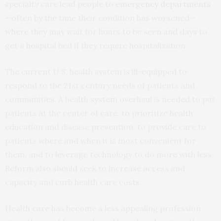
specialty care lead people to
emergency departments
—often by the time their condition has worsened—
where they may wait for hours to be seen and days to
get a hospital bed if they require hospitalization.
The current U.S. health system is ill-equipped to
respond to the 21st century needs of patients and
communities. A health system overhaul is needed to put
patients at the center of care, to prioritize health
education and disease prevention, to provide care to
patients where and when it is most convenient for
them, and to leverage technology to do more with less.
Reform also should seek to increase access and
capacity and curb health care costs.
Health care has become a less appealing profession