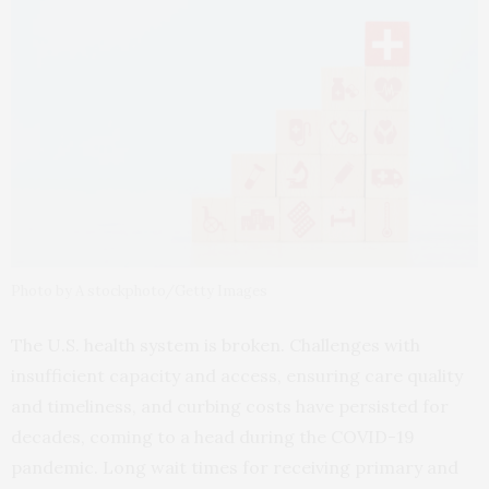
Photo by A stockphoto/Getty Images
The U.S. health system is broken. Challenges with
insufficient capacity and access, ensuring care quality
and timeliness, and curbing costs have persisted for
decades, coming to a head during the COVID-19
pandemic. Long wait times for receiving primary and