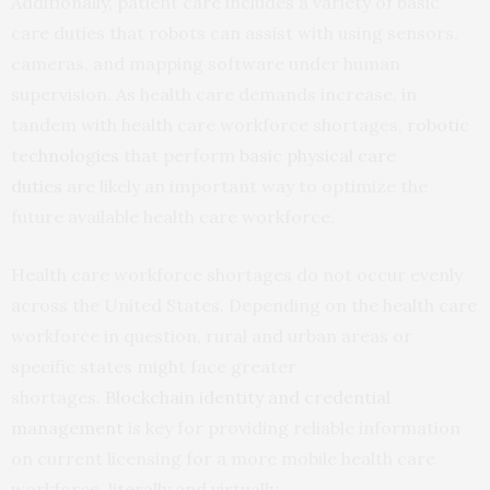
Additionally, patient care includes a variety of basic
care duties that robots can assist with using sensors,
cameras, and mapping software under human
supervision. As health care demands increase, in
tandem with health care workforce shortages,
robotic
technologies
that perform
basic physical care
duties
are likely an important way to optimize the
future available health care workforce.
Health care workforce shortages do not occur evenly
across the United States. Depending on the health care
workforce in question, rural and urban areas or
specific states might face greater
shortages.
Blockchain identity and credential
management
is key for providing reliable information
on current licensing for a more mobile health care
workforce, literally and virtually.