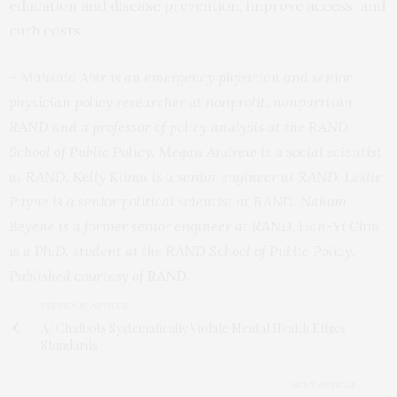
education and disease prevention, improve access, and
curb costs.
– Mahshid Abir is an emergency physician and senior
physician policy researcher at nonprofit, nonpartisan
RAND and a professor of policy analysis at the RAND
School of Public Policy. Megan Andrew is a social scientist
at RAND. Kelly Klima is a senior engineer at RAND. Leslie
Payne is a senior political scientist at RAND. Nahom
Beyene is a former senior engineer at RAND. Han-Yi Chiu
is a Ph.D. student at the RAND School of Public Policy.
Published courtesy of
RAND
.
PREVIOUS ARTICLE
AI Chatbots Systematically Violate Mental Health Ethics
Standards
NEXT ARTICLE