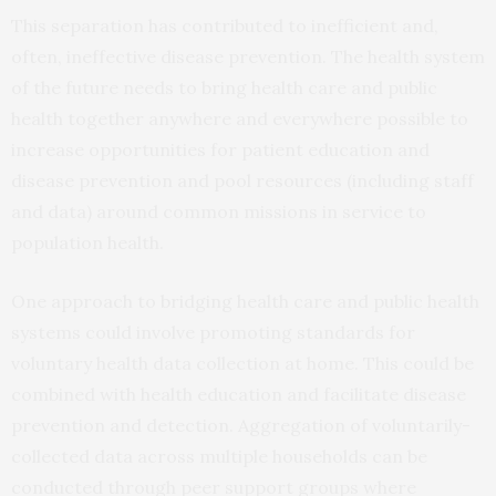
This separation has contributed to inefficient and,
often, ineffective disease prevention. The health system
of the future needs to bring health care and public
health together anywhere and everywhere possible to
increase opportunities for patient education and
disease prevention and pool resources (including staff
and data) around common missions in service to
population health.
One approach to bridging health care and public health
systems could involve promoting standards for
voluntary health data collection at home. This could be
combined with health education and facilitate disease
prevention and detection. Aggregation of voluntarily-
collected data across multiple households can be
conducted through peer support groups where