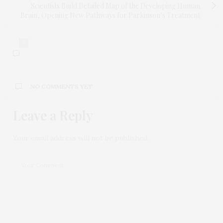
Scientists Build Detailed Map of the Developing Human
Brain, Opening New Pathways for Parkinson’s Treatment
0
NO COMMENTS YET
Leave a Reply
Your email address will not be published.