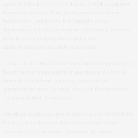
spate of ethical concerns will arise, complicating
time-
honored concerns
of autonomy, nonmaleficence,
beneficence, and justice. For example, given
digitization of health records and increasing use of AI
in health data analysis,
data privacy and
security
concerns are likely to increase.
Further, it is critical that AI-based technologies used in
health care settings and their algorithms are free of
biases that may lead to wrong diagnoses and
management plans—so that, above all, they promote
treatments that “do no harm.”
America’s health system is in desperate need of reform.
These efforts should seek to focus resources and
technology on the needs of patients, prioritize