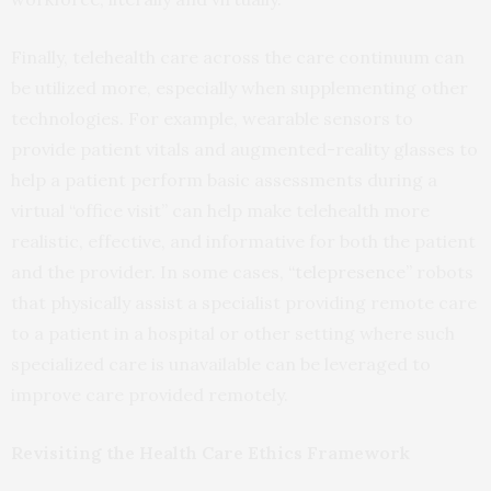
Finally, telehealth care across the care continuum can
be utilized more, especially when supplementing other
technologies. For example, wearable sensors to
provide patient vitals and augmented-reality glasses to
help a patient perform basic assessments during a
virtual “office visit” can help make telehealth more
realistic, effective, and informative for both the patient
and the provider. In some cases,
“telepresence”
robots
that physically assist a specialist providing remote care
to a patient in a hospital or other setting where such
specialized care is unavailable can be leveraged to
improve care provided remotely.
Revisiting the Health Care Ethics Framework