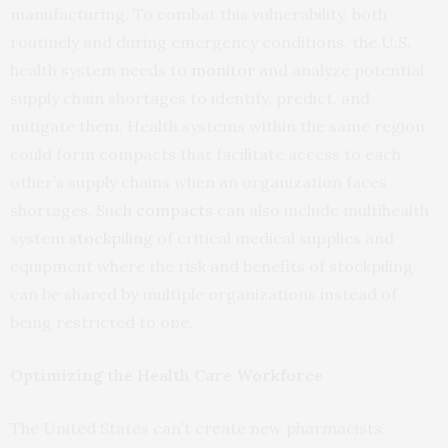
manufacturing. To combat this vulnerability, both
routinely and during emergency conditions, the U.S.
health system needs to
monitor
and analyze potential
supply chain shortages to identify, predict, and
mitigate them. Health systems within the same region
could form compacts that facilitate access to each
other’s supply chains when an organization faces
shortages. Such
compacts
can also include multihealth
system
stockpiling
of critical medical supplies and
equipment where the risk and benefits of stockpiling
can be shared by multiple organizations instead of
being restricted to one.
Optimizing the Health Care Workforce
The United States can’t create new pharmacists,