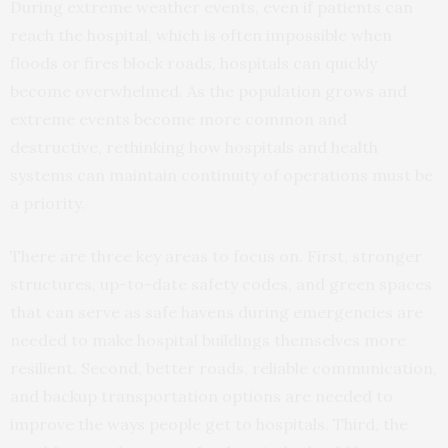
During extreme weather events, even if patients can
reach the hospital, which is often impossible when
floods or fires block roads, hospitals can quickly
become overwhelmed. As the population grows and
extreme events become more common and
destructive, rethinking how hospitals and health
systems can maintain continuity of operations must be
a priority.
There are three key areas to focus on. First, stronger
structures, up-to-date safety codes, and green spaces
that can serve as safe havens during emergencies are
needed to make hospital buildings themselves more
resilient. Second, better roads, reliable communication,
and backup transportation options are needed to
improve the ways people get to hospitals. Third, the