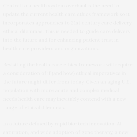
Central to a health system overhaul is the need to
update the current health care ethics framework so it
incorporates approaches to 21st century care delivery
ethical dilemmas. This is needed to guide care delivery
into the future and for enhancing patient trust in
health care providers and organizations.
Revisiting the health care ethics framework will require
a consideration of if (and how) ethical imperatives in
the future might differ from today. Given an aging U.S.
population with more acute and complex medical
needs health care may inevitably contend with a new
range of ethical dilemmas.
In a future defined by rapid bio-tech innovation, AI
saturation, and wide adoption of gene therapy, a new