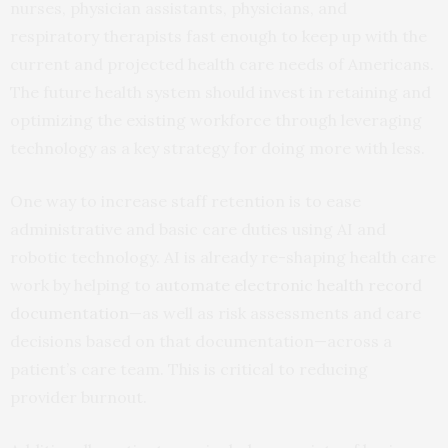
nurses, physician assistants, physicians, and
respiratory therapists fast enough to keep up with the
current and projected health care needs of Americans.
The future health system should invest in retaining and
optimizing the existing workforce through leveraging
technology as a key strategy for doing more with less.
One way to increase staff retention is to ease
administrative and basic care duties using AI and
robotic technology. AI is already re-shaping health care
work by helping to
automate electronic health record
documentation
—as well as risk assessments and care
decisions based on that documentation—across a
patient’s care team. This is critical to reducing
provider burnout.