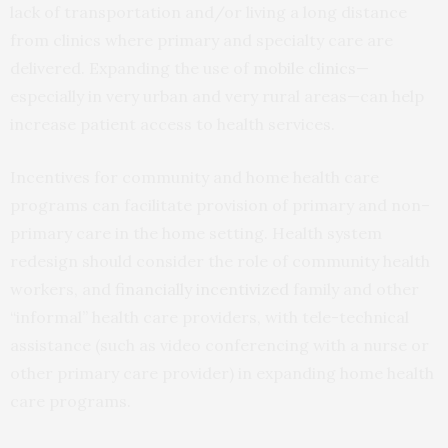
lack of transportation and/or living a long distance
from clinics where primary and specialty care are
delivered. Expanding the use of
mobile clinics
—
especially in very urban and very rural areas—can help
increase patient access to health services.
Incentives for community and home health care
programs can facilitate provision of primary and non–
primary care in the home setting. Health system
redesign should consider the role of community health
workers, and
financially incentivized
family and other
“informal” health care providers, with tele-technical
assistance (such as video conferencing with a nurse or
other primary care provider) in expanding home health
care programs.