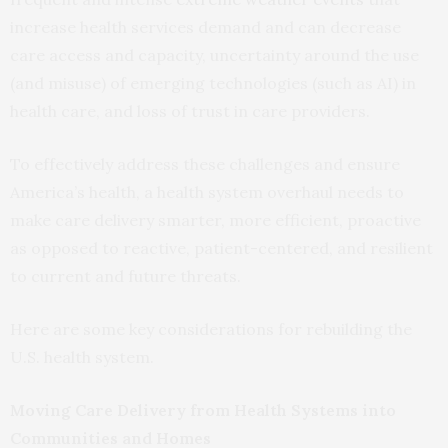
increase health services demand and can decrease
care access and capacity, uncertainty around the use
(and misuse) of emerging technologies (such as AI) in
health care, and loss of trust in care providers.
To effectively address these challenges and ensure
America’s health, a health system overhaul needs to
make care delivery smarter, more efficient, proactive
as opposed to reactive, patient-centered, and resilient
to current and future threats.
Here are some key considerations for rebuilding the
U.S. health system.
Moving Care Delivery from Health Systems into
Communities and Homes