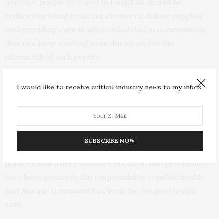
need for people to travel to hospitals should be
reduced by using tools like drones to deliver supplies
and providing care in sites embedded in communities
that can keep working even during and in the
aftermath of such events.
Prioritizing Patient Education and Disease
I would like to receive critical industry news to my inbox.
Prevention
The U.S. health system has historically prioritized
treating diseases over preventing them. This is partly
SUBSCRIBE NOW
due to a
longstanding schism
between health care and
public health where disease education and prevention
have been primarily the responsibility of public health
and disease treatment has been the focus of health
care.