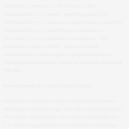
individual experiences with chronic health
management, for example, could be grouped to
understand how variations in environments and other
contextual factors can influence outcomes in
preventative care and patient compliance. This
approach is in line with the Veterans Health
Administration’s
peer support programs
and use
of
standardized patient-reported outcome measures
(PROMs)
.
Strengthening the Medical Supply Chain
Hospitals in the United States
routinely experience
shortages
in various drugs and other medical supplies.
The COVID-19 pandemic showed how vulnerable the
U.S. medical supply chain is to disruptions in foreign