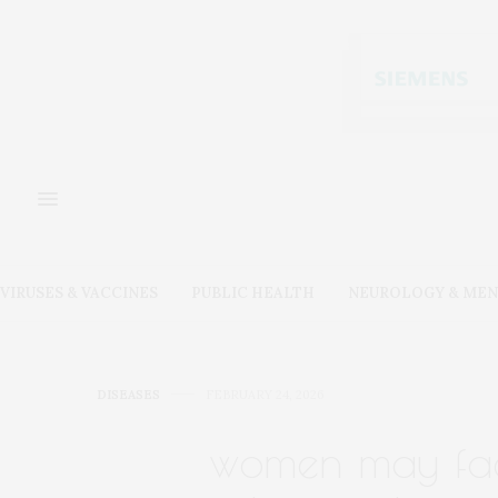
VIRUSES & VACCINES
PUBLIC HEALTH
NEUROLOGY & MEN
DISEASES
FEBRUARY 24, 2026
women may face