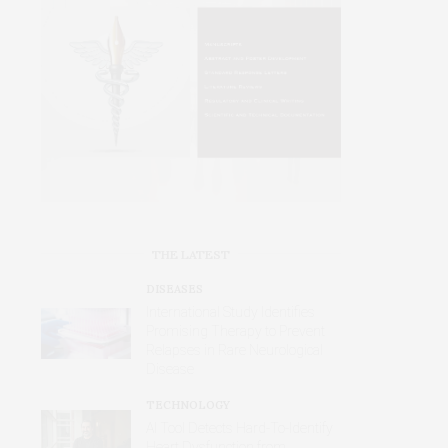
THE LATEST
DISEASES
International Study Identifies
Promising Therapy to Prevent
Relapses in Rare Neurological
Disease
TECHNOLOGY
AI Tool Detects Hard-To-Identify
Heart Dysfunction from