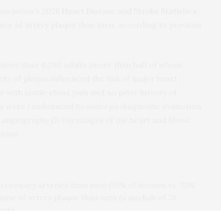
sociation’s
2026 Heart Disease and Stroke Statistics
,
ce of artery plaque than men, according to previous
r more than 4,200 adults (more than half of whom
 of plaque influenced the risk of major heart
e with stable chest pain and no prior history of
ts were randomized to undergo diagnostic evaluation
ngiography (X-ray images of the heart and blood
years.
 coronary arteries than men (55% of women vs. 75%
ume of artery plaque than men (a median of 78
men).