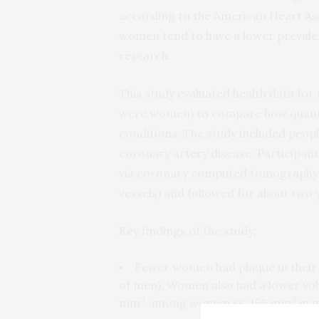
according to the American Heart As
women tend to have a lower prevalen
research.
This study evaluated health data fo
were women) to compare how quantity
conditions. The study included peopl
coronary artery disease. Participan
via coronary computed tomography a
vessels) and followed for about two 
Key findings of the study:
Fewer women had plaque in their
of men). Women also had a lower vol
3
3
mm
among women vs. 156 mm
in 