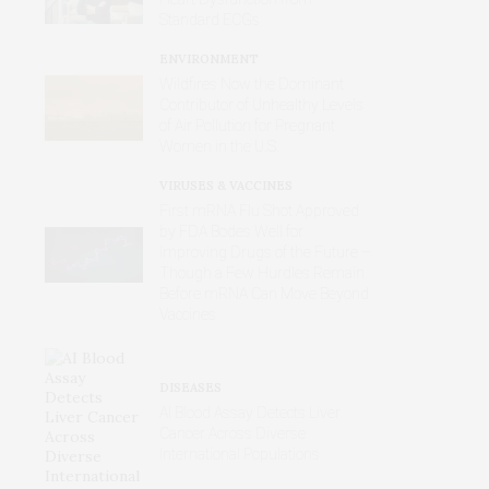
Standard ECGs
ENVIRONMENT
Wildfires Now the Dominant
Contributor of Unhealthy Levels
of Air Pollution for Pregnant
Women in the U.S.
VIRUSES & VACCINES
First mRNA Flu Shot Approved
by FDA Bodes Well for
Improving Drugs of the Future –
Though a Few Hurdles Remain
Before mRNA Can Move Beyond
Vaccines
DISEASES
AI Blood Assay Detects Liver
Cancer Across Diverse
International Populations