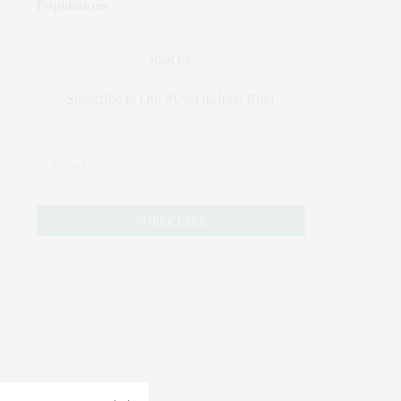
JOIN US
Subscribe to Our #UseOurIntel Brief