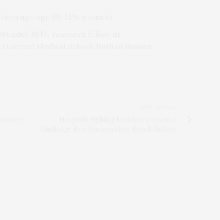
s (average age 60; 51% women).
 Brendel, M.D., research fellow at
Harvard Medical School, both in Boston.
NEXT ARTICLE
iscovery
Hospitals Fighting Measles Confront a
Challenge: Few Doctors Have Seen It Before