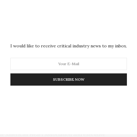
ust as likely as men to die from any cause, have a
lized for chest pain (2.3% of women vs. 3.4% of men).
d heart risk at lower levels of plaque compared to
’s risk began to rise at 20% plaque burden, while
asing plaque levels, risk rose more sharply for
I would like to receive critical industry news to my inbox.
n are not ‘protected’ from coronary events despite
enior author Borek Foldyna, M.D., Ph.D., an assistant
edical School in Boston. “Because women have
SUBSCRIBE NOW
amount of plaque can have a bigger impact. Moderate
o have disproportionate risk in women, suggesting
sk may underestimate risk in women.”
t example of why it is imperative to recognize that
en and women so differently,” said Stacey E. Rosen,
the American Heart Association and executive