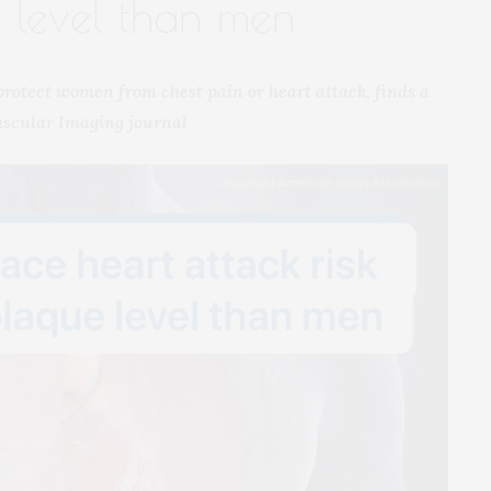
 level than men
 protect women from chest pain or heart attack, finds a
ascular Imaging journal