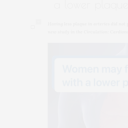
a lower plaque
0
Having less plaque in arteries did not
new study in the Circulation: Cardiov