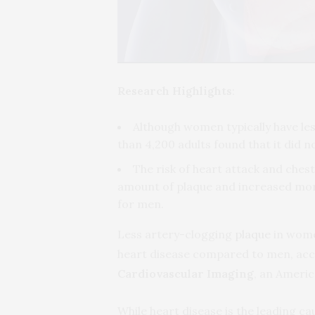
Research Highlights
:
Although women typically have le
than 4,200 adults found that it did 
The risk of heart attack and che
amount of plaque and increased more
for men.
Less artery-clogging
plaque
in wome
heart disease compared to men, acco
Cardiovascular Imaging
, an Americ
While heart disease is the leading ca