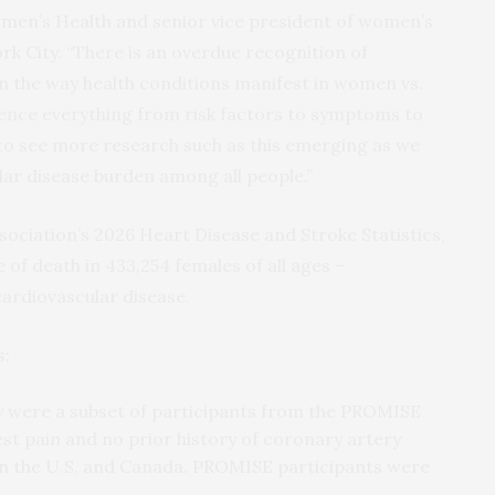
Women’s Health and senior vice president of women’s
rk City. “There is an overdue recognition of
in the way health conditions manifest in women vs.
uence everything from risk factors to symptoms to
to see more research such as this emerging as we
ar disease burden among all people.”
ociation’s 2026 Heart Disease and Stroke Statistics,
 of death in 433,254 females of all ages –
ardiovascular disease.
s:
dy were a subset of participants from the PROMISE
chest pain and no prior history of coronary artery
es in the U.S. and Canada. PROMISE participants were