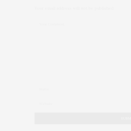
Your email address will not be published.