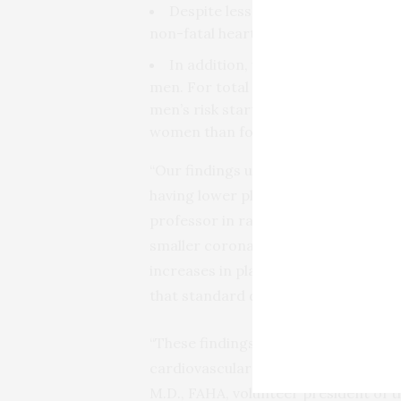
Despite less plaque, women were j
non-fatal heart attack or be hospita
In addition, women faced increase
men. For total plaque burden, women
men’s risk started at 28%. With incre
women than for men.
“Our findings underscore that wome
having lower plaque volumes,” said s
professor in radiology at Harvard M
smaller coronary arteries, a small 
increases in plaque burden appear t
that standard definitions of high ri
“These findings are another importan
cardiovascular disease can impact m
M.D., FAHA, volunteer president of 