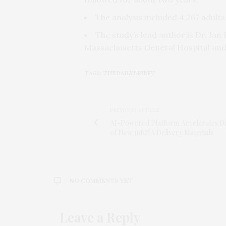
The analysis included 4,267 adult
The study’s lead author is Dr. Jan
Massachusetts General Hospital and 
TAGS:
THEDAILYBRIEFT
PREVIOUS ARTICLE
AI-Powered Platform Accelerates D
of New mRNA Delivery Materials
NO COMMENTS YET
Leave a Reply