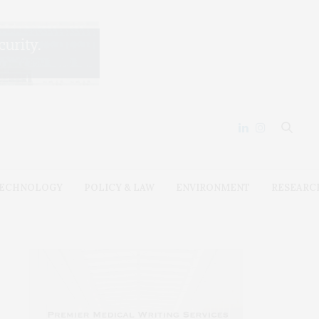
ECHNOLOGY
POLICY & LAW
ENVIRONMENT
RESEARC