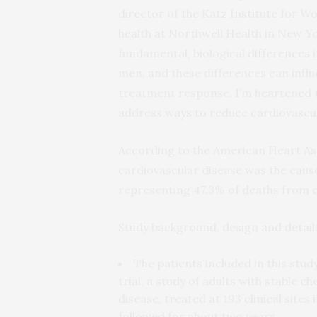
director of the Katz Institute for 
health at Northwell Health in New Yo
fundamental, biological differences 
men, and these differences can infl
treatment response. I’m heartened 
address ways to reduce cardiovascul
According to the American Heart Ass
cardiovascular disease was the cause
representing 47.3% of deaths from c
Study background, design and detail
The patients included in this stu
trial, a study of adults with stable 
disease, treated at 193 clinical sit
followed for about two years.