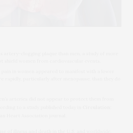
ss artery-clogging plaque than men, a study of more
not shield women from cardiovascular events.
st pain in women appeared to manifest with a lower
 rapidly, particularly after menopause, than they do
n’s arteries did not appear to protect them from
rding to a study published today in
Circulation:
an Heart Association journal.
use of illness and death in the U.S. and worldwide,