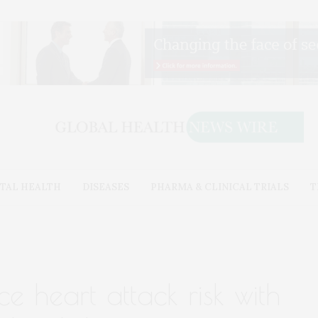
TAL HEALTH
DISEASES
PHARMA & CLINICAL TRIALS
T
 heart attack risk with