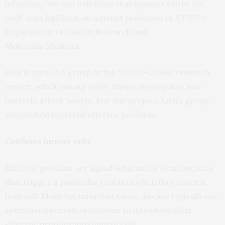
infection. “We can only hope that humans win in the
end!” says Egil Lien, an adjunct professor in
NTNU
’s
Department of Cancer Research and
Molecular Medicine.
Lien is part of a group at the
NTNU
–
CEMIR
research
center, which among other things investigates how
bacteria attack people. For this project, Lien’s group
researched bacterial effector proteins.
Confuses human cells
Effector proteins are signal substances from bacteria
that trigger a particular reaction when they enter a
host cell. Many bacteria that cause disease typically use
specialized secretion systems to introduce their
effector proteins into human cells.