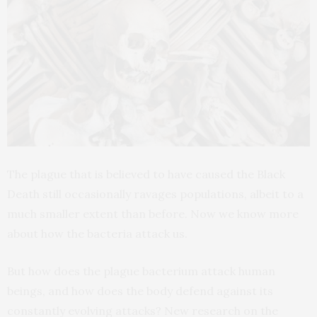
The plague that is believed to have caused the Black
Death still occasionally ravages populations, albeit to a
much smaller extent than before. Now we know more
about how the bacteria attack us.
But how does the plague bacterium attack human
beings, and how does the body defend against its
constantly evolving attacks? New research on the