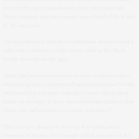
fever (
FMF
), have mutations in their pyrin molecule.
These patients may have an increased level of
IL
-1β and
IL
-18,” says Lien.
One hypothesis is that these individuals may have had a
different resistance to infections, such as the Black
Death, throughout the ages.
Might this population have been more resistant since
they have greater amounts of signal substances? Could
this have been a positive selection factor that helped
them, on average, to have more surviving children than
those who did not have increased resistance?
FMF
is a rare disease in Norway. It is much more
common in Turkey, for example, which was one of the