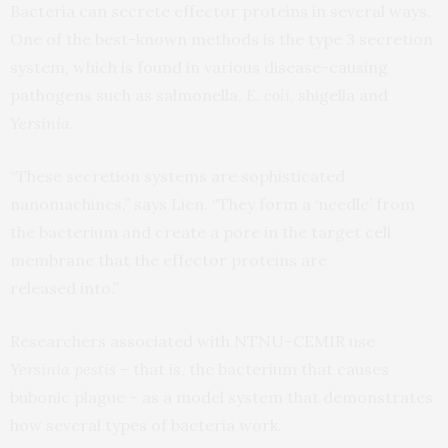
Bacteria can secrete effector proteins in several ways.
One of the best-known methods is the type 3 secretion
system, which is found in various disease-causing
pathogens such as salmonella,
E. coli
, shigella and
Yersinia
.
“These secretion systems are sophisticated
nanomachines,” says Lien. “They form a ‘needle’ from
the bacterium and create a pore in the target cell
membrane that the effector proteins are
released into.”
Researchers associated with
NTNU
–
CEMIR
use
Yersinia pestis
– that is, the bacterium that causes
bubonic plague – as a model system that demonstrates
how several types of bacteria work.