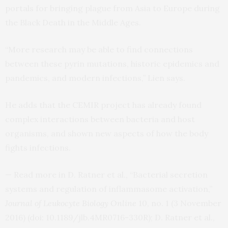
portals for bringing plague from Asia to Europe during
the Black Death in the Middle Ages.
“More research may be able to find connections
between these pyrin mutations, historic epidemics and
pandemics, and modern infections,” Lien says.
He adds that the
CEMIR
project has already found
complex interactions between bacteria and host
organisms, and shown new aspects of how the body
fights infections.
— Read more in D. Ratner et al., “Bacterial secretion
systems and regulation of inflammasome activation,”
Journal of Leukocyte Biology Online
10, no. 1 (3 November
2016) (doi: 10.1189/jlb.
4MR0716
-330R); D. Ratner et al.,