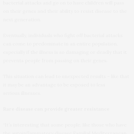
bacterial attacks and go on to have children will pass
on their genes and their ability to resist disease to the
next generation.
Eventually, individuals who fight off bacterial attacks
can come to predominate in an entire population,
especially if the illness is so damaging or deadly that it
prevents people from passing on their genes.
This situation can lead to unexpected results – like that
it may be an advantage to be exposed to less
serious illnesses.
Rare disease can provide greater resistance
“It’s interesting that some people, like those who have
the autoinflammatory disease Familial Mediterranean