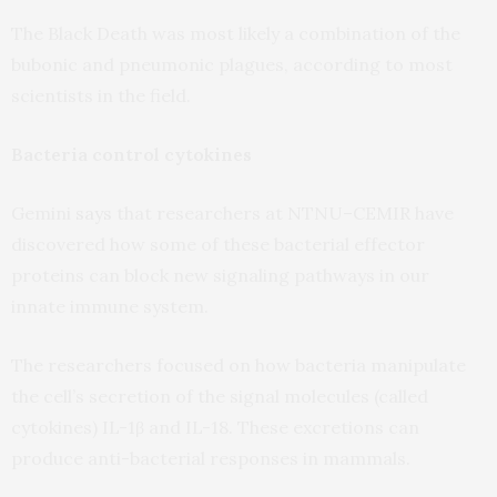
The Black Death was most likely a combination of the
bubonic and pneumonic plagues, according to most
scientists in the field.
Bacteria control cytokines
Gemini
says
that researchers at
NTNU
–
CEMIR
have
discovered how some of these bacterial effector
proteins can block new signaling pathways in our
innate immune system.
The researchers focused on how bacteria manipulate
the cell’s secretion of the signal molecules (called
cytokines)
IL
-1β and
IL
-18. These excretions can
produce anti-bacterial responses in mammals.