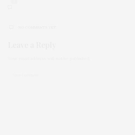
0
NO COMMENTS YET
Leave a Reply
Your email address will not be published.