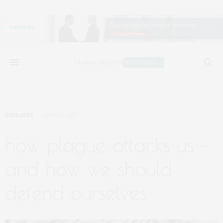
DISEASES
JUNE 21, 2017
how plague attacks us –
and how we should
defend ourselves