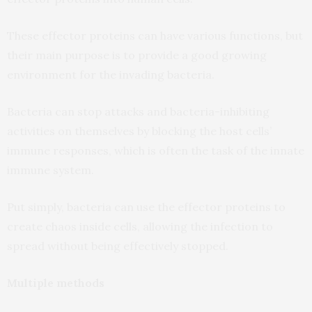
These effector proteins can have various functions, but
their main purpose is to provide a good growing
environment for the invading bacteria.
Bacteria can stop attacks and bacteria-inhibiting
activities on themselves by blocking the host cells’
immune responses, which is often the task of the innate
immune system.
Put simply, bacteria can use the effector proteins to
create chaos inside cells, allowing the infection to
spread without being effectively stopped.
Multiple methods