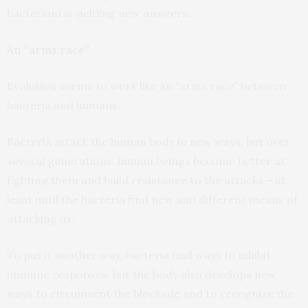
bacterium is yielding new answers.
An “arms race”
Evolution seems to work like an “arms race” between
bacteria and humans.
Bacteria attack the human body in new ways, but over
several generations, human beings become better at
fighting them and build resistance to the attacks – at
least until the bacteria find new and different means of
attacking us.
To put it another way, bacteria find ways to inhibit
immune responses, but the body also develops new
ways to circumvent the blockade and to recognize the