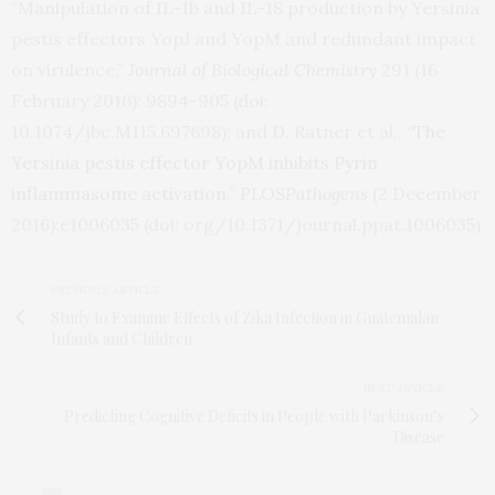
“Manipulation of
IL
-1b and
IL
-18 production by Yersinia
pestis effectors YopJ and YopM and redundant impact
on virulence,”
Journal of Biological Chemistry
291 (16
February 2016): 9894-905 (doi:
10.1074/jbc.M115.697698); and D. Ratner et al.,
“The
Yersinia pestis effector YopM inhibits Pyrin
inflammasome activation,
”
PLOS
Pathogens
(2 December
2016):e1006035 (doi: org/10.1371/journal.ppat.1006035)
PREVIOUS ARTICLE
Study to Examine Effects of Zika Infection in Guatemalan
Infants and Children
NEXT ARTICLE
Predicting Cognitive Deficits in People with Parkinson’s
Disease