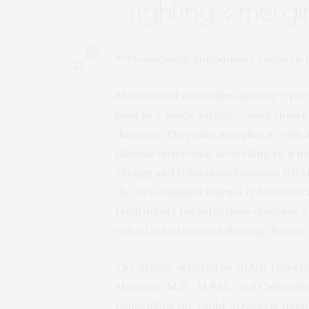
fighting emergi
0
Monoclonal antibodies (mAbs) — prep
bind to a single target — have show
diseases. They also may play a critic
disease outbreaks, according to a new
Allergy and Infectious Diseases (NIAI
the
New England Journal of Medicine
treatments for infectious diseases a
risk of infection and slowing disease
The article, written by NIAID Directo
Marston, M.D., M.P.H., and Catharine 
could allow for rapid, strategic de