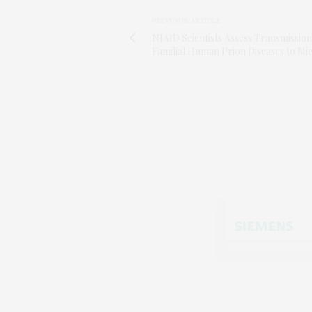
PREVIOUS ARTICLE
NIAID Scientists Assess Transmission
Familial Human Prion Diseases to Mi