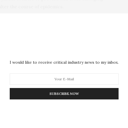
 alter the course of epidemics.
ibed in the 1970s, their value has become more widely
loped more direct and improved approaches to
and manufacturing them. These advances have allowed
 substantial efficiencies in identifying promising
n be identified directly from individuals previously
specific pathogen. Moreover, modifications can be
I would like to receive critical industry news to my inbox.
further improve its safety.
ng and other characteristics can be developed, their
o serve specific treatment and prevention purposes.
SUBSCRIBE NOW
bola outbreak, a
small clinical trial
of the drug
nt mAbs, appeared to show a drop in mortality
ved the experimental therapeutic. Additionally,
sts that mAbs may play a role in protecting