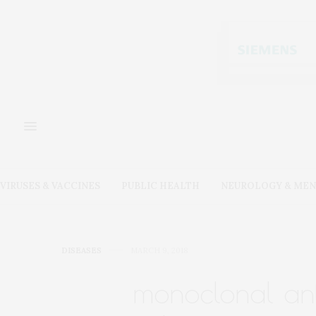
VIRUSES & VACCINES
PUBLIC HEALTH
NEUROLOGY & MEN
DISEASES
MARCH 9, 2018
monoclonal ant