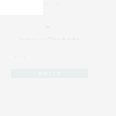
Mature Slowly
JOIN US
Subscribe to Our #UseOurIntel Brief