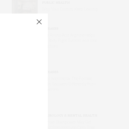
PUBLIC HEALTH
Why Your Doctors Keep Leaving
DISEASES
The Amino Acid Arginine Helps
the Body Fight Tumors and Viral
Infections
DISEASES
After Anesthesia: The Female
Brain Recovers Differently from
Ketamine
NEUROLOGY & MENTAL HEALTH
Human Brainpower May Get
Boost from Immune Cells That