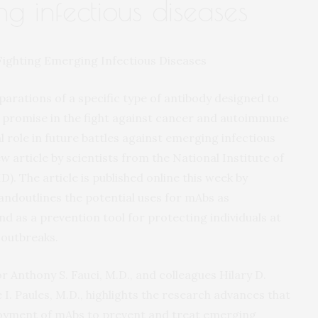
ng infectious diseases
arations of a specific type of antibody designed to
n promise in the fight against cancer and autoimmune
al role in future battles against emerging infectious
 article by scientists from the National Institute of
D). The article is published online this week by
andoutlines the potential uses for mAbs as
nd as a prevention tool for protecting individuals at
 outbreaks.
r Anthony S. Fauci, M.D., and colleagues Hilary D.
I. Paules, M.D., highlights the research advances that
ployment of mAbs to prevent and treat emerging