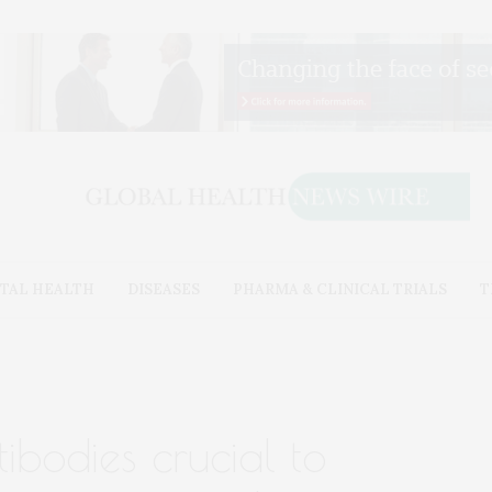
TAL HEALTH
DISEASES
PHARMA & CLINICAL TRIALS
T
ibodies crucial to