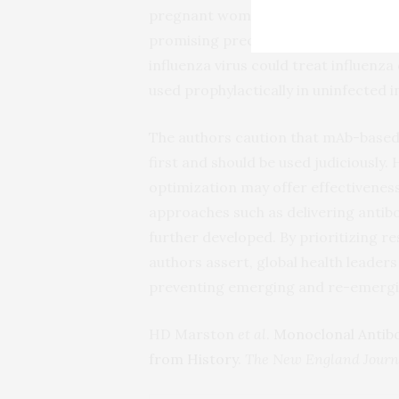
pregnant women in Zika-endemic area
promising preclinical studies sugges
influenza virus could treat influenz
used prophylactically in uninfected i
The authors caution that mAb-based 
first and should be used judiciously. H
optimization may offer effectiveness
approaches such as delivering anti
further developed. By prioritizing r
authors assert, global health leade
preventing emerging and re-emergin
HD Marston
et al
.
Monoclonal Antib
from History
.
The New England Journa