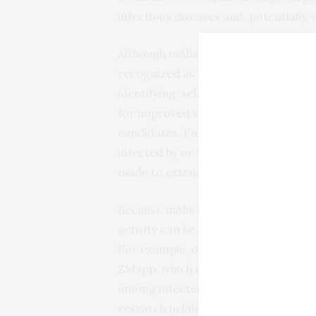
infectious diseases and, potentially,
Although mAbs were originally descr
recognized as scientists have deve
identifying, selecting, optimizing 
for improved safety and efficacy, and
candidates. For example, mAbs now ca
infected by or vaccinated against a 
made to extend the life of a mAb and 
Because mAbs with optimized targeti
activity can be precisely tailored t
For example, during the 2014-2016 E
ZMapp, which contains three differe
among infected volunteers who recei
research in laboratory animals sugge