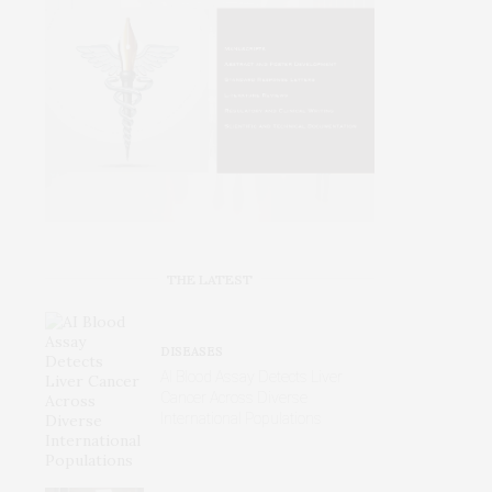
THE LATEST
DISEASES
AI Blood Assay Detects Liver
Cancer Across Diverse
International Populations