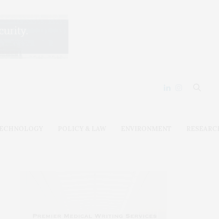
ECHNOLOGY
POLICY & LAW
ENVIRONMENT
RESEARC