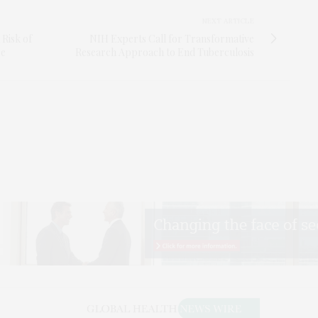
NEXT ARTICLE
 Risk of
NIH Experts Call for Transformative
ce
Research Approach to End Tuberculosis