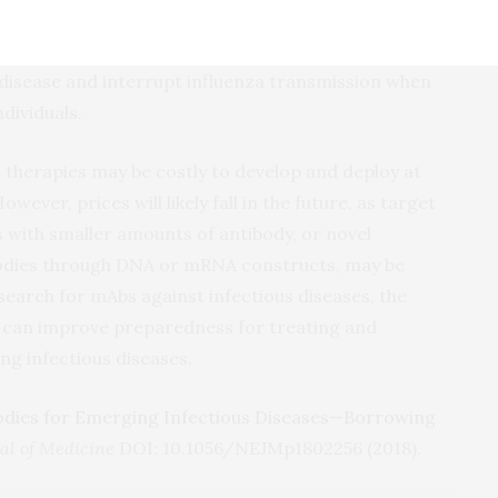
s and their fetuses from infection. Further,
t that mAbs aimed at specific targets on the
a disease and interrupt influenza transmission when
ndividuals.
therapies may be costly to develop and deploy at
owever, prices will likely fall in the future, as target
 with smaller amounts of antibody, or novel
bodies through DNA or mRNA constructs, may be
esearch for mAbs against infectious diseases, the
rs can improve preparedness for treating and
g infectious diseases.
odies for Emerging Infectious Diseases—Borrowing
l of Medicine
DOI: 10.1056/NEJMp1802256 (2018).