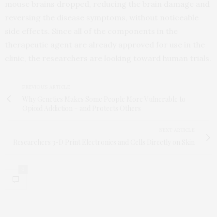
mouse brains dropped, reducing the brain damage and
reversing the disease symptoms, without noticeable
side effects. Since all of the components in the
therapeutic agent are already approved for use in the
clinic, the researchers are looking toward human trials.
PREVIOUS ARTICLE
Why Genetics Makes Some People More Vulnerable to
Opioid Addiction – and Protects Others
NEXT ARTICLE
Researchers 3-D Print Electronics and Cells Directly on Skin
0