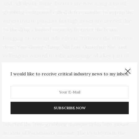
and cell death. Some doctors are now using a metal-
grabbing compound called deferoxamine to sop up the
excess iron in patients, but high doses are needed due
to the drug’s limited capacity to enter the brain,
bringing on serious side effects. To lower the effective
dose, Yan-Zhong Chang, Xin Lou, Guangjun Nie, and
colleagues wanted to take advantage of a key part of
the rabies virus to usher deferoxamine into the brain.
I would like to receive critical industry news to my inbox.
Glycoprotein 29 is a part of the rabies virus that binds
to a brain cell receptor and crosses the blood brain
barrier. The researchers attached glycoprotein 29 to a
SUBSCRIBE NOW
nanoparticle stuffed full of deferoxamine. Then, they
injected the iron-grabbing nanoparticles into mouse
models of Parkinson’s disease. The iron levels in the