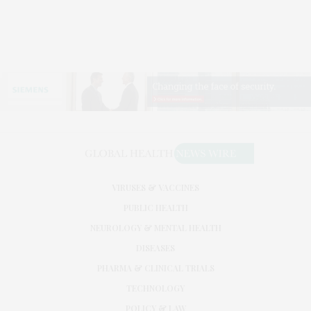
VIRUSES & VACCINES
PUBLIC HEALTH
NEUROLOGY & MENTAL HEALTH
DISEASES
PHARMA & CLINICAL TRIALS
TECHNOLOGY
POLICY & LAW