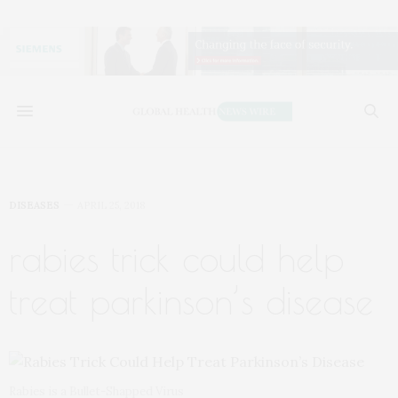
DISEASES
APRIL 25, 2018
rabies trick could help
treat parkinson’s disease
Rabies is a Bullet-Shapped Virus