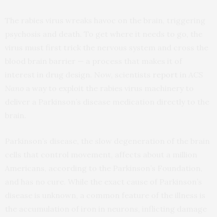
The rabies virus wreaks havoc on the brain, triggering
psychosis and death. To get where it needs to go, the
virus must first trick the nervous system and cross the
blood brain barrier — a process that makes it of
interest in drug design. Now, scientists
report
in
ACS
Nano
a way to exploit the rabies virus machinery to
deliver a Parkinson’s disease medication directly to the
brain.
Parkinson’s disease, the slow degeneration of the brain
cells that control movement, affects about a million
Americans, according to the Parkinson’s Foundation,
and has no cure. While the exact cause of Parkinson’s
disease is unknown, a common feature of the illness is
the accumulation of iron in neurons, inflicting damage