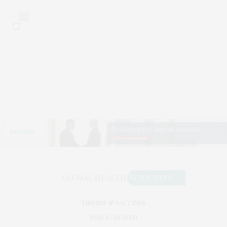
0
VIRUSES & VACCINES
PUBLIC HEALTH