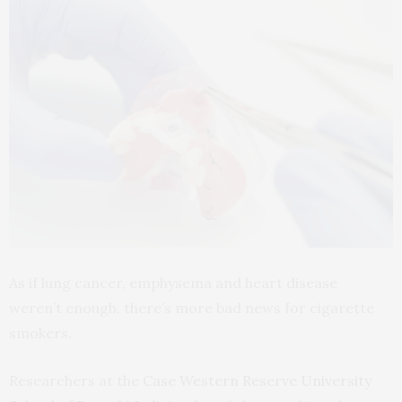
As if lung cancer, emphysema and heart disease
weren’t enough, there’s more bad news for cigarette
smokers.
Researchers at the
Case Western Reserve University