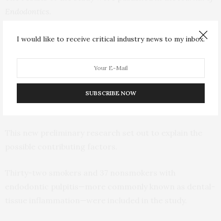
Endodontics
.
Aminoshariae said that, previously, there was little
I would like to receive critical industry news to my inbox.
research into the endodontic effects of smoking—the
inside of teeth. Smokers had worse outcomes than
nonsmokers, with greater chances of developing gum
disease and nearly two times more likely to require a
SUBSCRIBE NOW
root canal.
This new preliminary research set out to explain the
possible contributing factors.
Thirty-two smokers and 37 nonsmokers with
endodontic pulpitis—more commonly known as dental-
tissue inflammation—were included in the study.