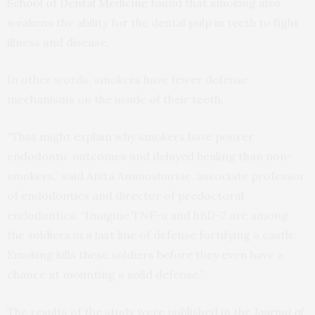
School of Dental Medicine
found that smoking also
weakens the ability for the dental pulp in teeth to fight
illness and disease.
In other words, smokers have fewer defense
mechanisms on the inside of their teeth.
“That might explain why smokers have poorer
endodontic outcomes and delayed healing than non-
smokers,” said Anita Aminoshariae, associate professor
of endodontics and director of predoctoral
endodontics. “Imagine TNF-α and hBD-2 are among
the soldiers in a last line of defense fortifying a castle.
Smoking kills these soldiers before they even have a
chance at mounting a solid defense.”
The results of the study were published in the
Journal of