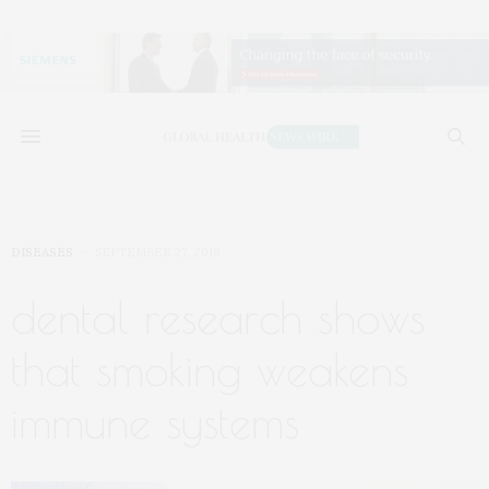
DISEASES
SEPTEMBER 27, 2018
dental research shows
that smoking weakens
immune systems