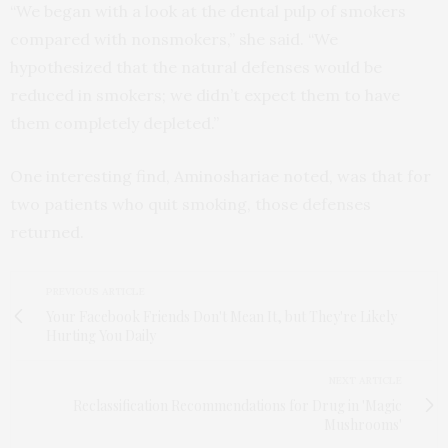
“We began with a look at the dental pulp of smokers
compared with nonsmokers,” she said. “We
hypothesized that the natural defenses would be
reduced in smokers; we didn’t expect them to have
them completely depleted.”
One interesting find, Aminoshariae noted, was that for
two patients who quit smoking, those defenses
returned.
PREVIOUS ARTICLE
Your Facebook Friends Don't Mean It, but They're Likely
Hurting You Daily
NEXT ARTICLE
Reclassification Recommendations for Drug in 'Magic
Mushrooms'