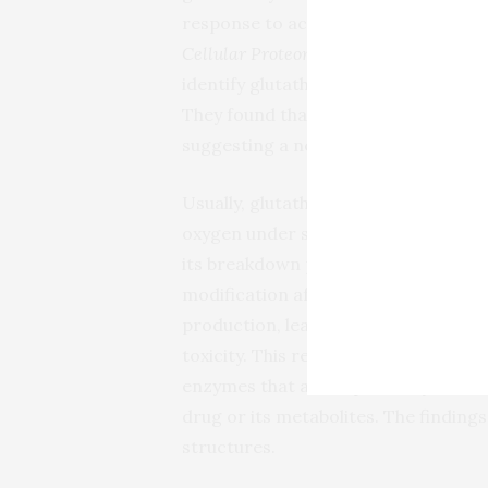
response to acetaminophen toxicity. 
Cellular Proteomics
, the researchers
identify glutathionylated proteins an
They found that an acetaminophen b
suggesting a new mechanism for the
Usually, glutathione is added to cy
oxygen under stressful conditions.
its breakdown product activate glut
modification affects proteins involv
production, leading to metabolic dy
toxicity. This research helps explain 
enzymes that are impaired by acetam
drug or its metabolites. The findings
structures.