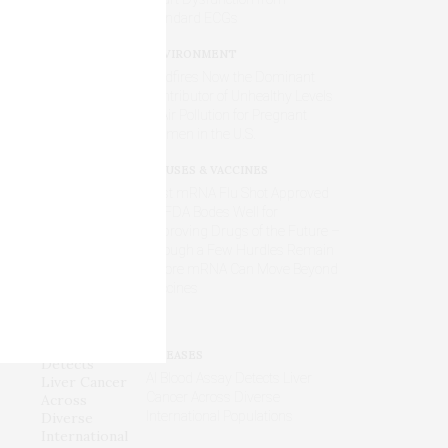
Standard ECGs
ENVIRONMENT
Wildfires Now the Dominant
Contributor of Unhealthy Levels
of Air Pollution for Pregnant
Women in the U.S.
VIRUSES & VACCINES
First mRNA Flu Shot Approved
by FDA Bodes Well for
Improving Drugs of the Future –
Though a Few Hurdles Remain
Before mRNA Can Move Beyond
Vaccines
DISEASES
AI Blood Assay Detects Liver
Cancer Across Diverse
International Populations