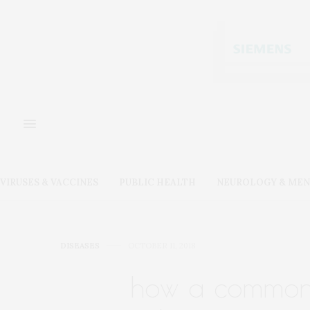
VIRUSES & VACCINES
PUBLIC HEALTH
NEUROLOGY & MEN
DISEASES
OCTOBER 11, 2018
how a common 