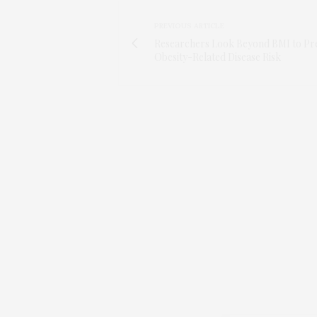
PREVIOUS ARTICLE
Researchers Look Beyond BMI to Pre
Obesity-Related Disease Risk