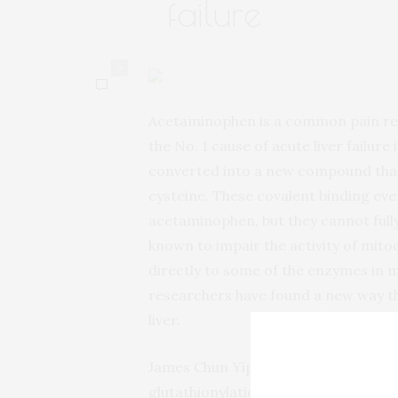
failure
0
Acetaminophen is a common pain reli
the No. 1 cause of acute liver failure
converted into a new compound that 
cysteine. These covalent binding eve
acetaminophen, but they cannot fully 
known to impair the activity of mitoc
directly to some of the enzymes in m
researchers have found a new way th
liver.
James Chun Yip Chan and colleagues 
glutathionylation, a post-translatio