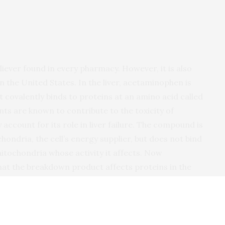
ever found in every pharmacy. However, it is also
 in the United States. In the liver, acetaminophen is
covalently binds to proteins at an amino acid called
nts are known to contribute to the toxicity of
account for its role in liver failure. The compound is
hondria, the cell’s energy supplier, but does not bind
itochondria whose activity it affects. Now
at the breakdown product affects proteins in the
at the National University of Singapore examined
nal modification made to cysteine residues, in