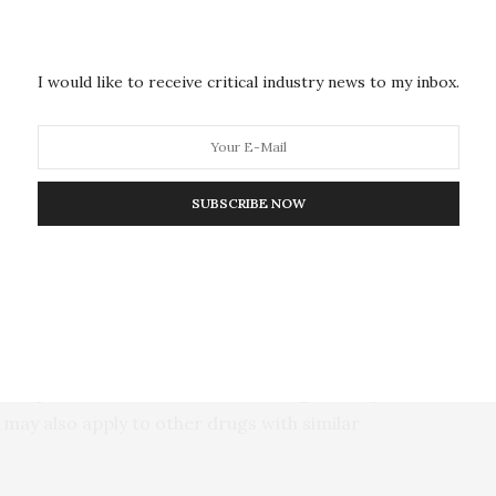
In a study published in the journal
Molecular &
 reported a new proteomic approach to isolate and
I would like to receive critical industry news to my inbox.
d applied it in cells treated with acetaminophen.
reakdown product can cause glutathionylation,
 damage the drug causes.
SUBSCRIBE NOW
steine residues to protect them from damage by
 Chan and colleagues showed that acetaminophen and
athionylation in a dose-dependent way. The
ed in mitochondrial fuel uptake and energy
sfunction and other effects linked to acetaminophen
the drug’s toxicity at high doses, especially among
inophen treatment without binding directly to the
 may also apply to other drugs with similar