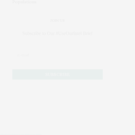
JOIN US
Subscribe to Our #UseOurIntel Brief