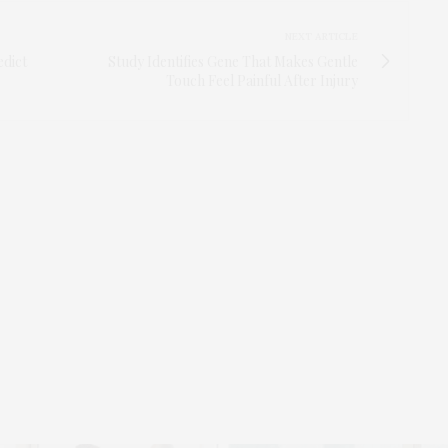
NEXT ARTICLE
dict
Study Identifies Gene That Makes Gentle
Touch Feel Painful After Injury