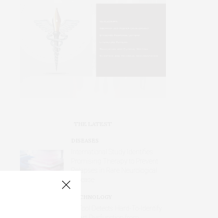
THE LATEST
DISEASES
International Study Identifies
Promising Therapy to Prevent
Relapses in Rare Neurological
Disease
TECHNOLOGY
AI Tool Detects Hard-To-Identify
Heart Dysfunction from