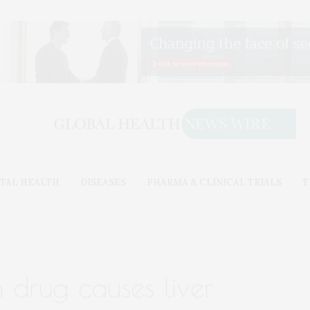
TAL HEALTH
DISEASES
PHARMA & CLINICAL TRIALS
T
drug causes liver