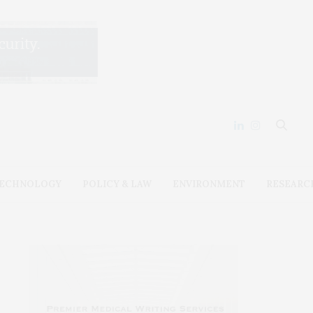
ECHNOLOGY
POLICY & LAW
ENVIRONMENT
RESEARC