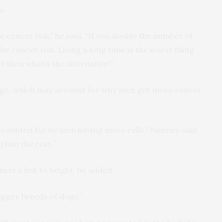
s.
he cancer risk,” he said. “If you double the number of
the cancer risk. Living a long time is the worst thing
t then what’s the alternative?”
age, which may account for why men get more cancer
accounted for by men having more cells,” Nunney said.
plain the rest.”
er’s link to height, he added.
igger breeds of dogs.”