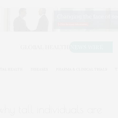
TAL HEALTH
DISEASES
PHARMA & CLINICAL TRIALS
T
why tall individuals are