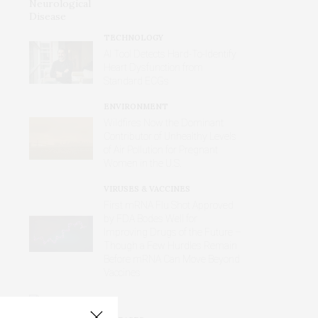
TECHNOLOGY
AI Tool Detects Hard-To-Identify
Heart Dysfunction from
Standard ECGs
ENVIRONMENT
Wildfires Now the Dominant
Contributor of Unhealthy Levels
of Air Pollution for Pregnant
Women in the U.S.
VIRUSES & VACCINES
First mRNA Flu Shot Approved
by FDA Bodes Well for
Improving Drugs of the Future –
Though a Few Hurdles Remain
Before mRNA Can Move Beyond
Vaccines