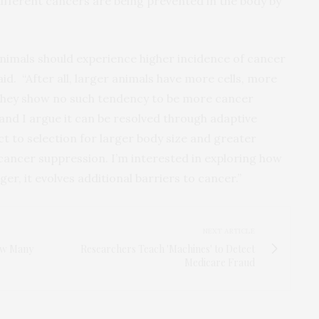
ifferent cancers are being prevented in the body by
ed animals should experience higher incidence of cancer
aid. “After all, larger animals have more cells, more
 they show no such tendency to be more cancer
 and I argue it can be resolved through adaptive
ct to selection for larger body size and greater
f cancer suppression. I’m interested in exploring how
ger, it evolves additional barriers to cancer.”
NEXT ARTICLE
ow Many
Researchers Teach 'Machines' to Detect
Medicare Fraud