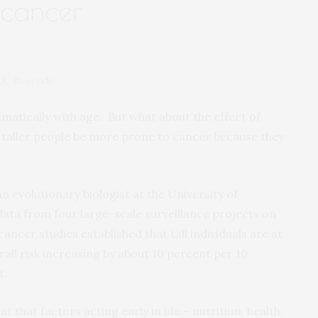
 cancer
UC Riverside.
matically with age. But what about the effect of
t taller people be more prone to cancer because they
 an evolutionary biologist at the University of
data from four large-scale surveillance projects on
ancer studies established that tall individuals are at
rall risk increasing by about 10 percent per 10
t.
that factors acting early in life – nutrition, health,