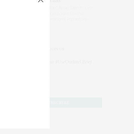
DISEASES
AI Blood Assay Detects Liver
Cancer Across Diverse
International Populations
JOIN US
Subscribe to Our #UseOurIntel Brief