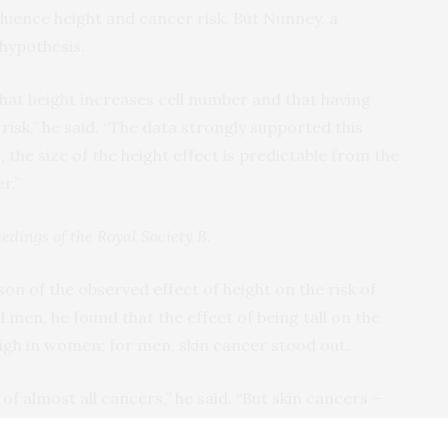
fluence height and cancer risk. But Nunney, a
 hypothesis.
that height increases cell number and that having
risk,” he said. “The data strongly supported this
the size of the height effect is predictable from the
r.”
edings of the Royal Society B
.
of the observed effect of height on the risk of
men, he found that the effect of being tall on the
high in women; for men, skin cancer stood out.
 of almost all cancers,” he said. “But skin cancers –
edly strong relationship to height. This may be