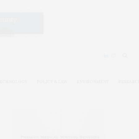
ECHNOLOGY
POLICY & LAW
ENVIRONMENT
RESEARC