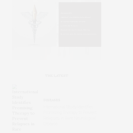
THE LATEST
DISEASES
International Study Identifies
Promising Therapy to Prevent
Relapses in Rare Neurological
Disease