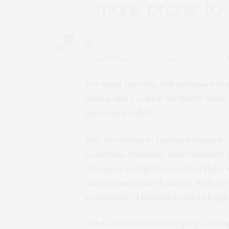
more prone to
0
Leonard Nunney is a professor of biology at 
For most cancers, risk increases dra
having more cells in the body? Migh
have more cells?
Yes, according to
Leonard Nunney
,
California, Riverside, who examined 
23 cancer categories. Each of these c
an increased risk of cancer, with ove
centimeter (4 inch) increase in heigh
Other researchers have proposed that 