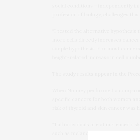
social conditions – independently in
professor of biology, challenges this
“I tested the alternative hypothesis 
more cells directly increases cancer 
simple hypothesis. For most cancers, 
height-related increase in cell numbe
The
study
results appear in the
Proce
When Nunney performed a comparison 
specific cancers for both women and 
risk of thyroid and skin cancer was 
“Tall individuals are at increased risk
such as melanoma – show an unexpect