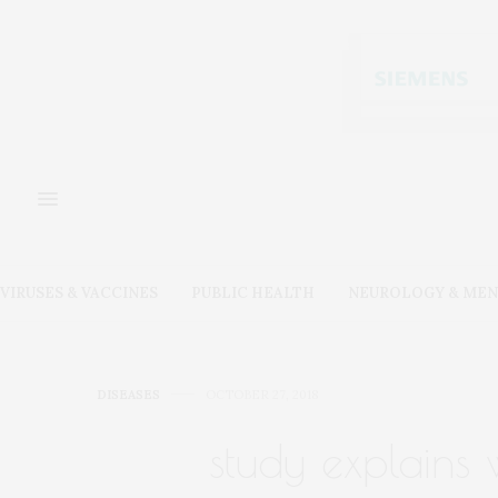
VIRUSES & VACCINES
PUBLIC HEALTH
NEUROLOGY & MEN
DISEASES
OCTOBER 27, 2018
study explains 