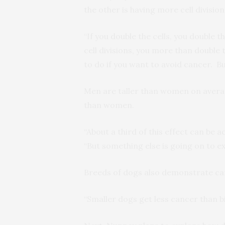
the other is having more cell division
“If you double the cells, you double t
cell divisions, you more than double 
to do if you want to avoid cancer. Bu
Men are taller than women on aver
than women.
“About a third of this effect can be 
“But something else is going on to ex
Breeds of dogs also demonstrate canc
“Smaller dogs get less cancer than b