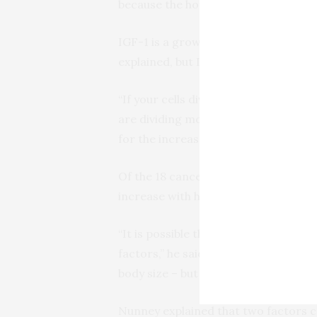
because the hormone IGF-1 is at higher
IGF-1 is a growth factor that is par
explained, but IGF-1 has also been link
“If your cells divide more often, then 
are dividing more rapidly in tall peop
for the increased risk for melanoma.
Of the 18 cancers scored in both se
increase with height in either sex: 
“It is possible that these cancers a
factors,” he said. “It is possible, too
body size – but this seems unlikely.”
Nunney explained that two factors ca