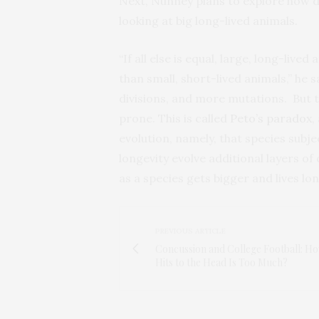
Next, Nunney plans to explore how d
looking at big long-lived animals.
“If all else is equal, large, long-liv
than small, short-lived animals,” he s
divisions, and more mutations. But
prone. This is called
Peto’s paradox
,
evolution, namely, that species subje
longevity evolve additional layers o
as a species gets bigger and lives lon
PREVIOUS ARTICLE
Concussion and College Football: H
Hits to the Head Is Too Much?