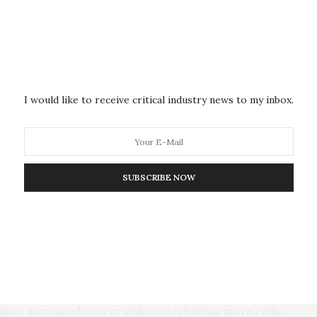
 levels in taller adults.”
ticularly important in early development, Nunney
ed to a higher rate of cell division in tall adults.
that adds to your cancer risk,” he said. “If skin cells
I would like to receive critical industry news to my inbox.
le due to high levels of IGF-1, then this could account
”
xes, Nunney found only four showed no significant
SUBSCRIBE NOW
pancreas, esophagus, stomach, and mouth.
re more strongly associated with environmental
, that in these tissues cell numbers do not scale with
use increased cancer risk: one is having more cells;