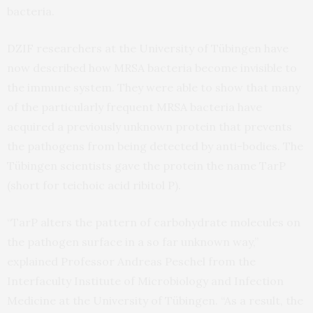
bacteria.
DZIF researchers at the University of Tübingen have
now described how MRSA bacteria become invisible to
the immune system. They were able to show that many
of the particularly frequent MRSA bacteria have
acquired a previously unknown protein that prevents
the pathogens from being detected by anti-bodies. The
Tübingen scientists gave the protein the name TarP
(short for teichoic acid ribitol P).
“TarP alters the pattern of carbohydrate molecules on
the pathogen surface in a so far unknown way,”
explained Professor Andreas Peschel from the
Interfaculty Institute of Microbiology and Infection
Medicine at the University of Tübingen. “As a result, the