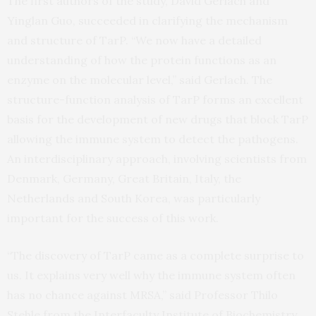
The first authors of the study, David Gerlach and
Yinglan Guo, succeeded in clarifying the mechanism
and structure of TarP. “We now have a detailed
understanding of how the protein functions as an
enzyme on the molecular level,” said Gerlach. The
structure-function analysis of TarP forms an excellent
basis for the development of new drugs that block TarP
allowing the immune system to detect the pathogens.
An interdisciplinary approach, involving scientists from
Denmark, Germany, Great Britain, Italy, the
Netherlands and South Korea, was particularly
important for the success of this work.
“The discovery of TarP came as a complete surprise to
us. It explains very well why the immune system often
has no chance against MRSA,” said Professor Thilo
Stehle from the Interfaculty Institute of Biochemistry.