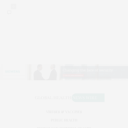
0
VIRUSES & VACCINES
PUBLIC HEALTH