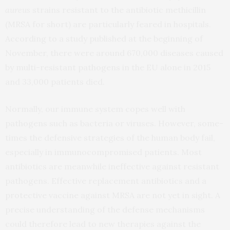
aureus
strains resistant to the antibiotic methicillin
(MRSA for short) are particularly feared in hospitals.
According to a study published at the beginning of
November, there were around 670,000 diseases caused
by multi-resistant pathogens in the EU alone in 2015
and 33,000 patients died.
Normally, our immune system copes well with
pathogens such as bacteria or viruses. However, some-
times the defensive strategies of the human body fail,
especially in immunocompromised patients. Most
antibiotics are meanwhile ineffective against resistant
pathogens. Effective replacement antibiotics and a
protective vaccine against MRSA are not yet in sight. A
precise understanding of the defense mechanisms
could therefore lead to new therapies against the