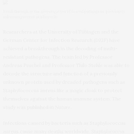
Breakthrough in the investigation of feared pathogens; previously
unknown protein in a key role
Researchers at the University of Tübingen and the
German Center for Infection Research (DZIF) have
achieved a breakthrough in the decoding of multi-
resistant pathogens. The team led by Professor
Andreas Peschel and Professor Thilo Stehle was able to
decode the structure and function of a previously
unknown protein used by dreaded pathogens such as
Staphylococcus aureus like a magic cloak to protect
themselves against the human immune system. The
study was
published
in
Nature
.
Infections caused by bacteria such as Staphylococcus
aureus cause many deaths worldwide.
Staphylococcus