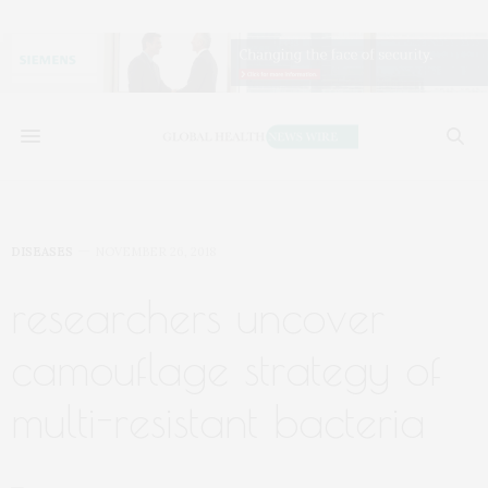
DISEASES
NOVEMBER 26, 2018
researchers uncover
camouflage strategy of
multi-resistant bacteria