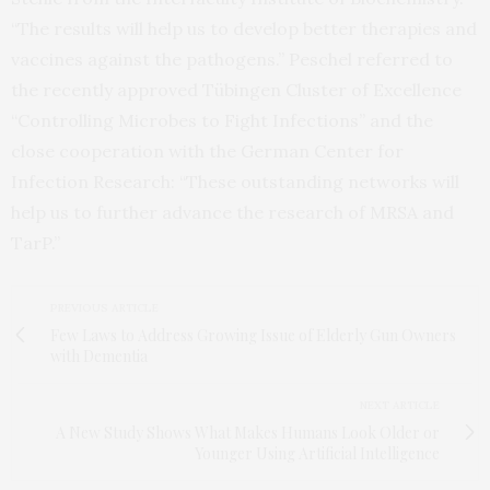
“The results will help us to develop better therapies and
vaccines against the pathogens.” Peschel referred to
the recently approved Tübingen Cluster of Excellence
“Controlling Microbes to Fight Infections” and the
close cooperation with the German Center for
Infection Research: “These outstanding networks will
help us to further advance the research of MRSA and
TarP.”
PREVIOUS ARTICLE
Few Laws to Address Growing Issue of Elderly Gun Owners
with Dementia
NEXT ARTICLE
A New Study Shows What Makes Humans Look Older or
Younger Using Artificial Intelligence