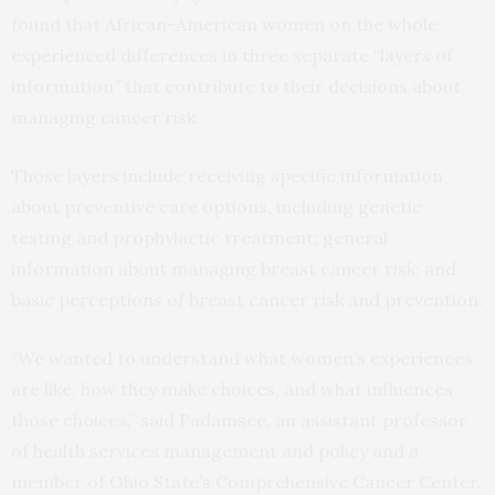
found that African-American women on the whole
experienced differences in three separate “layers of
information” that contribute to their decisions about
managing cancer risk.
Those layers include receiving specific information
about preventive care options, including genetic
testing and prophylactic treatment; general
information about managing breast cancer risk; and
basic perceptions of breast cancer risk and prevention.
“We wanted to understand what women’s experiences
are like, how they make choices, and what influences
those choices,” said Padamsee, an assistant professor
of health services management and policy and a
member of Ohio State’s Comprehensive Cancer Center.