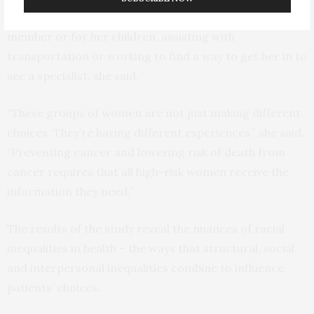
mean helping a woman with care for an elderly family
member or for her children, assisting with
transportation or working to find a way to get her in to
see a specialist, she said.
“These groups of women are not just making different
choices. They’re having different experiences,” she said.
“Preventing cancer and lowering risk of death from
cancer requires that all high-risk women receive the
information they need.”
The results of the study reveal the nuances of racial
inequalities in health – the ways that structural, social
and interpersonal inequalities combine to influence
patients’ choices.