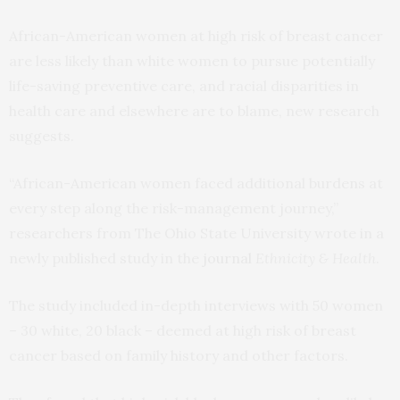
African-American women at high risk of breast cancer
are less likely than white women to pursue potentially
life-saving preventive care, and racial disparities in
health care and elsewhere are to blame, new research
suggests.
“African-American women faced additional burdens at
every step along the risk-management journey,”
researchers from The Ohio State University wrote in a
newly published study in the
journal
Ethnicity & Health
.
The study included in-depth interviews with 50 women
– 30 white, 20 black – deemed at high risk of breast
cancer based on family history and other factors.