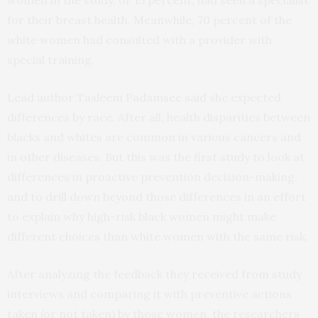
women in the study, or 15 percent, had seen a specialist
for their breast health. Meanwhile, 70 percent of the
white women had consulted with a provider with
special training.
Lead author Tasleem Padamsee said she expected
differences by race. After all, health disparities between
blacks and whites are common in various cancers and
in other diseases. But this was the first study to look at
differences in proactive prevention decision-making,
and to drill down beyond those differences in an effort
to explain why high-risk black women might make
different choices than white women with the same risk.
After analyzing the feedback they received from study
interviews and comparing it with preventive actions
taken (or not taken) by those women, the researchers