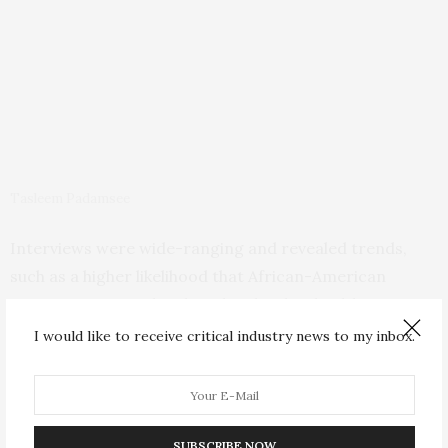
Tasleem Padamsee
Interviews were wide-ranging and revealed trends,
such as a higher likelihood that African-American
participants were burdened with other health care
concerns, both their own and their family members’,
I would like to receive critical industry news to my inbox.
Padamsee said. These trends could help inform care
provided to women in the future, prompting providers
to acknowledge and look for ways to clear obstacles to
lowering breast-cancer risk for patients. That might
SUBSCRIBE NOW