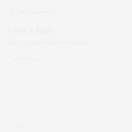
NO COMMENTS YET
Leave a Reply
Your email address will not be published.