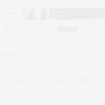
DISEASES
JANUARY 15, 2019
in breast-cancer
prevention, race matters
Illustration: Rebekka Dunlap