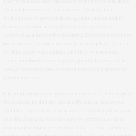
They found that high-risk black women were less likely
than white women to have genetic testing, take
medications to protect them against cancer and to
have or consider having their breasts or ovaries
removed as a preventive measure, disparities that have
been seen in previous studies. For example, 67 percent
of white study participants said they or a relevant
family member had undergone genetic testing, while
just 20 percent of black women reported a history of
genetic testing.
This study broke new ground as the first to help explain
the reasons behind the racial differences. It showed
that black women were less aware of their options and
at a disadvantage when it came to getting access to
information about prevention. Only three of the black