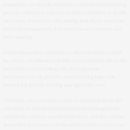
Disparities are deeply rooted in social factors including
poverty, education and racism that contribute to health
outcomes, Padamsee said, adding that those obstacles
aren’t insurmountable, but solutions are complex and
slow-moving.
A more immediate response to these inequities could
be a focus on educating health care providers about the
importance of providing risk-management
information to all patients and referring high-risk
women for genetic testing and specialist care.
“All health care providers could be educated about the
relevance of risk information and risk-management
options for African-American women, and the current
disparities in provision of this information across race,”