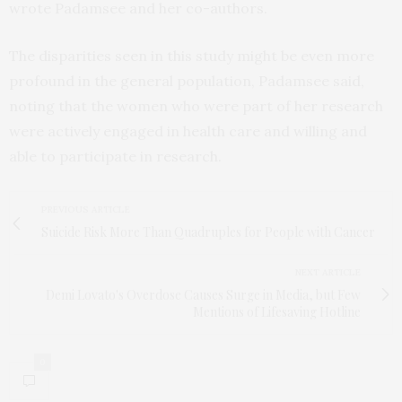
wrote Padamsee and her co-authors.
The disparities seen in this study might be even more
profound in the general population, Padamsee said,
noting that the women who were part of her research
were actively engaged in health care and willing and
able to participate in research.
PREVIOUS ARTICLE
Suicide Risk More Than Quadruples for People with Cancer
NEXT ARTICLE
Demi Lovato's Overdose Causes Surge in Media, but Few
Mentions of Lifesaving Hotline
0