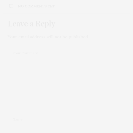
NO COMMENTS YET
Leave a Reply
Your email address will not be published.