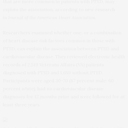
that are more common in patients with PTSD, may
explain the association, according to new
research
in
Journal of the American Heart Association.
Researchers examined whether one, or a combination
of heart disease risk factors common in those with
PTSD, can explain the association between PTSD and
cardiovascular disease. They reviewed electronic health
records of 2,519 Veterans Affairs (VA) patients
diagnosed with PTSD and 1,659 without PTSD.
Participants were aged 30-70 (87 percent male; 60
percent white), had no cardiovascular disease
diagnoses for 12 months prior and were followed for at
least three years.