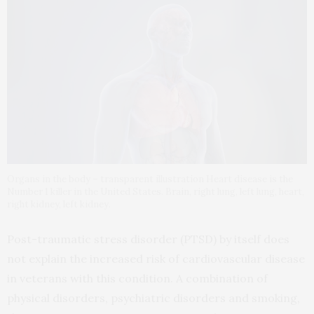
Organs in the body – transparent illustration Heart disease is the
Number 1 killer in the United States. Brain, right lung, left lung, heart,
right kidney, left kidney.
Post-traumatic stress disorder (PTSD) by itself does
not explain the increased risk of cardiovascular disease
in veterans with this condition. A combination of
physical disorders, psychiatric disorders and smoking,