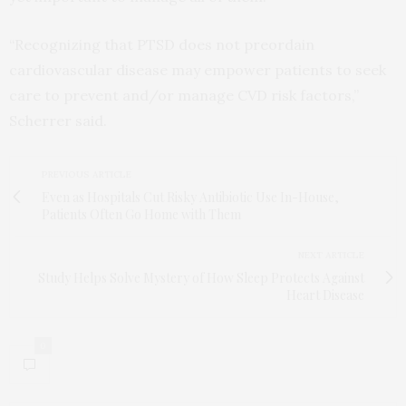
“Recognizing that PTSD does not preordain
cardiovascular disease may empower patients to seek
care to prevent and/or manage CVD risk factors,”
Scherrer said.
PREVIOUS ARTICLE
Even as Hospitals Cut Risky Antibiotic Use In-House,
Patients Often Go Home with Them
NEXT ARTICLE
Study Helps Solve Mystery of How Sleep Protects Against
Heart Disease
0