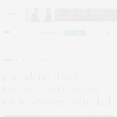
DISEASES
FEBRUARY 13, 2019
ptsd alone didn’t
increase heart disease
risk in veterans with ptsd