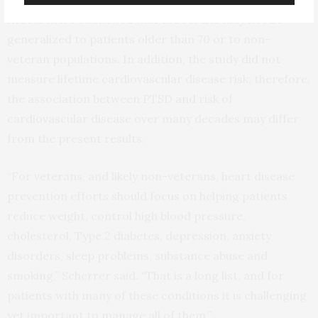
Researchers cautioned that the results may not be
generalized to patients older than 70 or to non-
veteran populations. In addition, the study did not
measure lifetime cardiovascular disease risk; therefore,
the association between PTSD and risk of
cardiovascular disease over many decades may differ
from the present results.
“For veterans, and likely non-veterans, heart disease
prevention efforts should focus on helping patients
reduce weight, control high blood pressure,
cholesterol, Type 2 diabetes, depression, anxiety
disorders, sleep problems, substance abuse and
smoking,” Scherrer said. “That is a long list, and for
patients with many of these conditions it is challenging
yet important to manage all of them.”