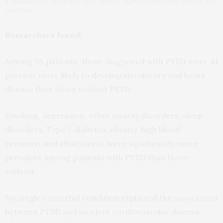
4 chambers of the heart: right atrium, right ventricle, left atrium, left
ventricle.
Researchers found:
Among VA patients, those diagnosed with PTSD were 41
percent more likely to develop circulatory and heart
disease than those without PTSD.
Smoking, depression, other anxiety disorders, sleep
disorders, Type 2 diabetes, obesity, high blood
pressure, and cholesterol, were significantly more
prevalent among patients with PTSD than those
without.
No single comorbid condition explained the association
between PTSD and incident cardiovascular disease,