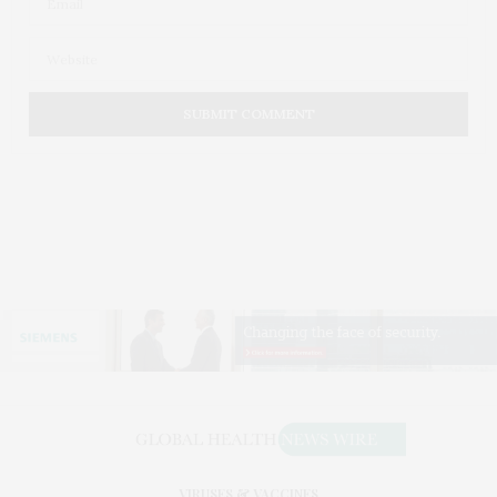
VIRUSES & VACCINES