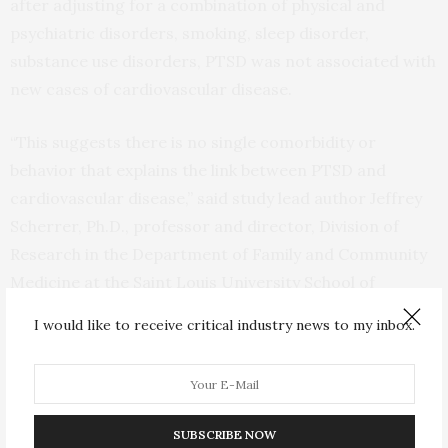
after adjusting for a combination of physical and
psychiatric disorders, smoking, sleep disorder,
substance use disorders, PTSD was not associated with
new cases of cardiovascular disease.
“This suggests there is no single comorbidity or
behavior that explains the link between PTSD and
cardiovascular disease,” said study lead author Jeffrey
Scherrer, Ph.D., professor and director, Division of
Research in the Department of Family and Community
Medicine at the Saint Louis University School of
Medicine in Missouri. “Instead, a combination of
I would like to receive critical industry news to my inbox.
physical disorders, psychiatric disorders and smoking
— that are more common in patients with PTSD versus
without PTSD — appear to explain the association
between PTSD and developing cardiovascular disease.”
SUBSCRIBE NOW