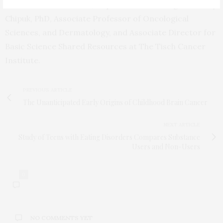
treatments for cancer,” explains lead investigator Jerry
Chipuk, PhD, Associate Professor of Oncological
Sciences, and Dermatology, and Associate Director for
Basic Science Shared Resources at The Tisch Cancer
Institute.
PREVIOUS ARTICLE
The Unanticipated Early Origins of Childhood Brain Cancer
NEXT ARTICLE
Study of Teens with Eating Disorders Compares Substance
Users and Non-Users
0
NO COMMENTS YET