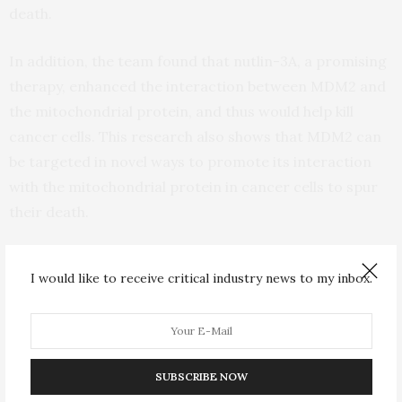
death.
In addition, the team found that nutlin-3A, a promising
therapy, enhanced the interaction between MDM2 and
the mitochondrial protein, and thus would help kill
cancer cells. This research also shows that MDM2 can
be targeted in novel ways to promote its interaction
with the mitochondrial protein in cancer cells to spur
their death.
“Future research should involve delving into MDM2
I would like to receive critical industry news to my inbox.
biology and its pharmacological regulation and
examining cellular respiration and mitochondrial
dynamics. Understanding the exact nature of the
cellular responses to MDM2-induced stress will help
SUBSCRIBE NOW
advance our efforts to develop concrete therapeutic