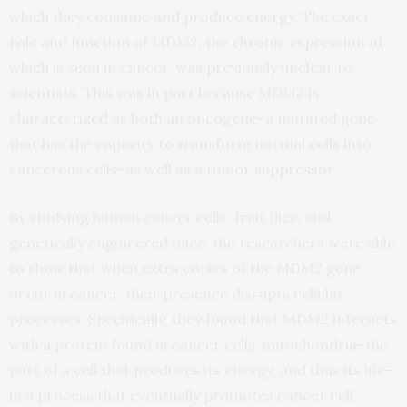
which they consume and produce energy. The exact
role and function of MDM2, the chronic expression of
which is seen in cancer, was previously unclear to
scientists. This was in part because MDM2 is
characterized as both an oncogene–a mutated gene
that has the capacity to transform normal cells into
cancerous cells–as well as a tumor suppressor.
By studying human cancer cells, fruit flies, and
genetically engineered mice, the researchers were able
to show that when extra copies of the MDM2 gene
occur in cancer, their presence disrupts cellular
processes. Specifically, they found that MDM2 interacts
with a protein found in cancer cells’ mitochondria–the
part of a cell that produces its energy, and thus its life–
in a process that eventually promotes cancer cell