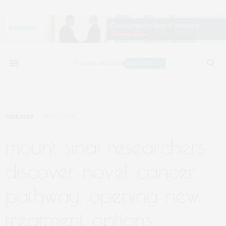
DISEASES
MAY 2, 2019
mount sinai researchers
discover novel cancer
pathway, opening new
treatment options