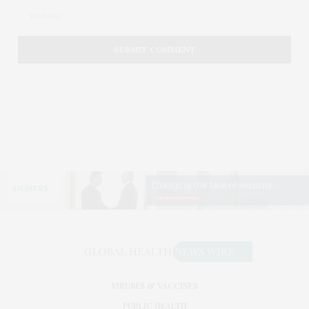
VIRUSES & VACCINES
PUBLIC HEALTH