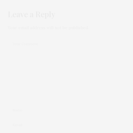
Leave a Reply
Your email address will not be published.