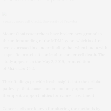
Breast cancer cell. Credit: University of Tsukuba
Mount Sinai researchers have broken new ground in
the understanding of the MDM2 gene–which is often
overexpressed in cancer–finding that when it acts with
a specific protein, it can lead to cancer cell death. The
study appears in the May 2, 2019, print edition
of
Molecular Cell
.
Their findings provide fresh insights into the cellular
pathways that cause cancer, and may open new
therapeutic opportunities for cancer treatment.
Cancer cells are known for altering the methods by