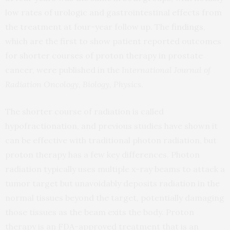
low rates of urologic and gastrointestinal effects from
the treatment at four-year follow up. The
findings
,
which are the first to show patient reported outcomes
for shorter courses of proton therapy in prostate
cancer, were published in the
International Journal of
Radiation Oncology, Biology, Physics
.
The shorter course of radiation is called
hypofractionation, and previous studies have shown it
can be effective with traditional photon radiation, but
proton therapy has a few key differences. Photon
radiation typically uses multiple x-ray beams to attack a
tumor target but unavoidably deposits radiation in the
normal tissues beyond the target, potentially damaging
those tissues as the beam exits the body. Proton
therapy is an FDA-approved treatment that is an