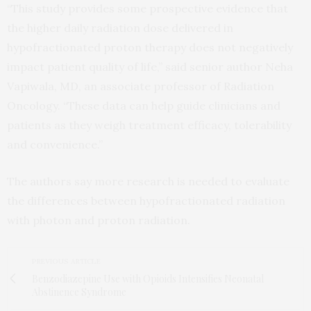
“This study provides some prospective evidence that
the higher daily radiation dose delivered in
hypofractionated proton therapy does not negatively
impact patient quality of life,” said senior author Neha
Vapiwala, MD, an associate professor of Radiation
Oncology. “These data can help guide clinicians and
patients as they weigh treatment efficacy, tolerability
and convenience.”
The authors say more research is needed to evaluate
the differences between hypofractionated radiation
with photon and proton radiation.
PREVIOUS ARTICLE
Benzodiazepine Use with Opioids Intensifies Neonatal
Abstinence Syndrome