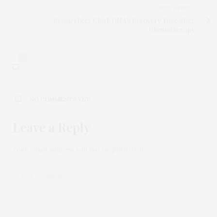
NEXT ARTICLE
Researchers Clock DNA's Recovery Time After
Chemotherapy
0
NO COMMENTS YET
Leave a Reply
Your email address will not be published.