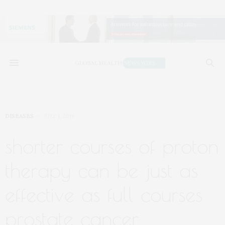
DISEASES
JULY 1, 2019
shorter courses of proton
therapy can be just as
effective as full courses
prostate cancer