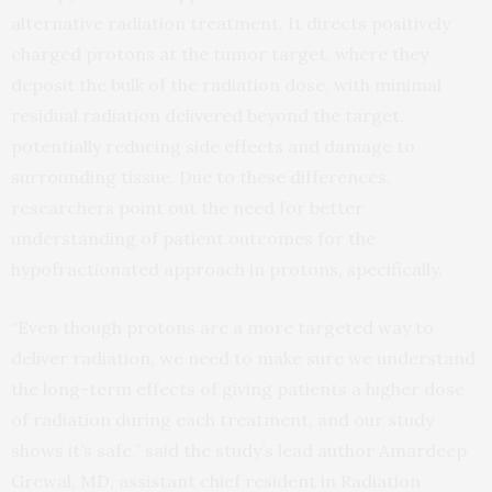
alternative radiation treatment. It directs positively
charged protons at the tumor target, where they
deposit the bulk of the radiation dose, with minimal
residual radiation delivered beyond the target,
potentially reducing side effects and damage to
surrounding tissue. Due to these differences,
researchers point out the need for better
understanding of patient outcomes for the
hypofractionated approach in protons, specifically.
“Even though protons are a more targeted way to
deliver radiation, we need to make sure we understand
the long-term effects of giving patients a higher dose
of radiation during each treatment, and our study
shows it’s safe,” said the study’s lead author Amardeep
Grewal, MD, assistant chief resident in Radiation