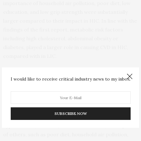
importance of household air pollution, poor diet, low
education, and low grip strength were substantially
larger compared to their impact in HIC. In line with the
findings of the first report, metabolic risk factors
including high cholesterol, abdominal obesity or
diabetes, played a larger role in causing CVD in HIC,
compared with in LIC.
“We have reached a turning point in the development of
I would like to receive critical industry news to my inbox.
CVD prevention and management strategies,” said
Annika Rosengren, Professor of Medicine from
Goteborg, Sweden. Sumathy Rangarajan, who
coordinated the study said “While some risk factors
SUBSCRIBE NOW
certainly have large global impacts, such as
hypertension, tobacco, and low education, the impact
of others, such as poor diet, household air pollution,