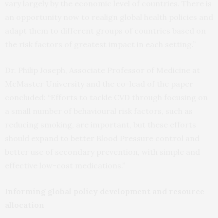
vary largely by the economic level of countries. There is
an opportunity now to realign global health policies and
adapt them to different groups of countries based on
the risk factors of greatest impact in each setting.”
Dr. Philip Joseph, Associate Professor of Medicine at
McMaster University and the co-lead of the paper
concluded: “Efforts to tackle CVD through focusing on
a small number of behavioural risk factors, such as
reducing smoking, are important, but these efforts
should expand to better Blood Pressure control and
better use of secondary prevention, with simple and
effective low-cost medications.”
Informing global policy development and resource
allocation