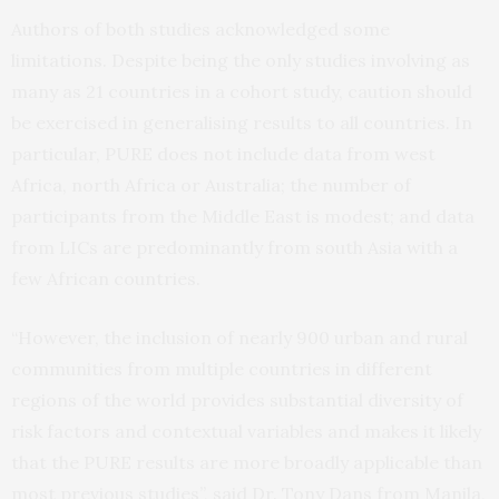
Authors of both studies acknowledged some
limitations. Despite being the only studies involving as
many as 21 countries in a cohort study, caution should
be exercised in generalising results to all countries. In
particular, PURE does not include data from west
Africa, north Africa or Australia; the number of
participants from the Middle East is modest; and data
from LICs are predominantly from south Asia with a
few African countries.
“However, the inclusion of nearly 900 urban and rural
communities from multiple countries in different
regions of the world provides substantial diversity of
risk factors and contextual variables and makes it likely
that the PURE results are more broadly applicable than
most previous studies”, said Dr. Tony Dans from Manila,