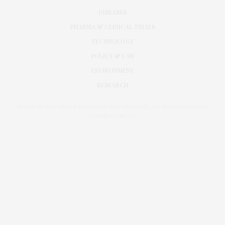
DISEASES
PHARMA & CLINICAL TRIALS
TECHNOLOGY
POLICY & LAW
ENVIRONMENT
RESEARCH
©2026. GLOBAL HEALTH NEWS WIRE. USE OUR INTEL. ALL RIGHTS RESERVED.
WASHINGTON, D.C.