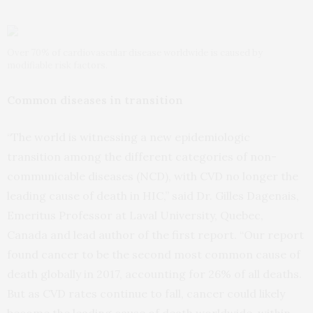
Over 70% of cardiovascular disease worldwide is caused by
modifiable risk factors.
Common diseases in transition
“The world is witnessing a new epidemiologic
transition among the different categories of non-
communicable diseases (NCD), with CVD no longer the
leading cause of death in HIC,” said Dr. Gilles Dagenais,
Emeritus Professor at Laval University, Quebec,
Canada and lead author of the first report. “Our report
found cancer to be the second most common cause of
death globally in 2017, accounting for 26% of all deaths.
But as CVD rates continue to fall, cancer could likely