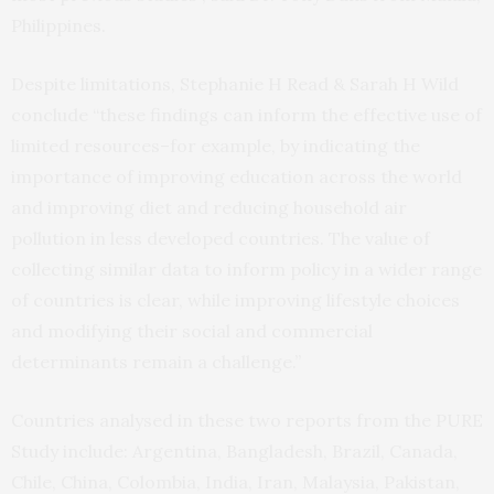
Philippines.
Despite limitations, Stephanie H Read & Sarah H Wild
conclude “these findings can inform the effective use of
limited resources–for example, by indicating the
importance of improving education across the world
and improving diet and reducing household air
pollution in less developed countries. The value of
collecting similar data to inform policy in a wider range
of countries is clear, while improving lifestyle choices
and modifying their social and commercial
determinants remain a challenge.”
Countries analysed in these two reports from the PURE
Study include: Argentina, Bangladesh, Brazil, Canada,
Chile, China, Colombia, India, Iran, Malaysia, Pakistan,