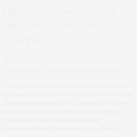
persists in low-income
and middle-income
countries
Cardiovascular disease is the leading cause of death worldwide.
Two reports from the Prospective Urban and Rural
Epidemiologic (PURE) study published in the
Lancet
and
presented together at the ESC Congress 2019 provide
unique information on
common disease incidence
,
hospitalisation and death, and
modifiable
cardiovascular risk factors
, in middle-aged adults