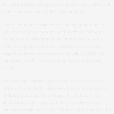
dwelling, middle-aged people without a prior history of
CVD, within the same 21 HIC, MIC and LIC.
Overall, modifiable risk factors, including metabolic,
behavioural, socioeconomic and psychosocial factors,
strength and environment, accounted for 70% of all
CVD cases globally. Metabolic risk factors were the
largest contributory risk factor globally (41.2%), with
hypertension (22.3%) the leading factor within this
group.
However, the relative importance of risk factors for
CVD cases and death varied widely between countries
at different stages of economic development. For
deaths, the largest group of PAFs overall were for
behavioural risk factors (26·3%), but in MIC and LIC, the