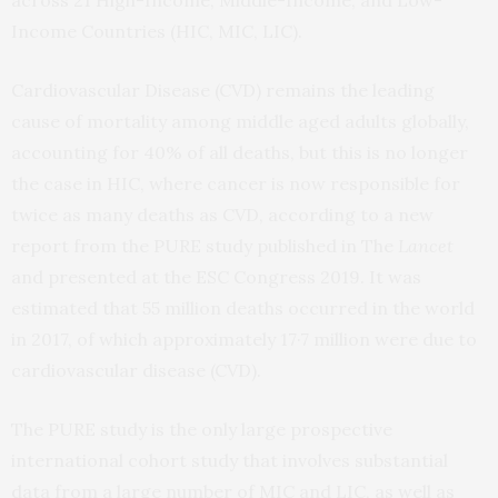
across 21 High-Income, Middle-Income, and Low-
Income Countries (HIC, MIC, LIC).
Cardiovascular Disease (CVD) remains the leading
cause of mortality among middle aged adults globally,
accounting for 40% of all deaths, but this is no longer
the case in HIC, where cancer is now responsible for
twice as many deaths as CVD, according to a new
report from the PURE study published in The
Lancet
and presented at the ESC Congress 2019. It was
estimated that 55 million deaths occurred in the world
in 2017, of which approximately 17·7 million were due to
cardiovascular disease (CVD).
The PURE study is the only large prospective
international cohort study that involves substantial
data from a large number of MIC and LIC, as well as