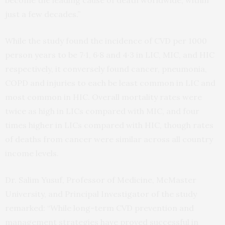
become the leading cause of death worldwide, within
just a few decades.”
While the study found the incidence of CVD per 1000
person years to be 7·1, 6·8 and 4·3 in LIC, MIC, and HIC
respectively, it conversely found cancer, pneumonia,
COPD and injuries to each be least common in LIC and
most common in HIC. Overall mortality rates were
twice as high in LICs compared with MIC, and four
times higher in LICs compared with HIC, though rates
of deaths from cancer were similar across all country
income levels.
Dr. Salim Yusuf, Professor of Medicine, McMaster
University, and Principal Investigator of the study
remarked: “While long-term CVD prevention and
management strategies have proved successful in