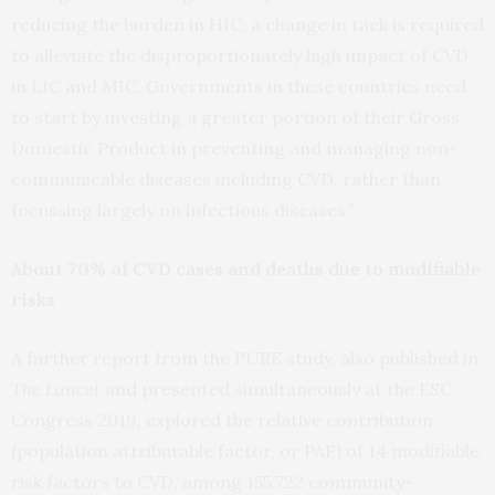
reducing the burden in HIC, a change in tack is required
to alleviate the disproportionately high impact of CVD
in LIC and MIC. Governments in these countries need
to start by investing a greater portion of their Gross
Domestic Product in preventing and managing non-
communicable diseases including CVD, rather than
focussing largely on infectious diseases.”
About 70% of CVD cases and deaths due to modifiable
risks
A further report from the PURE study, also published in
The Lancet
and presented simultaneously at the ESC
Congress 2019, explored the relative contribution
(population attributable factor, or PAF) of 14 modifiable
risk factors to CVD, among 155,722 community-