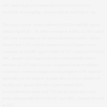
HIC, and employs standardised and concurrent
methods of sampling, measurement and follow-up.
The first report, which followed 162,534 middle-aged
adults (aged 35 – 70, 58% women) in 4 HIC, 12 MIC and 5
LIC over a median of 9.5 years (between 2005 – 2016),
found that CVD related deaths were 2.5 times more
common in middle-aged adults in LIC compared with in
HIC, despite LIC experiencing a substantially lower
burden of CVD risk factors compared with wealthier
countries. Authors suggested that higher CVD related
mortality in LIC may be mainly due to lower quality of
healthcare, given that the report found first
hospitalisation rates and CVD medication use to be
both substantially lower in LIC and MIC, compared with
in HIC.