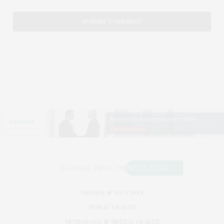
VIRUSES & VACCINES
PUBLIC HEALTH
NEUROLOGY & MENTAL HEALTH