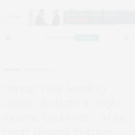
DISEASES
SEPTEMBER 3, 2019
cancer now leading
cause of death in high-
income countries – while
heart disease burden