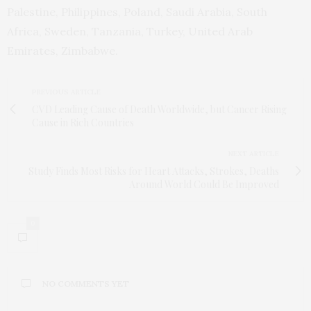
Palestine, Philippines, Poland, Saudi Arabia, South
Africa, Sweden, Tanzania, Turkey, United Arab
Emirates, Zimbabwe.
PREVIOUS ARTICLE
CVD Leading Cause of Death Worldwide, but Cancer Rising
Cause in Rich Countries
NEXT ARTICLE
Study Finds Most Risks for Heart Attacks, Strokes, Deaths
Around World Could Be Improved
0
NO COMMENTS YET