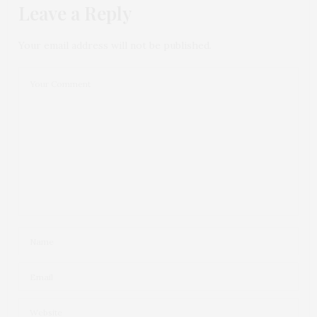
Leave a Reply
Your email address will not be published.