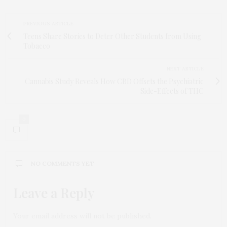
PREVIOUS ARTICLE
Teens Share Stories to Deter Other Students from Using
Tobacco
NEXT ARTICLE
Cannabis Study Reveals How CBD Offsets the Psychiatric
Side-Effects of THC
0
NO COMMENTS YET
Leave a Reply
Your email address will not be published.