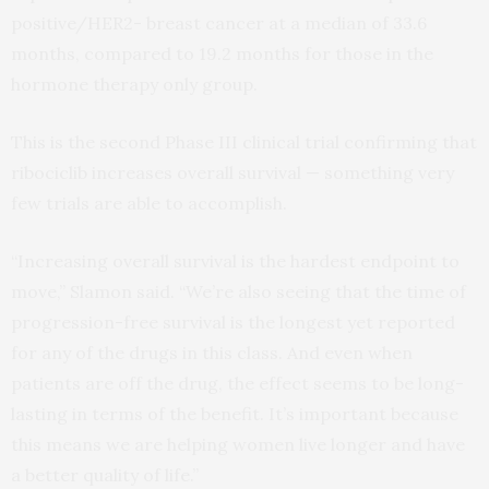
positive/HER2- breast cancer at a median of 33.6
months, compared to 19.2 months for those in the
hormone therapy only group.
This is the second Phase III clinical trial confirming that
ribociclib increases overall survival — something very
few trials are able to accomplish.
“Increasing overall survival is the hardest endpoint to
move,” Slamon said. “We’re also seeing that the time of
progression-free survival is the longest yet reported
for any of the drugs in this class. And even when
patients are off the drug, the effect seems to be long-
lasting in terms of the benefit. It’s important because
this means we are helping women live longer and have
a better quality of life.”