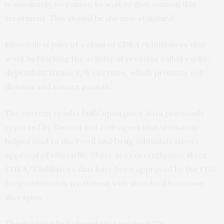
is absolutely no reason to wait to give women this
treatment. This should be the new standard.”
Ribociclib is part of a class of CDK4/6 inhibitors that
work by blocking the activity of proteins called cyclin-
dependent kinase 4/6 enzymes, which promote cell
division and cancer growth.
The current results build upon prior data previously
reported by Slamon and colleagues that ultimately
helped lead to the Food and Drug Administration’s
approval of ribociclib. There are currently now three
CDK4/6 inhibitors that have been approved by the FDA
for combination treatment with standard hormone
therapies.
The double-blind clinical trial involved 726