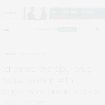
DISEASES
SEPTEMBER 30, 2019
targeted therapy drug
helps women with
aggressive breast cancer
live longer