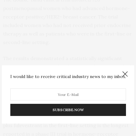
postmenopausal women who had advanced hormone-
receptor positive/HER2- breast cancer. The trial
included women who had not received prior endocrine
therapy as well as patients who were in the first-line or
second-line setting.
The results demonstrated a statistically significant
improvement in survival with a 28% reduction in risk of
death. At 42 months, the estimated rates of survival
I would like to receive critical industry news to my inbox.
were 58% for the drug combination treatment and
46% for women who were treated with the hormone
therapy alone.
SUBSCRIBE NOW
The median progression-free survival with ribociclib
plus fulevestrant in the first-line setting is the longest
reported in a phase III trial in hormone-receptor