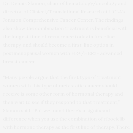
Dr. Dennis Slamon, chair of hematology/oncology and
director of Clinical/Translational Research at UCLA’s
Jonsson Comprehensive Cancer Center. The findings
also show the combination treatment is beneficial with
the longest time of recurrence today in first-line
therapy, and should become a first-line option in
postmenopausal women with HR+/HER2- advanced
breast cancer.
“Many people argue that the first type of treatment
women with this type of metastatic cancer should
receive is some other form of hormonal therapy and
then wait to see if they respond to that treatment,”
Slamon said. “But we found there’s a significant
difference when you use the combination of ribociclib
with hormone therapy as the first line of therapy. There