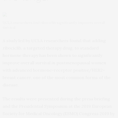
UCLA researchers find ribociclib significantly improves overall
survival
A study led by UCLA researchers found that adding
ribociclib, a targeted therapy drug, to standard
hormone therapy has been shown to significantly
improve overall survival in postmenopausal women
with advanced hormone-receptor positive/HER2-
breast cancer, one of the most common forms of the
disease.
The results were presented during the press briefing
and the Presidential Symposium at the 2019 European
Society for Medical Oncology (ESMO) Congress 2019 by