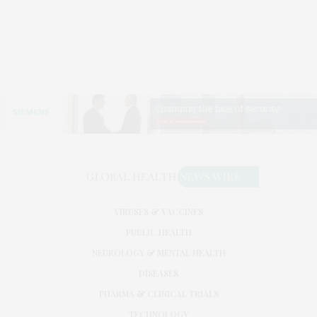
VIRUSES & VACCINES
PUBLIC HEALTH
NEUROLOGY & MENTAL HEALTH
DISEASES
PHARMA & CLINICAL TRIALS
TECHNOLOGY