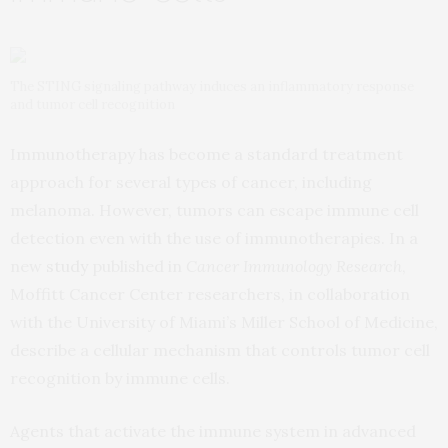
The STING signaling pathway induces an inflammatory response
and tumor cell recognition
Immunotherapy has become a standard treatment
approach for several types of cancer, including
melanoma. However, tumors can escape immune cell
detection even with the use of immunotherapies. In a
new
study
published in
Cancer Immunology Research
,
Moffitt Cancer Center researchers, in collaboration
with the University of Miami’s Miller School of Medicine,
describe a cellular mechanism that controls tumor cell
recognition by immune cells.
Agents that activate the immune system in advanced