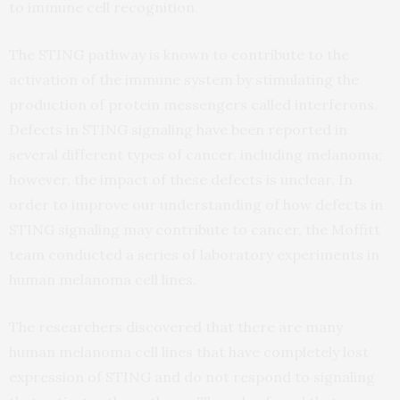
to immune cell recognition.
The STING pathway is known to contribute to the
activation of the immune system by stimulating the
production of protein messengers called interferons.
Defects in STING signaling have been reported in
several different types of cancer, including melanoma;
however, the impact of these defects is unclear. In
order to improve our understanding of how defects in
STING signaling may contribute to cancer, the Moffitt
team conducted a series of laboratory experiments in
human melanoma cell lines.
The researchers discovered that there are many
human melanoma cell lines that have completely lost
expression of STING and do not respond to signaling