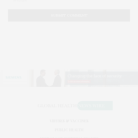
VIRUSES & VACCINES
PUBLIC HEALTH