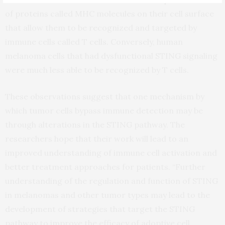
of proteins called MHC molecules on their cell surface
that allow them to be recognized and targeted by
immune cells called T cells. Conversely, human
melanoma cells that had dysfunctional STING signaling
were much less able to be recognized by T cells.
These observations suggest that one mechanism by
which tumor cells bypass immune detection may be
through alterations in the STING pathway. The
researchers hope that their work will lead to an
improved understanding of immune cell activation and
better treatment approaches for patients. “Further
understanding of the regulation and function of STING
in melanomas and other tumor types may lead to the
development of strategies that target the STING
pathway to improve the efficacy of adoptive cell