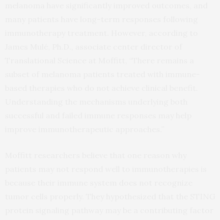
melanoma have significantly improved outcomes, and
many patients have long-term responses following
immunotherapy treatment. However, according to
James Mulé, Ph.D., associate center director of
Translational Science at Moffitt, “There remains a
subset of melanoma patients treated with immune-
based therapies who do not achieve clinical benefit.
Understanding the mechanisms underlying both
successful and failed immune responses may help
improve immunotherapeutic approaches.”
Moffitt researchers believe that one reason why
patients may not respond well to immunotherapies is
because their immune system does not recognize
tumor cells properly. They hypothesized that the STING
protein signaling pathway may be a contributing factor