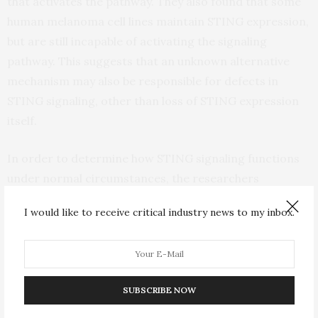
that activates the pathway. They also found that some
human melanoma cell lines maintain STING expression,
but are still incapable of activating the signaling
pathway. This suggests that an unknown alternative
mechanism may also be responsible for defects in
STING signaling, other than loss of STING expression
itself.
In order to determine how STING signaling functions
under normal circumstances, the researchers
conducted experiments in human melanoma cell lines
I would like to receive critical industry news to my inbox.
that express a functional STING pathway. They
discovered that activation of STING results in
production of the molecular messengers interferon-
beta and CXCL10 that stimulate inflammation and an
SUBSCRIBE NOW
immune response. Activation of STING also caused
human melanoma cells to increase the expression level