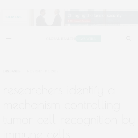
DISEASES
NOVEMBER 1, 2019
researchers identify a
mechanism controlling
tumor cell recognition by
immune cells