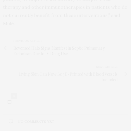
therapy and other immunotherapies in patients who do
not currently benefit from these interventions,” said
Mulé.
PREVIOUS ARTICLE
Reversed Halo Signs Manifest in Septic Pulmonary
Embolism Due to IV Drug Use
NEXT ARTICLE
Living Skin Can Now Be 3D-Printed with Blood Vessels
Included
0
NO COMMENTS YET