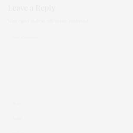
Leave a Reply
Your email address will not be published.