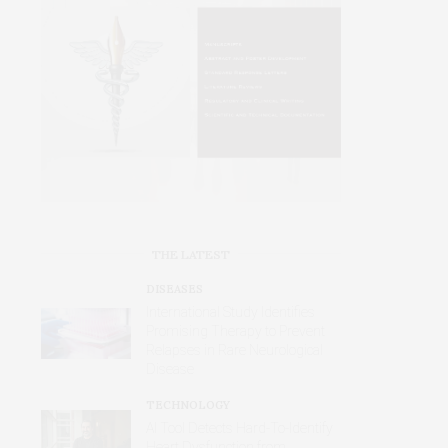
THE LATEST
DISEASES
International Study Identifies
Promising Therapy to Prevent
Relapses in Rare Neurological
Disease
TECHNOLOGY
AI Tool Detects Hard-To-Identify
Heart Dysfunction from