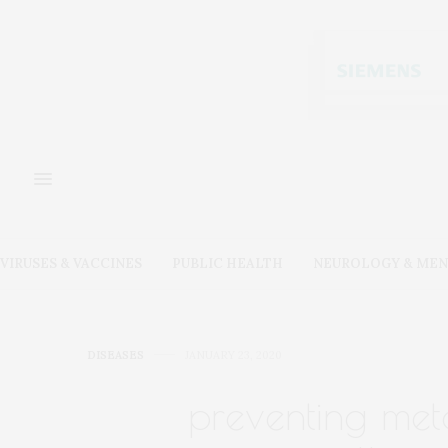
VIRUSES & VACCINES
PUBLIC HEALTH
NEUROLOGY & MEN
DISEASES
JANUARY 23, 2020
preventing meta