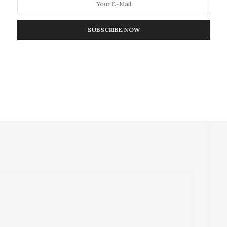
NEXT ARTICLE
SUBSCRIBE NOW
break in
Maternal Depression on Rise in Poor
Countries