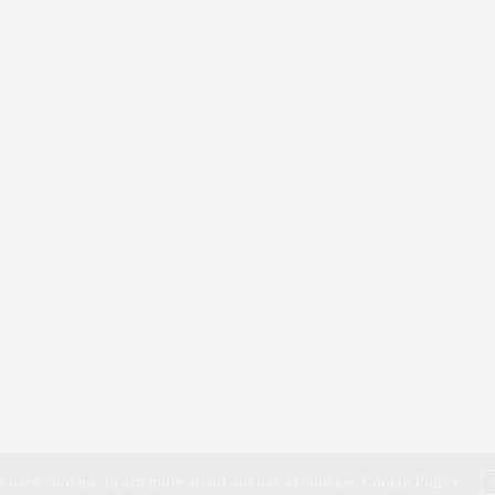
e uses cookies. Learn more about our use of cookies:
Cookie Policy