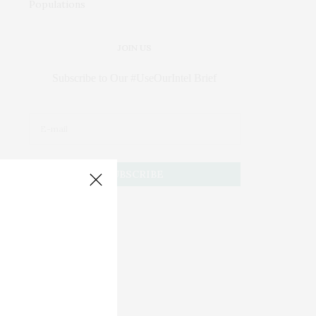
JOIN US
Subscribe to Our #UseOurIntel Brief