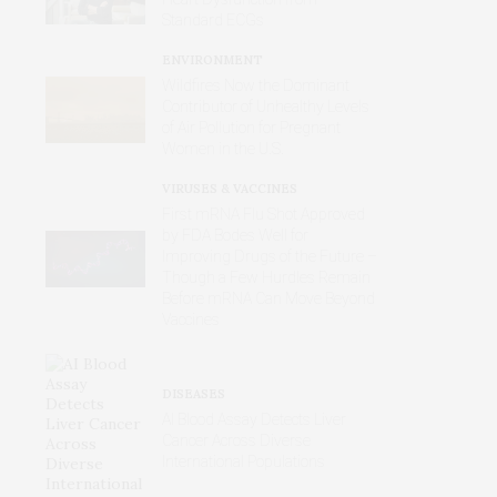
Standard ECGs
ENVIRONMENT
Wildfires Now the Dominant
Contributor of Unhealthy Levels
of Air Pollution for Pregnant
Women in the U.S.
VIRUSES & VACCINES
First mRNA Flu Shot Approved
by FDA Bodes Well for
Improving Drugs of the Future –
Though a Few Hurdles Remain
Before mRNA Can Move Beyond
Vaccines
DISEASES
AI Blood Assay Detects Liver
Cancer Across Diverse
International Populations