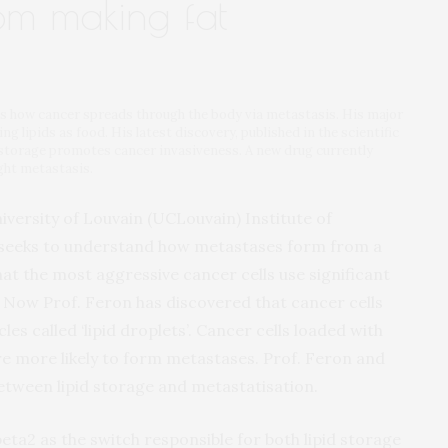
rom making fat
es how cancer spreads through the body via metastasis. His major
ng lipids as food. His latest discovery, published in the scientific
 storage promotes cancer invasiveness. A new drug currently
ight metastasis.
iversity of Louvain (UCLouvain) Institute of
, seeks to understand how metastases form from a
t the most aggressive cancer cells use significant
. Now Prof. Feron has discovered that cancer cells
icles called ‘lipid droplets’. Cancer cells loaded with
re more likely to form metastases. Prof. Feron and
between lipid storage and metastatisation.
eta2 as the switch responsible for both lipid storage