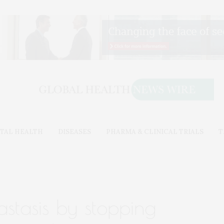
TAL HEALTH
DISEASES
PHARMA & CLINICAL TRIALS
T
stasis by stopping