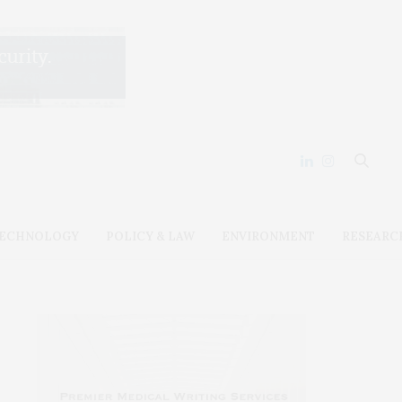
ECHNOLOGY
POLICY & LAW
ENVIRONMENT
RESEARC