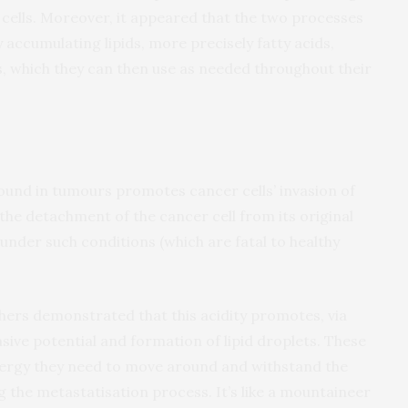
 cells. Moreover, it appeared that the two processes
y accumulating lipids, more precisely fatty acids,
s, which they can then use as needed throughout their
ound in tumours promotes cancer cells’ invasion of
 the detachment of the cancer cell from its original
e under such conditions (which are fatal to healthy
ers demonstrated that this acidity promotes, via
sive potential and formation of lipid droplets. These
energy they need to move around and withstand the
 the metastatisation process. It’s like a mountaineer