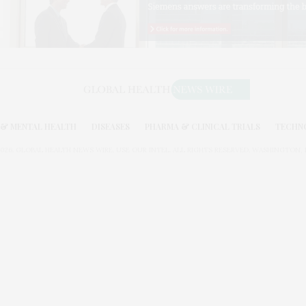
& MENTAL HEALTH
DISEASES
PHARMA & CLINICAL TRIALS
TECHN
026. GLOBAL HEALTH NEWS WIRE. USE OUR INTEL. ALL RIGHTS RESERVED. WASHINGTON, D