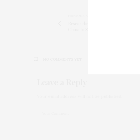
PREVIOUS ARTICLE
Researchers Trace Coronavirus Out
China to Snakes
NO COMMENTS YET
Leave a Reply
Your email address will not be published.