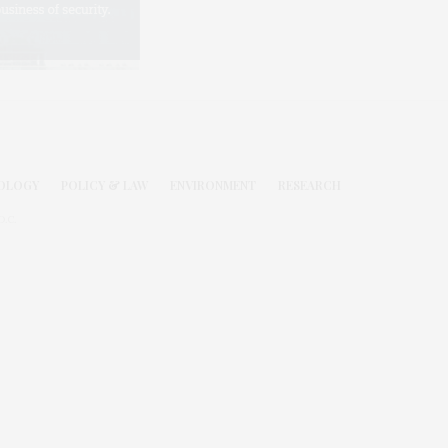
OLOGY
POLICY & LAW
ENVIRONMENT
RESEARCH
.C.