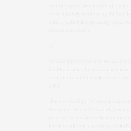
and the aggressive nature of cancer
were mutually reinforcing. In fact, b
cancer cells build up energy reserve
metastatic course.
Already known was that the acidity f
healthy tissue. The process requires
anchor site and the ability to surviv
cells).
The new finding: UCLouvain research
the same TGF-beta2 ‘switch’, the inva
provide the invasive cells with the 
harsh conditions encountered during