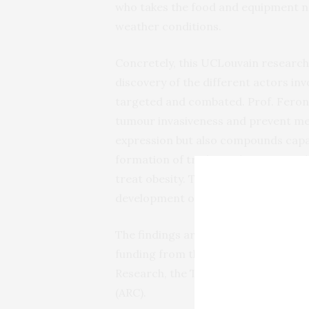
who takes the food and equipment ne
weather conditions.
Concretely, this UCLouvain research
discovery of the different actors in
targeted and combated. Prof. Feron a
tumour invasiveness and prevent met
expression but also compounds capabl
formation of triglycerides. Among th
treat obesity. Their indications cou
development of metastases, which is
The findings are
published
in
Nature
funding from the Belgian Cancer Foun
Research, the Télévie telethon, and 
(ARC).