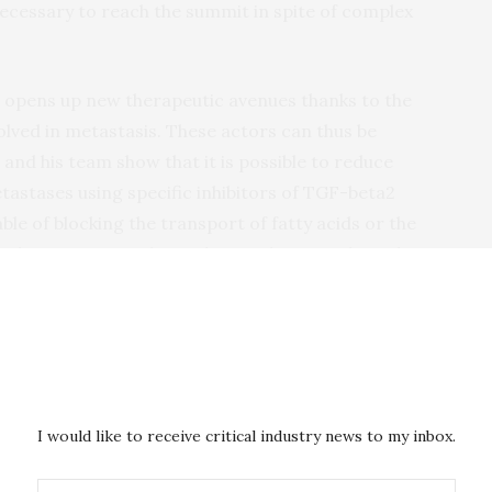
cessary to reach the summit in spite of complex
 opens up new therapeutic avenues thanks to the
volved in metastasis. These actors can thus be
nd his team show that it is possible to reduce
astases using specific inhibitors of TGF-beta2
e of blocking the transport of fatty acids or the
e latter are new drugs that are being evaluated to
ld therefore be rapidly extended to counter the
 the major cause of death among cancer patients.
 Communications
. The research was carried out with
dation, the Belgian National Fund for Scientific
a Wallonia Brussels Federation joint research grant
I would like to receive critical industry news to my inbox.