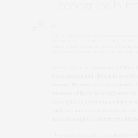
cancer cells f
0
Olivier Feron, a UCLouvain researcher, studi
discovery was that cancer cells multiply by usi
journal Nature Communications, is that lipid
being tested to treat obesity may also help f
Olivier Feron, a researcher at the Un
Experimental and Clinical Research
tumour. He already demonstrated tha
amounts of lipids as energy sources
store lipids in small intracellular ves
lipids are more invasive and therefo
his team sought to identify the link 
They identified a factor called TGF-b