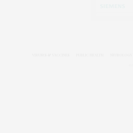
VIRUSES & VACCINES
PUBLIC HEALTH
NEUROLOGY 
©2