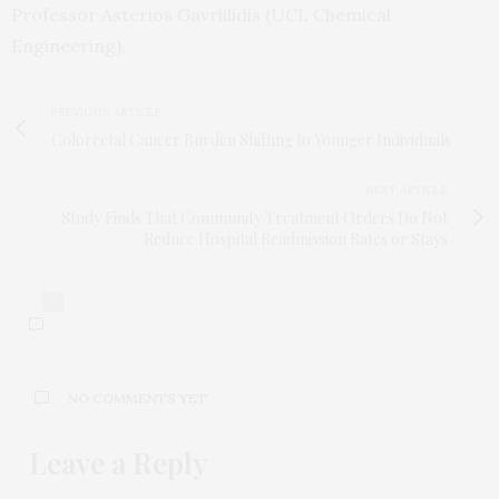
Professor Asterios Gavriilidis (UCL Chemical
Engineering).
PREVIOUS ARTICLE
Colorectal Cancer Burden Shifting to Younger Individuals
NEXT ARTICLE
Study Finds That Community Treatment Orders Do Not
Reduce Hospital Readmission Rates or Stays
0
NO COMMENTS YET
Leave a Reply