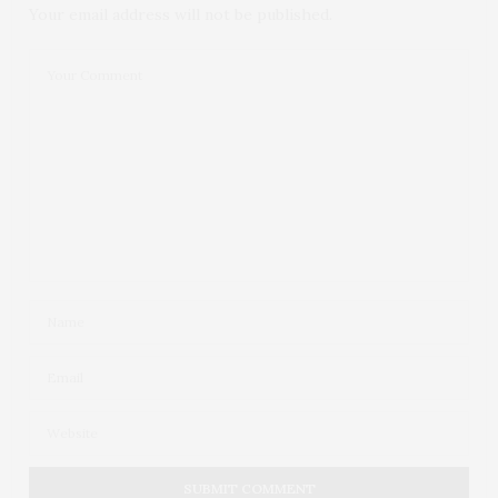
Your email address will not be published.