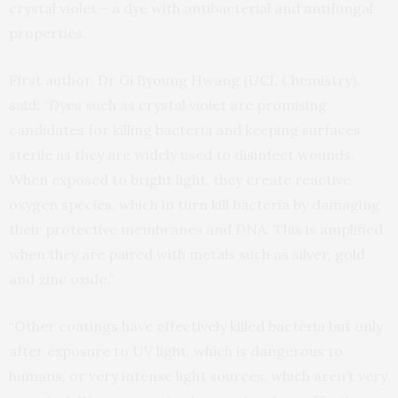
crystal violet – a dye with antibacterial and antifungal
properties.
First author, Dr Gi Byoung Hwang (UCL Chemistry),
said: “Dyes such as crystal violet are promising
candidates for killing bacteria and keeping surfaces
sterile as they are widely used to disinfect wounds.
When exposed to bright light, they create reactive
oxygen species, which in turn kill bacteria by damaging
their protective membranes and DNA. This is amplified
when they are paired with metals such as silver, gold
and zinc oxide.”
“Other coatings have effectively killed bacteria but only
after exposure to UV light, which is dangerous to
humans, or very intense light sources, which aren’t very