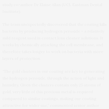
study co-author Dr Elaine Allan (UCL Eastman Dental
Institute).
The team unexpectedly discovered that the coating kills
bacteria by producing hydrogen peroxide – a relatively
mild reagent used in contact lens cleaner solutions. It
works by chemically attacking the cell membrane, and
therefore takes longer to work on bacteria with more
layers of protection.
“The gold clusters in our coating are key to generating
the hydrogen peroxide, through the action of light and
humidity. Given the clusters contain only 25 atoms of
gold, very little of this precious metal is required
compared to similar coatings, making our coating
attractive for wider use,” commented senior author