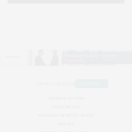
VIRUSES & VACCINES
PUBLIC HEALTH
NEUROLOGY & MENTAL HEALTH
DISEASES