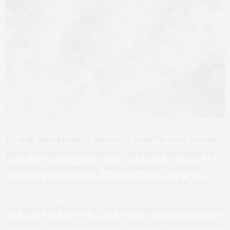
To stop the spread of disease, it could be used to coat
phone screens and keyboards, as well as the inside of
catheters and breathing tubes, which are a major
source of healthcare-associated infections (HCAIs).
The most well known HCAIs are caused by
Clostridioides
difficile
(
C. difficile
), methicillin-resistant
Staphylococcus