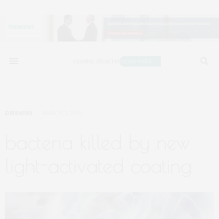
DISEASES
MARCH 5, 2020
bacteria killed by new
light-activated coating