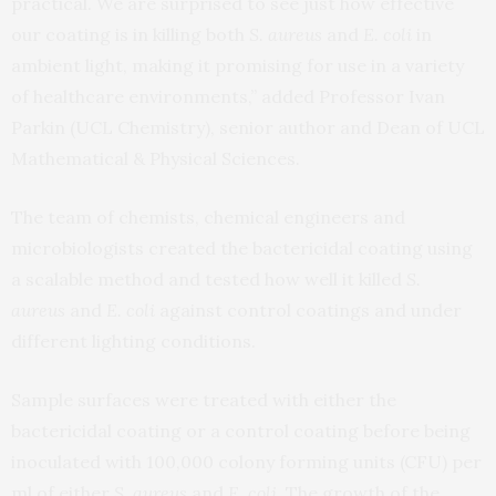
practical. We are surprised to see just how effective
our coating is in killing both
S. aureus
and
E. coli
in
ambient light, making it promising for use in a variety
of healthcare environments,” added Professor Ivan
Parkin (UCL Chemistry), senior author and Dean of UCL
Mathematical & Physical Sciences.
The team of chemists, chemical engineers and
microbiologists created the bactericidal coating using
a scalable method and tested how well it killed
S.
aureus
and
E. coli
against control coatings and under
different lighting conditions.
Sample surfaces were treated with either the
bactericidal coating or a control coating before being
inoculated with 100,000 colony forming units (CFU) per
ml of either
S. aureus
and
E. coli
. The growth of the