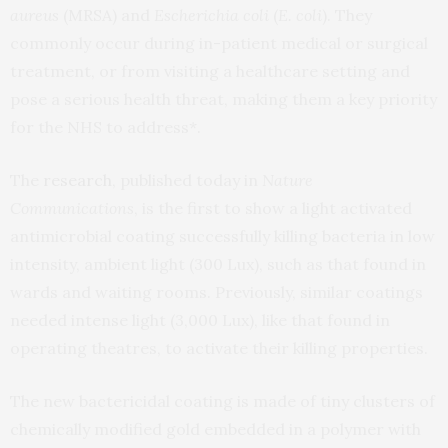
aureus
(MRSA) and
Escherichia coli
(
E. coli
). They
commonly occur during in-patient medical or surgical
treatment, or from visiting a healthcare setting and
pose a serious health threat, making them a key priority
for the NHS to address*.
The
research
, published today in
Nature
Communications
, is the first to show a light activated
antimicrobial coating successfully killing bacteria in low
intensity, ambient light (300 Lux), such as that found in
wards and waiting rooms. Previously, similar coatings
needed intense light (3,000 Lux), like that found in
operating theatres, to activate their killing properties.
The new bactericidal coating is made of tiny clusters of
chemically modified gold embedded in a polymer with