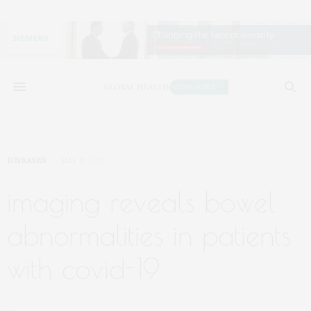
DISEASES
MAY 11, 2020
imaging reveals bowel
abnormalities in patients
with covid-19