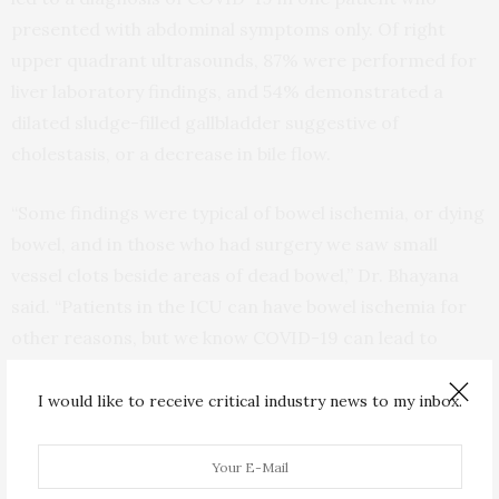
presented with abdominal symptoms only. Of right
upper quadrant ultrasounds, 87% were performed for
liver laboratory findings, and 54% demonstrated a
dilated sludge-filled gallbladder suggestive of
cholestasis, or a decrease in bile flow.
“Some findings were typical of bowel ischemia, or dying
bowel, and in those who had surgery we saw small
vessel clots beside areas of dead bowel,” Dr. Bhayana
said. “Patients in the ICU can have bowel ischemia for
other reasons, but we know COVID-19 can lead to
clotting and small vessel injury, so bowel might also be
affected by this.”
I would like to receive critical industry news to my inbox.
Non-contrast axial (A) and coronal (B) CT performed in a 54-year-old