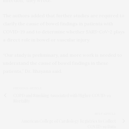
infection,” they wrote.
The authors added that further studies are required to
clarify the cause of bowel findings in patients with
COVID-19 and to determine whether SARS-CoV-2 plays
a direct role in bowel or vascular injury.
“Our study is preliminary, and more work is needed to
understand the cause of bowel findings in these
patients,” Dr. Bhayana said.
PREVIOUS ARTICLE
COPD and Smoking Associated with Higher COVID-19
Mortality
NEXT ARTICLE
American College of Cardiology Registries to Collect
COVID-19 Data