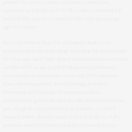
positive for severe acute respiratory syndrome
coronavirus 2 (SARS-CoV-2). The cohort included 241
men (58.5%) and 171 women (41.5%), with an average
age of 57 years.
Records showed that 17% of patients had cross-
sectional abdominal imaging, including 44 ultrasounds,
42 CT scans, and 1 MRI. Bowel abnormalities were seen
on 31% of CT scans (3.2% of all patients) and were
more frequent in intensive care unit (ICU) patients
than other inpatients. Bowel findings included
thickening and findings of ischemia such as
pneumatosis (gas in the bowel wall) and portal venous
gas. Surgical correlation in four patients revealed
unusual yellow discoloration of bowel in three of the
patients, and bowel infarction (dead bowel) in two