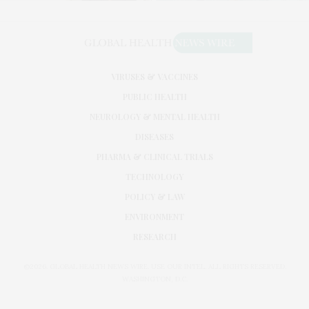
VIRUSES & VACCINES
PUBLIC HEALTH
NEUROLOGY & MENTAL HEALTH
DISEASES
PHARMA & CLINICAL TRIALS
TECHNOLOGY
POLICY & LAW
ENVIRONMENT
RESEARCH
©2026. GLOBAL HEALTH NEWS WIRE. USE OUR INTEL. ALL RIGHTS RESERVED.
WASHINGTON, D.C.