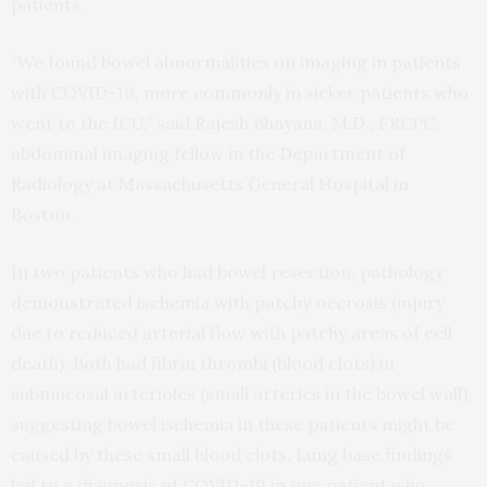
patients.
“We found bowel abnormalities on imaging in patients
with COVID-19, more commonly in sicker patients who
went to the ICU,” said Rajesh Bhayana, M.D., FRCPC,
abdominal imaging fellow in the Department of
Radiology at Massachusetts General Hospital in
Boston.
In two patients who had bowel resection, pathology
demonstrated ischemia with patchy necrosis (injury
due to reduced arterial flow with patchy areas of cell
death). Both had fibrin thrombi (blood clots) in
submucosal arterioles (small arteries in the bowel wall),
suggesting bowel ischemia in these patients might be
caused by these small blood clots. Lung base findings
led to a diagnosis of COVID-19 in one patient who