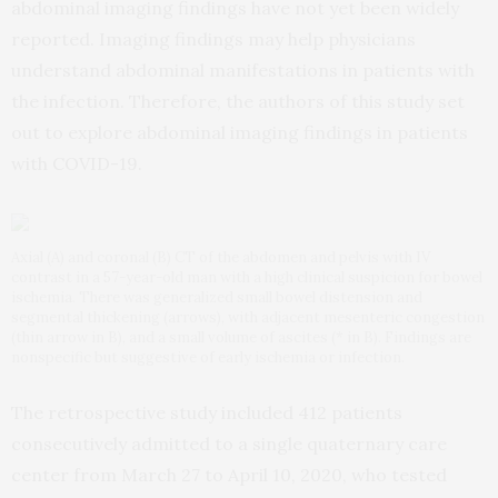
abdominal imaging findings have not yet been widely
reported. Imaging findings may help physicians
understand abdominal manifestations in patients with
the infection. Therefore, the authors of this study set
out to explore abdominal imaging findings in patients
with COVID-19.
Axial (A) and coronal (B) CT of the abdomen and pelvis with IV
contrast in a 57-year-old man with a high clinical suspicion for bowel
ischemia. There was generalized small bowel distension and
segmental thickening (arrows), with adjacent mesenteric congestion
(thin arrow in B), and a small volume of ascites (* in B). Findings are
nonspecific but suggestive of early ischemia or infection.
The retrospective study included 412 patients
consecutively admitted to a single quaternary care
center from March 27 to April 10, 2020, who tested