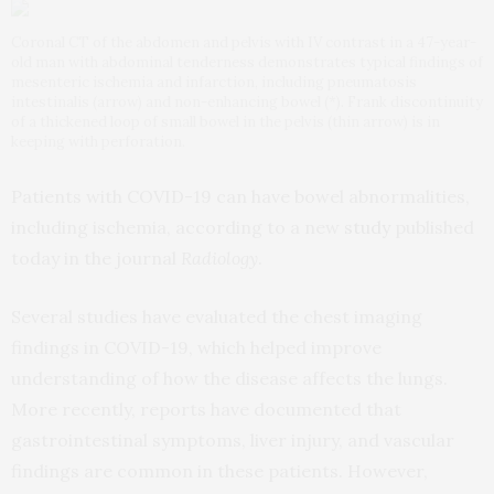
Coronal CT of the abdomen and pelvis with IV contrast in a 47-year-
old man with abdominal tenderness demonstrates typical findings of
mesenteric ischemia and infarction, including pneumatosis
intestinalis (arrow) and non-enhancing bowel (*). Frank discontinuity
of a thickened loop of small bowel in the pelvis (thin arrow) is in
keeping with perforation.
Patients with COVID-19 can have bowel abnormalities,
including ischemia, according to a new
study
published
today in the journal
Radiology
.
Several studies have evaluated the chest imaging
findings in COVID-19, which helped improve
understanding of how the disease affects the lungs.
More recently, reports have documented that
gastrointestinal symptoms, liver injury, and vascular
findings are common in these patients. However,