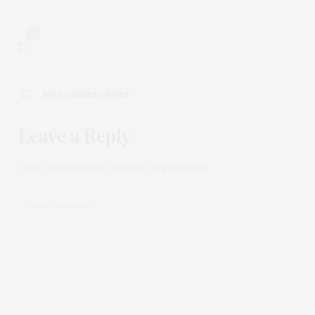
0
NO COMMENTS YET
Leave a Reply
Your email address will not be published.