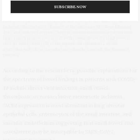
man demonstrates pneumatosis cystoides intestinalis (arrows) in a
SUBSCRIBE NOW
long segment of ileum. Adjacent mesenteric congestion is also noted
(thin arrow). Laparotomy demonstrated no frank bowel necrosis.
Low power photomicrograph (H and E, 40x) of the ileum (C) shows
ischemic degenerative changes of the mucosa with villous blunting
(left) and withered crypts. There is marked submucosal edema with
large empty spaces consistent with pneumatosis (*). High power
view (H and E, 400x) (D) of the superficial submucosa shows
arterioles with fibrin thrombi (arrowheads) beneath the damaged
mucosa.
According to the researchers, possible explanations for
the spectrum of bowel findings in patients with COVID-
19 include direct viral infection, small vessel
thrombosis, or nonocclusive mesenteric ischemia.
“ACE2 expression is most abundant in lung alveolar
epithelial cells, enterocytes of the small intestine, and
vascular endothelium suggesting that small bowel and
vasculature may be susceptible to SARS-CoV-2