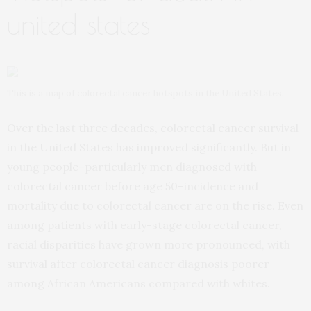
united states
This is a map of colorectal cancer hotspots in the United States.
Over the last three decades, colorectal cancer survival
in the United States has improved significantly. But in
young people–particularly men diagnosed with
colorectal cancer before age 50–incidence and
mortality due to colorectal cancer are on the rise. Even
among patients with early-stage colorectal cancer,
racial disparities have grown more pronounced, with
survival after colorectal cancer diagnosis poorer
among African Americans compared with whites.