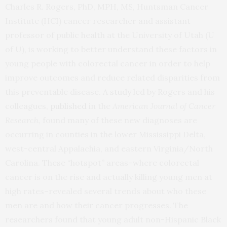
Charles R. Rogers, PhD, MPH, MS, Huntsman Cancer
Institute (HCI) cancer researcher and assistant
professor of public health at the University of Utah (U
of U), is working to better understand these factors in
young people with colorectal cancer in order to help
improve outcomes and reduce related disparities from
this preventable disease. A
study
led by Rogers and his
colleagues,
published
in the
American Journal of Cancer
Research
, found many of these new diagnoses are
occurring in counties in the lower Mississippi Delta,
west-central Appalachia, and eastern Virginia/North
Carolina. These “hotspot” areas–where colorectal
cancer is on the rise and actually killing young men at
high rates–revealed several trends about who these
men are and how their cancer progresses. The
researchers found that young adult non-Hispanic Black