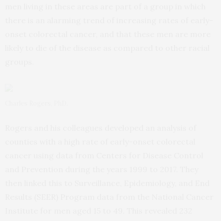
men living in these areas are part of a group in which
there is an alarming trend of increasing rates of early-
onset colorectal cancer, and that these men are more
likely to die of the disease as compared to other racial
groups.
Charles Rogers, PhD.
Rogers and his colleagues developed an analysis of
counties with a high rate of early-onset colorectal
cancer using data from Centers for Disease Control
and Prevention during the years 1999 to 2017. They
then linked this to Surveillance, Epidemiology, and End
Results (SEER) Program data from the National Cancer
Institute for men aged 15 to 49. This revealed 232