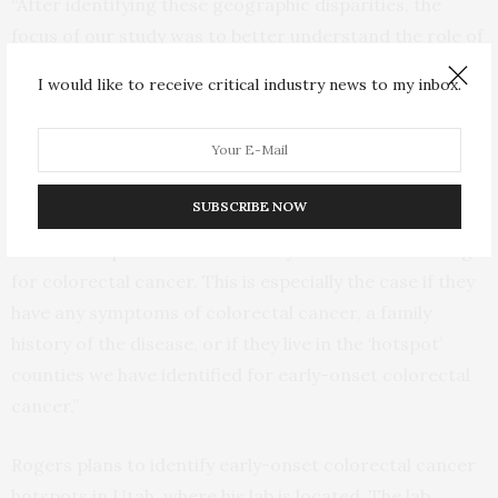
“After identifying these geographic disparities, the
focus of our study was to better understand the role of
individual and county-level characteristics in explaining
I would like to receive critical industry news to my inbox.
regional variations in early-onset colorectal cancer
survival among these men,” Rogers explained.
Rogers said, “If young men are not already doing so,
SUBSCRIBE NOW
adults younger than 50 should have conversations with
health care providers about early detection screening
for colorectal cancer. This is especially the case if they
have any symptoms of colorectal cancer, a family
history of the disease, or if they live in the ‘hotspot’
counties we have identified for early-onset colorectal
cancer.”
Rogers plans to identify early-onset colorectal cancer
hotspots in Utah, where his lab is located. The lab