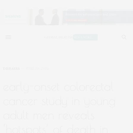
DISEASES
JUNE 28, 2020
early-onset colorectal
cancer study in young
adult men reveals
‘hotspots’ of death in