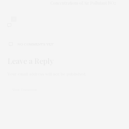
Concentrations of Air Pollutant NO2
0
NO COMMENTS YET
Leave a Reply
Your email address will not be published.