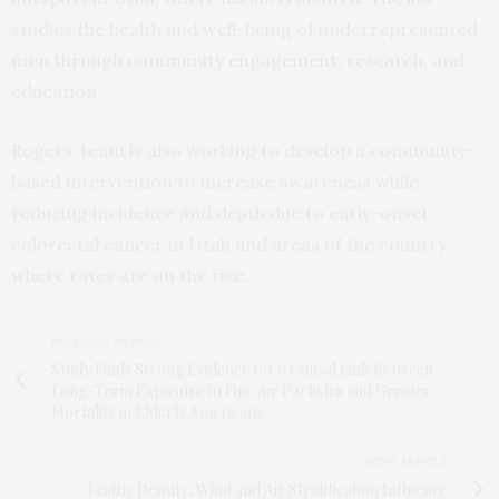
studies the health and well-being of underrepresented
men through community engagement, research, and
education.
Rogers’ team is also working to develop a community-
based intervention to increase awareness while
reducing incidence and death due to early-onset
colorectal cancer in Utah and areas of the country
where rates are on the rise.
PREVIOUS ARTICLE
Study Finds Strong Evidence for a Causal Link Between
Long-Term Exposure to Fine Air Particles and Greater
Mortality in Elderly Americans
NEXT ARTICLE
Traffic Density, Wind and Air Stratification Influence