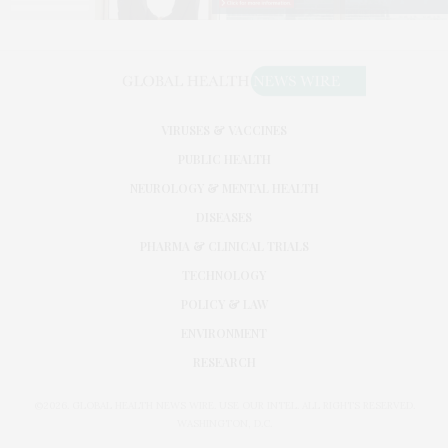
VIRUSES & VACCINES
PUBLIC HEALTH
NEUROLOGY & MENTAL HEALTH
DISEASES
PHARMA & CLINICAL TRIALS
TECHNOLOGY
POLICY & LAW
ENVIRONMENT
RESEARCH
©2026. GLOBAL HEALTH NEWS WIRE. USE OUR INTEL. ALL RIGHTS RESERVED.
WASHINGTON, D.C.