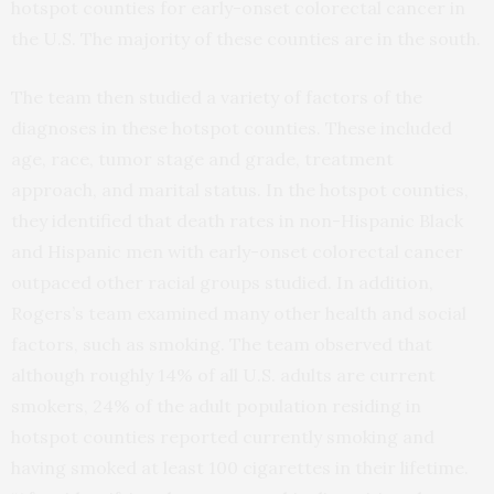
hotspot counties for early-onset colorectal cancer in
the U.S. The majority of these counties are in the south.
The team then studied a variety of factors of the
diagnoses in these hotspot counties. These included
age, race, tumor stage and grade, treatment
approach, and marital status. In the hotspot counties,
they identified that death rates in non-Hispanic Black
and Hispanic men with early-onset colorectal cancer
outpaced other racial groups studied. In addition,
Rogers’s team examined many other health and social
factors, such as smoking. The team observed that
although roughly 14% of all U.S. adults are current
smokers, 24% of the adult population residing in
hotspot counties reported currently smoking and
having smoked at least 100 cigarettes in their lifetime.