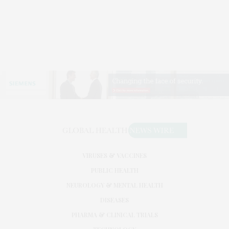
VIRUSES & VACCINES
PUBLIC HEALTH
NEUROLOGY & MENTAL HEALTH
DISEASES
PHARMA & CLINICAL TRIALS