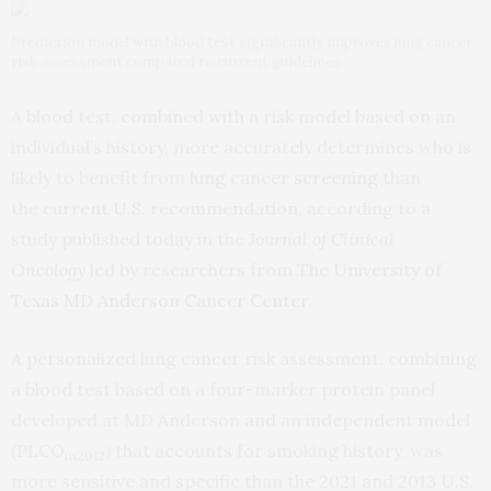
Prediction model with blood test significantly improves lung cancer
risk assessment compared to current guidelines
A blood test, combined with a risk model based on an
individual’s history, more accurately determines who is
likely to benefit from
lung cancer screening
than
the
current U.S. recommendation
, according to a
study published today in the
Journal of Clinical
Oncology
led by researchers from
The University of
Texas MD Anderson Cancer Center
.
A personalized lung cancer risk assessment, combining
a blood test based on a four-marker protein panel
developed at MD Anderson and an independent model
(PLCO
) that accounts for smoking history, was
m2012
more sensitive and specific than the 2021 and 2013 U.S.