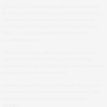
“A blood test would identify people who could benefit
from lung cancer screening but are not eligible today,”
Hanash said. “Tens of millions of people worldwide
could benefit from lung cancer screening. If you can
improve screening eligibility by even 5%, that is
incredibly impactful.”
While the blood test could be implemented as a lab-
developed test in the near future, Food and Drug
Administration approval likely would require evaluation
through a prospective clinical trial.
Hanash is an inventor on a patent application related
to the blood test. A complete list of co-authors, their
affiliations and their disclosures is included in
the
paper
.