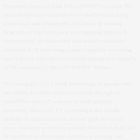
Preventive Services Task Force (USPSTF) criteria. The
study included participants from the
Prostate, Lung,
Colorectal, and Ovarian (PLCO) Cancer Screening
Trial
with at least a 10 pack-year smoking history. If
implemented, the blood test plus model would have
identified 9.2% more
lung cancer
cases for screening
and reduced referral to screening among non-cases by
13.7% compared to the 2021 USPSTF criteria.
“We recognize that a small percentage of people who
are eligible for lung cancer screening through an
annual low-dose CT scan are actually getting
screening. Moreover, CT screening is not readily
available in most countries. So, our goal, for many
years, has been to develop a simple blood test that can
be used first to determine need for screening and