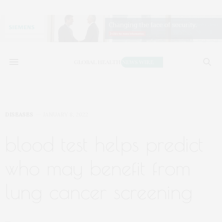
DISEASES
JANUARY 8, 2022
blood test helps predict
who may benefit from
lung cancer screening