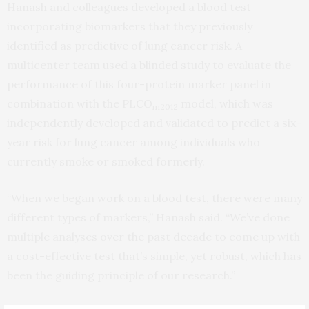
Hanash and colleagues developed a blood test
incorporating biomarkers that they previously
identified as predictive of lung cancer risk. A
multicenter team used a blinded study to evaluate the
performance of this four-protein marker panel in
combination with the PLCO
model, which was
m2012
independently developed and validated to predict a six-
year risk for lung cancer among individuals who
currently smoke or smoked formerly.
“When we began work on a blood test, there were many
different types of markers,” Hanash said. “We’ve done
multiple analyses over the past decade to come up with
a cost-effective test that’s simple, yet robust, which has
been the guiding principle of our research.”