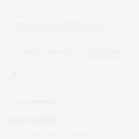
PREVIOUS ARTICLE
Tangled Messages: Tracing Neural Circuits to
Chemotherapy's 'Constellation of Side Effects'
NEXT ARTICLE
Study Sets Framework for Precision Surveillance of
Colorectal Cancer
0
NO COMMENTS YET
Leave a Reply
Your email address will not be published.