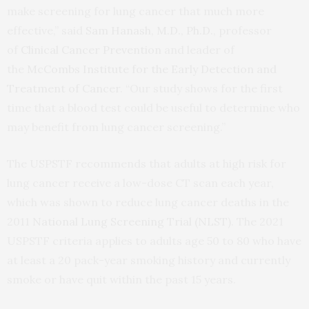
make screening for lung cancer that much more
effective,” said
Sam Hanash, M.D., Ph.D.
, professor
of
Clinical Cancer Prevention
and leader of
the
McCombs Institute for the Early Detection and
Treatment of Cancer
. “Our study shows for the first
time that a blood test could be useful to determine who
may benefit from lung cancer screening.”
The USPSTF recommends that adults at high risk for
lung cancer receive a low-dose CT scan each year,
which was shown to reduce lung cancer deaths in the
2011
National Lung Screening Trial (NLST)
. The 2021
USPSTF criteria applies to adults age 50 to 80 who have
at least a 20 pack-year smoking history and currently
smoke or have quit within the past 15 years.