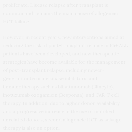
proliferate. Disease relapse after transplant is
common and remains the main cause of allogeneic
HCT failure.
However, in recent years, new interventions aimed at
reducing the risk of post-transplant relapse in Ph+ ALL
patients have been developed, and new therapeutic
strategies have become available for the management
of post-transplant relapse, including newer-
generation tyrosine kinase inhibitors, and
immunotherapy such as blinatumomab (Blincyto),
inotuzumab ozogamicin (Besponsa), and CAR-T cell
therapy. In addition, due to higher donor availability
and a progressive increase in the use of matched
unrelated donors, second allogeneic HCT as salvage
therapy is also an option.