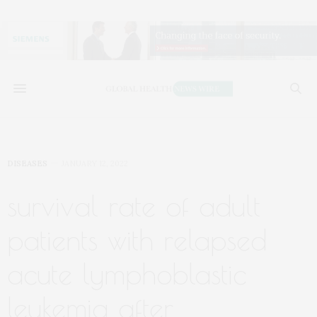
DISEASES
JANUARY 12, 2022
survival rate of adult
patients with relapsed
acute lymphoblastic
leukemia after