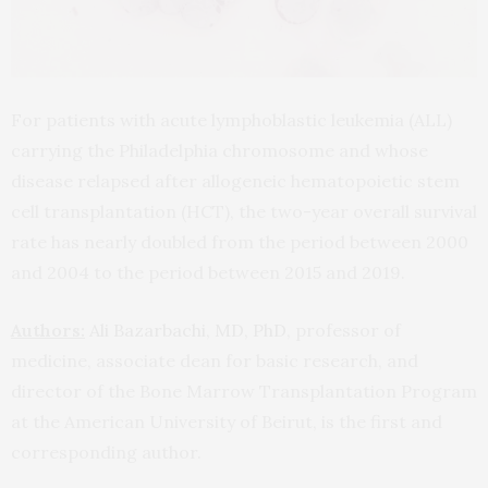
For patients with acute lymphoblastic leukemia (ALL)
carrying the Philadelphia chromosome and whose
disease relapsed after allogeneic hematopoietic stem
cell transplantation (HCT), the two-year overall survival
rate has nearly doubled from the period between 2000
and 2004 to the period between 2015 and 2019.
Authors:
Ali Bazarbachi, MD, PhD
, professor of
medicine, associate dean for basic research, and
director of the Bone Marrow Transplantation Program
at the American University of Beirut, is the first and
corresponding author.