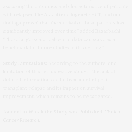
assessing the outcomes and characteristics of patients
with relapsed Ph+ ALL after allogeneic HCT, and our
findings proved that the survival of these patients has
significantly improved over time,” added Bazarbachi.
“These large-scale real-world data can serve as a
benchmark for future studies in this setting.”
Study Limitations:
According to the authors, one
limitation of this retrospective study is the lack of
detailed information on the treatment of post-
transplant relapse and its impact on survival
improvement, which remains to be investigated.
Journal in Which the Study was Published:
Clinical
Cancer Research.