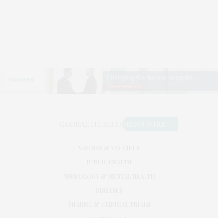
VIRUSES & VACCINES
PUBLIC HEALTH
NEUROLOGY & MENTAL HEALTH
DISEASES
PHARMA & CLINICAL TRIALS