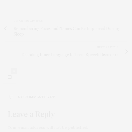
PREVIOUS ARTICLE
Remembering Faces and Names Can Be Improved During
Sleep
NEXT ARTICLE
Decoding Inner Language to Treat Speech Disorders
0
NO COMMENTS YET
Leave a Reply
Your email address will not be published.