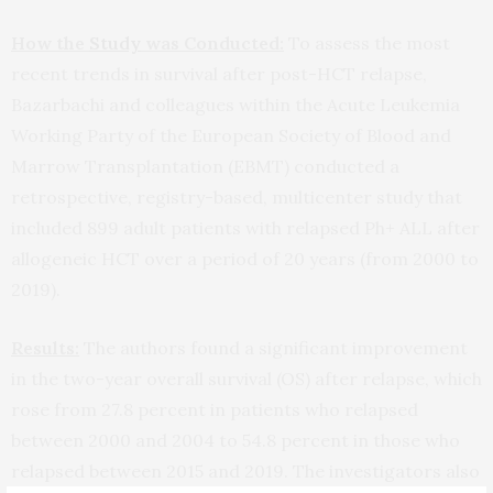
How the
Study
was Conducted:
To assess the most
recent trends in survival after post-HCT relapse,
Bazarbachi and colleagues within the Acute Leukemia
Working Party of the European Society of Blood and
Marrow Transplantation (EBMT) conducted a
retrospective, registry-based, multicenter study that
included 899 adult patients with relapsed Ph+ ALL after
allogeneic HCT over a period of 20 years (from 2000 to
2019).
Results:
The authors found a significant improvement
in the two-year overall survival (OS) after relapse, which
rose from 27.8 percent in patients who relapsed
between 2000 and 2004 to 54.8 percent in those who
relapsed between 2015 and 2019. The investigators also