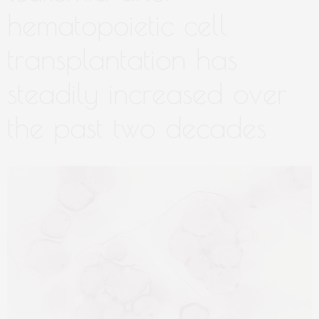
hematopoietic cell
transplantation has
steadily increased over
the past two decades