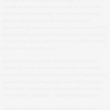
transplant relapse occurs in up to 30 percent of the
cases, and in earlier studies, long-term survival was
dismal,” said Bazarbachi. “However, several new
therapeutic strategies have been recently approved for
these patients, therefore it was important to study and
compare the clinical outcomes between different time
periods in the past 20 years.”
According to the authors, the observed increase in
patient age at the time of relapse makes the findings
even more impressive because, typically, longer survival
is associated with younger age at the time of relapse.
“This effect is likely due to the greater efficacy of the
novel targeted therapies,” commented Bazarbachi.
“Our study represents the largest analysis to date