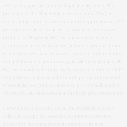
ALL is an aggressive hematological malignancy. The
presence of the Philadelphia chromosome (Ph+), a
recurrent genetic alteration found in approximately 30
percent of adult ALL cases, is associated with worse
prognosis. Allogeneic HCT is a procedure in which
blood stem cells are transferred from a healthy donor
to a patient who has received treatment with radiation
or high doses of chemotherapy to kill the leukemic cells.
HCT is considered a potentially curative option for Ph+
ALL patients, especially those with persistent minimal
residual disease (MRD), caused by a very small number
of cancer cells that remain in the body after treatment.
Unfortunately, in some cases, the residual leukemic
cells can escape the anticancer immune response
induced by the transplanted immune cells and