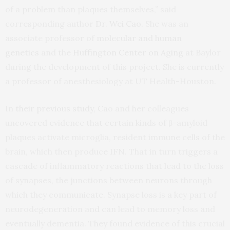
of a problem than plaques themselves,” said
corresponding author
Dr. Wei Cao
. She was an
associate professor of
molecular and human
genetics
and the
Huffington Center on Aging
at Baylor
during the development of this project. She is currently
a professor of anesthesiology at UT Health-Houston.
In
their previous study
, Cao and her colleagues
uncovered evidence that certain kinds of β-amyloid
plaques activate microglia, resident immune cells of the
brain, which then produce IFN. That in turn triggers a
cascade of inflammatory reactions that lead to the loss
of synapses, the junctions between neurons through
which they communicate. Synapse loss is a key part of
neurodegeneration and can lead to memory loss and
eventually dementia. They found evidence of this crucial