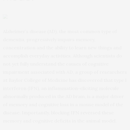
Alzheimer’s disease (AD), the most common type of
dementia, progressively impairs memory,
concentration and the ability to learn new things and
accomplish everyday activities. Although scientists do
not yet fully understand the causes of cognitive
impairment associated with AD, a group of researchers
at Baylor College of Medicine has discovered that type I
interferon (IFN), an inflammation-eliciting molecule
abnormally produced in the AD brain, is a major driver
of memory and cognitive loss in a mouse model of the
disease. Importantly, blocking IFN reversed these
memory and cognitive deficits in the animal model.