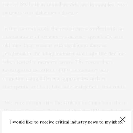
role of IFN both in animal models and in samples from
patients with Alzheimer’s disease.
In the current study, the researchers worked with an
animal model of Alzheimer’s disease, specifically with
old mice that present with significant disease
progression, including memory and cognitive decline
when tested in memory assays. The researchers
investigated the effect of IFN on memory and
cognition using different approaches such as
therapeutic antibody blockade and genetic knockouts.
“We were intrigued by the striking findings from these
AD mice,” Cao said. “We found that the IFN-mediated
inflammation pathway is rather harmful to the
I would like to receive critical industry news to my inbox.
synapses, affecting memory and cognitive