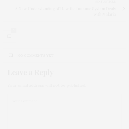
NEXT ARTICLE
A New Understanding of How the Immune System Deals
with Malaria
0
NO COMMENTS YET
Leave a Reply
Your email address will not be published.