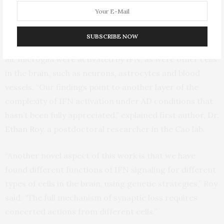
performance, and that, importantly, blocking the
pathway restores these cognitive abilities.”
SUBSCRIBE NOW
Interestingly, the team also found that certain, but not
all, microglia were activated by IFN, as were other cells
in the brain, such as neurons, astrocytes and blood
vessels. “Our findings point to another layer of the
complexity of IFN activation under AD conditions that
hasn’t been fully appreciated,” explained first author,
Dr.
Ethan Roy
, a postdoctoral researcher in the Cao lab.
“Another novel aspect of this work is that we have
found different functions of IFN signaling for different
types of cells in the brain, using genetic strategies,” Roy
said. “The full mechanism of synaptic loss requires
concerted actions from different cells.”