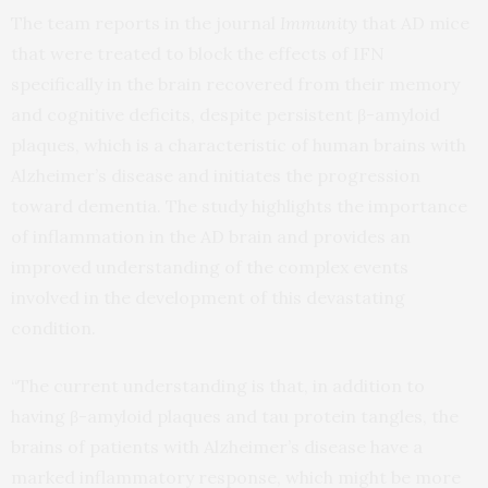
The team reports in the journal
Immunity
that AD mice
that were treated to block the effects of IFN
specifically in the brain recovered from their memory
and cognitive deficits, despite persistent β-amyloid
plaques, which is a characteristic of human brains with
Alzheimer’s disease and initiates the progression
toward dementia. The study highlights the importance
of inflammation in the AD brain and provides an
improved understanding of the complex events
involved in the development of this devastating
condition.
“The current understanding is that, in addition to
having β-amyloid plaques and tau protein tangles, the
brains of patients with Alzheimer’s disease have a
marked inflammatory response, which might be more