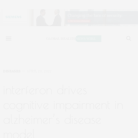
DISEASES
APRIL 20, 2022
interferon drives
cognitive impairment in
alzheimer’s disease
model