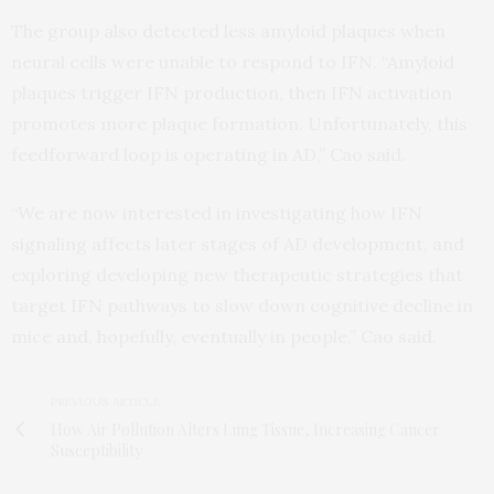
The group also detected less amyloid plaques when
neural cells were unable to respond to IFN. “Amyloid
plaques trigger IFN production, then IFN activation
promotes more plaque formation. Unfortunately, this
feedforward loop is operating in AD,” Cao said.
“We are now interested in investigating how IFN
signaling affects later stages of AD development, and
exploring developing new therapeutic strategies that
target IFN pathways to slow down cognitive decline in
mice and, hopefully, eventually in people,” Cao said.
PREVIOUS ARTICLE
How Air Pollution Alters Lung Tissue, Increasing Cancer
Susceptibility