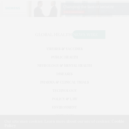
VIRUSES & VACCINES
PUBLIC HEALTH
NEUROLOGY & MENTAL HEALTH
DISEASES
PHARMA & CLINICAL TRIALS
TECHNOLOGY
POLICY & LAW
ENVIRONMENT
RESEARCH
Our site uses cookies. Learn more about our use of cookies:
Cookie
Policy
©2026. GLOBAL HEALTH NEWS WIRE. USE OUR INTEL. ALL RIGHTS RESERVED.