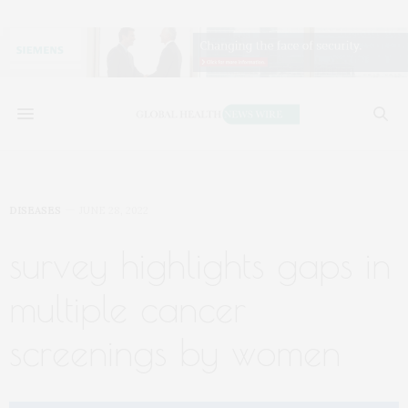
DISEASES
JUNE 28, 2022
survey highlights gaps in
multiple cancer
screenings by women