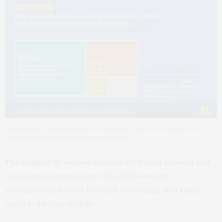
Visual abstract showing current baseline rates for completion of
cervical and colorectal cancer screenings
The number of women screened for both cervical and
colorectal cancer in the US is far below the
recommended rates for each, according to a
study
reported today in eLife.