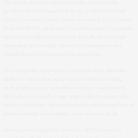
This study aimed to understand the factors that
predict whether women will be up to date with both
colorectal and cervical cancer screening. It used data
from the BRFSS, an annual US health-related telephone
survey that collects state-level data about residents
regarding their health-related risk behaviours and
completion of services such as screening.
The researchers grouped women into four mutually
exclusive categories: up to date for dual screening,
each single screen, or neither screen, to determine
which factors – such as age, race, education and other
health conditions – were associated with completion of
dual screening versus single or no screens at all.
Among women aged 50–64 years, 58.2% reported