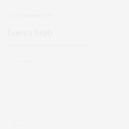
NO COMMENTS YET
Leave a Reply
Your email address will not be published.