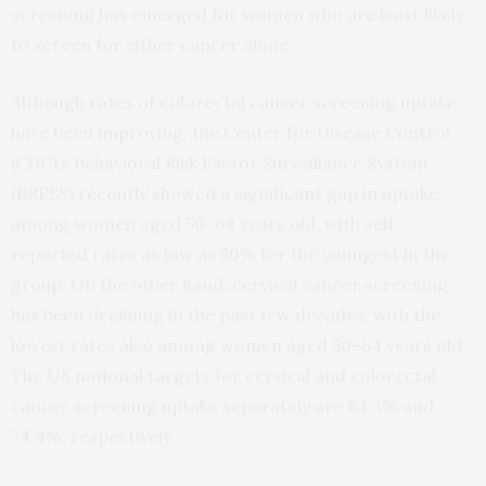
screening has emerged for women who are least likely
to screen for either cancer alone.”
Although rates of colorectal cancer screening uptake
have been improving, the Center for Disease Control
(CDC)’s Behavioral Risk Factor Surveillance System
(BRFSS) recently showed a significant gap in uptake
among women aged 50–64 years old, with self-
reported rates as low as 50% for the youngest in the
group. On the other hand, cervical cancer screening
has been declining in the past few decades, with the
lowest rates also among women aged 50–64 years old.
The US national targets for cervical and colorectal
cancer screening uptake separately are 84.3% and
74.4%, respectively.