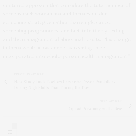
centered approach that considers the total number of
screens each woman has and focuses on dual
screening strategies rather than single cancer
screening programmes, can facilitate timely testing
and the management of abnormal results. This change
in focus would allow cancer screening to be
incorporated into whole-person health management.”
PREVIOUS ARTICLE
New Study Finds Doctors Prescribe Fewer Painkillers
During Nightshifts Than During the Day
NEXT ARTICLE
Opioid Poisoning on the Rise
0