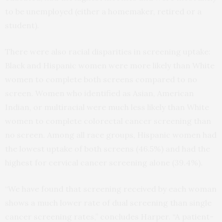
to be unemployed (either a homemaker, retired or a
student).
There were also racial disparities in screening uptake:
Black and Hispanic women were more likely than White
women to complete both screens compared to no
screen. Women who identified as Asian, American
Indian, or multiracial were much less likely than White
women to complete colorectal cancer screening than
no screen. Among all race groups, Hispanic women had
the lowest uptake of both screens (46.5%) and had the
highest for cervical cancer screening alone (39.4%).
“We have found that screening received by each woman
shows a much lower rate of dual screening than single
cancer screening rates,” concludes Harper. “A patient-