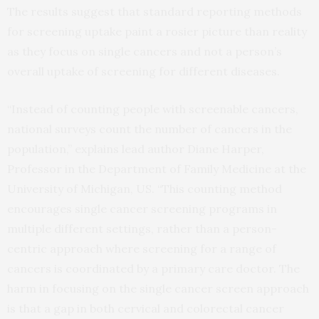
The results suggest that standard reporting methods
for screening uptake paint a rosier picture than reality
as they focus on single cancers and not a person’s
overall uptake of screening for different diseases.
“Instead of counting people with screenable cancers,
national surveys count the number of cancers in the
population,” explains lead author Diane Harper,
Professor in the Department of Family Medicine at the
University of Michigan, US. “This counting method
encourages single cancer screening programs in
multiple different settings, rather than a person-
centric approach where screening for a range of
cancers is coordinated by a primary care doctor. The
harm in focusing on the single cancer screen approach
is that a gap in both cervical and colorectal cancer