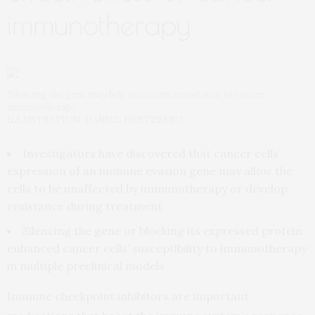
immunotherapy
Silencing the gene may help overcome resistance to cancer
immunotherapy.
ILLUSTRATION: DANIEL HERTZBERG.
Investigators have discovered that cancer cells’
expression of an immune evasion gene may allow the
cells to be unaffected by immunotherapy or develop
resistance during treatment
Silencing the gene or blocking its expressed protein
enhanced cancer cells’ susceptibility to immunotherapy
in multiple preclinical models
Immune checkpoint inhibitors are important