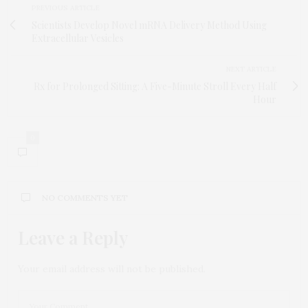
PREVIOUS ARTICLE
Scientists Develop Novel mRNA Delivery Method Using
Extracellular Vesicles
NEXT ARTICLE
Rx for Prolonged Sitting: A Five-Minute Stroll Every Half
Hour
0
NO COMMENTS YET
Leave a Reply
Your email address will not be published.