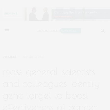
DISEASES
JANUARY 12, 2023
mass general scientists
and colleagues identify
gene target to boost
effectiveness of cancer