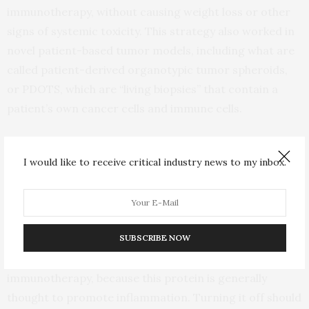
immunotherapy, without causing weight loss or other
signs of systemic toxicity. This strategy also worked in
novel patient-based tumor models, including what are
called patient-derived organotypic tumor spheroids,
or PDOTS, which are “living biopsies” that contain a
patient’s own cancer cells and immune cells.
Mechanistically, the team found that blocking TBK1
I would like to receive critical industry news to my inbox.
augments the response to immunotherapy by
sensitizing tumor cells to the effects of immune
molecules including tumor necrosis factor and
interferon.
SUBSCRIBE NOW
“It’s counterintuitive that TBK1 loss would enhance
immunotherapy, because this protein is generally
thought to promote inflammation. Turning it off should