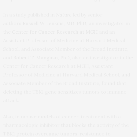
In a study published in
Nature
led by senior
authors
Russell W. Jenkins, MD, PhD
, an investigator in
the
Center for Cancer Research at MGH
and an
Assistant Professor of Medicine at Harvard Medical
School, and Associate Member of the Broad Institute,
and
Robert T. Manguso, PhD
, also an investigator in the
Center for Cancer Research at MGH, Assistant
Professor of Medicine at Harvard Medical School, and
Associate Member of the Broad Institute, found that
deleting the
TBK1
gene sensitizes tumors to immune
attack.
Also, in mouse models of cancer, treatment with a
pharmacologic inhibitor that blocks the activity of the
TBK1 protein overcame tumors’ resistance to