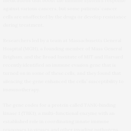
medications that boost the immune system’s response
against various cancers, but some patients’ cancer
cells are unaffected by the drugs or develop resistance
during treatment.
Researchers led by a team at Massachusetts General
Hospital (MGH), a founding member of Mass General
Brigham, and the Broad Institute of MIT and Harvard
recently identified an immune evasion gene that is
turned on in some of these cells, and they found that
silencing the gene enhanced the cells’ susceptibility to
immunotherapy.
The gene codes for a protein called TANK-binding
kinase 1 (TBK1), a multi-functional enzyme with an
established role in coordinating innate immune
responses to viruses and other invading pathogens.