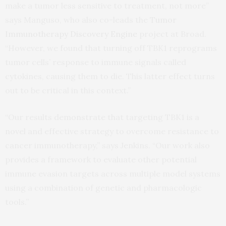
make a tumor less sensitive to treatment, not more”
says Manguso, who also co-leads the
Tumor
Immunotherapy Discovery Engine
project at Broad.
“However, we found that turning off TBK1 reprograms
tumor cells’ response to immune signals called
cytokines, causing them to die. This latter effect turns
out to be critical in this context.”
“Our results demonstrate that targeting TBK1 is a
novel and effective strategy to overcome resistance to
cancer immunotherapy,” says Jenkins. “Our work also
provides a framework to evaluate other potential
immune evasion targets across multiple model systems
using a combination of genetic and pharmacologic
tools.”