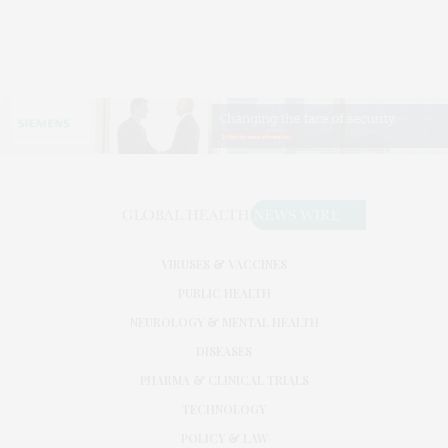
VIRUSES & VACCINES
PUBLIC HEALTH
NEUROLOGY & MENTAL HEALTH
DISEASES
PHARMA & CLINICAL TRIALS
TECHNOLOGY
POLICY & LAW