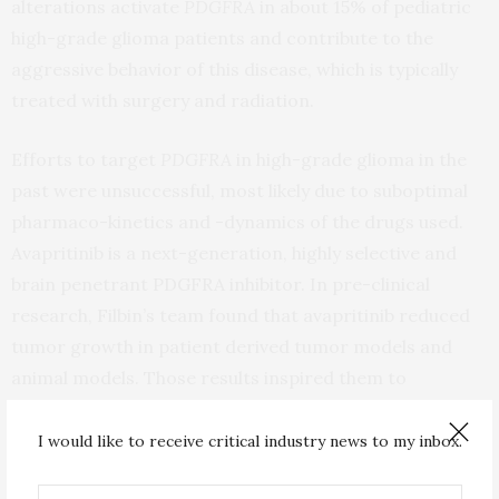
alterations activate
PDGFRA
in about 15% of pediatric
high-grade glioma patients and contribute to the
aggressive behavior of this disease, which is typically
treated with surgery and radiation.
Efforts to target
PDGFRA
in high-grade glioma in the
past were unsuccessful, most likely due to suboptimal
pharmaco-kinetics and -dynamics of the drugs used.
Avapritinib is a next-generation, highly selective and
brain penetrant PDGFRA inhibitor. In pre-clinical
research, Filbin’s team found that avapritinib reduced
tumor growth in patient derived tumor models and
animal models. Those results inspired them to
collaborate with clinical partners at the University of
Michigan and the Medical University of Vienna to treat
I would like to receive critical industry news to my inbox.
patients a small group of patients with
PDGFRA
-