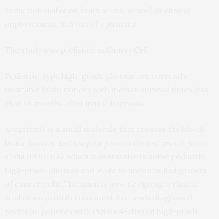
reduction visible on brain scans, as well as clinical
improvement, in 3 out of 7 patients.
The study was published in
Cancer Cell
.
Pediatric-type high-grade gliomas are currently
incurable brain tumors with median survival times less
than 18 months after initial diagnosis.
Avapritinib is a small molecule that crosses the blood-
brain-barrier and targets
platelet derived growth factor
alpha (PDGFRA)
, which is overactive in some pediatric
high-grade gliomas and leads to uncontrolled growth
of cancer cells. The team is now designing a clinical
trial of avapritinib treatment for newly diagnosed
pediatric patients with
PDGFRA
-altered high-grade