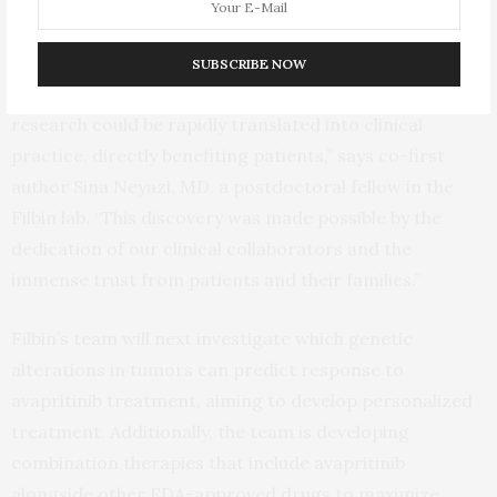
altered high-grade glioma with avapritinib through a
compassionate use program.
SUBSCRIBE NOW
“It was truly inspiring to witness how our scientific
research could be rapidly translated into clinical
practice, directly benefiting patients,” says co-first
author Sina Neyazi, MD, a postdoctoral fellow in the
Filbin lab. “This discovery was made possible by the
dedication of our clinical collaborators and the
immense trust from patients and their families.”
Filbin’s team will next investigate which genetic
alterations in tumors can predict response to
avapritinib treatment, aiming to develop personalized
treatment. Additionally, the team is developing
combination therapies that include avapritinib
alongside other FDA-approved drugs to maximize