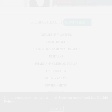
VIRUSES & VACCINES
PUBLIC HEALTH
NEUROLOGY & MENTAL HEALTH
DISEASES
PHARMA & CLINICAL TRIALS
TECHNOLOGY
POLICY & LAW
ENVIRONMENT
RESEARCH
Our site uses cookies. Learn more about our use of cookies:
Cookie
Policy
©2026. GLOBAL HEALTH NEWS WIRE. USE OUR INTEL. ALL RIGHTS RESERVED.
WASHINGTON, D.C.
ACCEPT