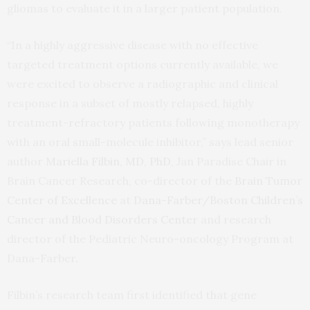
gliomas to evaluate it in a larger patient population.
“In a highly aggressive disease with no effective
targeted treatment options currently available, we
were excited to observe a radiographic and clinical
response in a subset of mostly relapsed, highly
treatment-refractory patients following monotherapy
with an oral small-molecule inhibitor,” says lead senior
author
Mariella Filbin, MD, PhD
, Jan Paradise Chair in
Brain Cancer Research, co-director of the
Brain Tumor
Center of Excellence
at
Dana-Farber/Boston Children’s
Cancer and Blood Disorders Center
and research
director of the Pediatric Neuro-oncology Program at
Dana-Farber.
Filbin’s research team first identified that gene