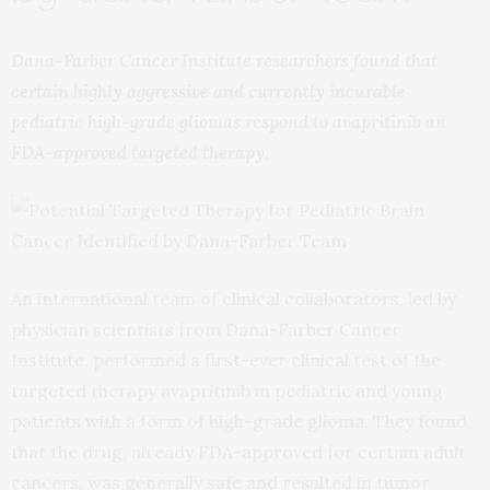
Dana-Farber Cancer Institute researchers found that
certain highly aggressive and currently incurable
pediatric high-grade gliomas respond to avapritinib an
FDA-approved targeted therapy.
An international team of clinical collaborators, led by
physician scientists from Dana-Farber Cancer
Institute, performed a first-ever clinical test of the
targeted therapy avapritinib in pediatric and young
patients with a form of high-grade glioma. They found
that the drug, already FDA-approved for certain adult
cancers, was generally safe and resulted in tumor