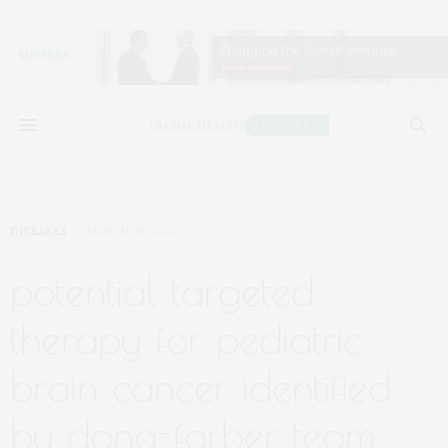
DISEASES
MARCH 20, 2025
potential targeted
therapy for pediatric
brain cancer identified
by dana-farber team