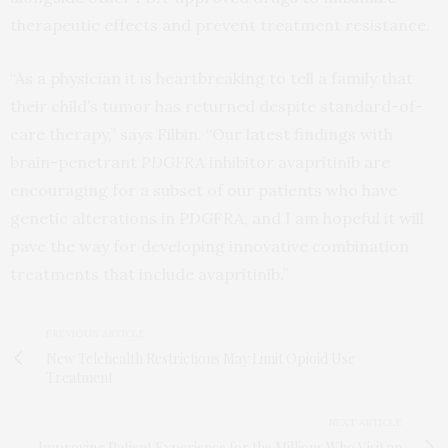
therapeutic effects and prevent treatment resistance.
“As a physician it is heartbreaking to tell a family that
their child’s tumor has returned despite standard-of-
care therapy,” says Filbin. “Our latest findings with
brain-penetrant
PDGFRA
inhibitor avapritinib are
encouraging for a subset of our patients who have
genetic alterations in PDGFRA, and I am hopeful it will
pave the way for developing innovative combination
treatments that include avapritinib.”
PREVIOUS ARTICLE
New Telehealth Restrictions May Limit Opioid Use
Treatment
NEXT ARTICLE
Improving Patient Experience for the Millions Who Visit an