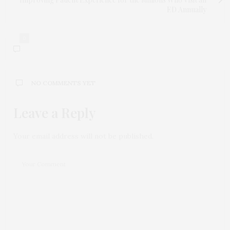
ED Annually
0
NO COMMENTS YET
Leave a Reply
Your email address will not be published.