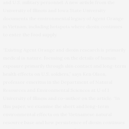
and U.S. military personnel. A new
article
from the
University of Illinois and Iowa State University
documents the environmental legacy of Agent Orange
in Vietnam, including hotspots where dioxin continues
to enter the food supply.
“Existing Agent Orange and dioxin research is primarily
medical in nature, focusing on the details of human
exposure primarily through skin contact and long-term
health effects on U.S. soldiers,” says Ken Olson,
professor emeritus in the Department of Natural
Resources and Environmental Sciences at U of I
University of Illinois and co-author on the article. “In
this paper, we examine the short and long-term
environmental effects on the Vietnamese natural
resource base and how persistence of dioxin continues