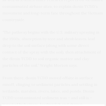
contaminated airbase sites, to explain dioxin TCDD’s
movement and long-term fate throughout the Vietnam
countryside.
“The pathway begins with the U.S. military spraying in
the 1960s, absorption by tree and shrub leaves, leaf
drop to the soil surface (along with some direct
contact of the spray with the soil), then attachment of
the dioxin TCDD to soil organic matter and clay
particles of the soil,” Wright Morton says.
From there, dioxin TCDD moved offsite in surface
runoff, clinging to sediment particles and settling in
wetlands, marshes, rivers, lakes, and ponds. Dioxin
TCDD-contaminated sediment was – and still is –
ingested by bottom-feeding fish and shrimp,