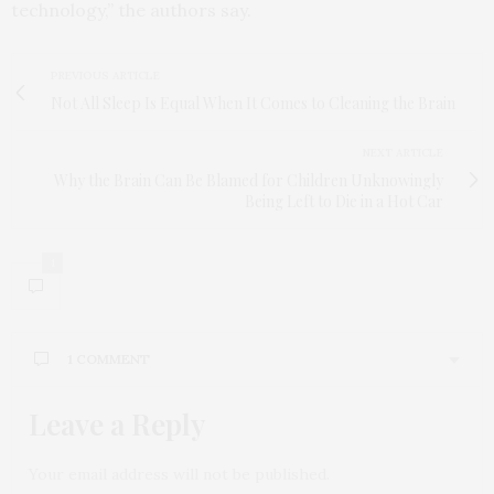
technology,” the authors say.
PREVIOUS ARTICLE
Not All Sleep Is Equal When It Comes to Cleaning the Brain
NEXT ARTICLE
Why the Brain Can Be Blamed for Children Unknowingly
Being Left to Die in a Hot Car
1
1 COMMENT
Leave a Reply
JANET MCCREARY
SAYS:
Thank you for sharing this article with the public. I
would be interested to know about Agent Orange
Your email address will not be published.
because my husband was one of the many US Army