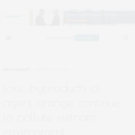
ENVIRONMENT
FEBRUARY 28, 2019
toxic byproducts of
agent orange continue
to pollute vietnam
environment