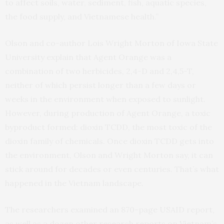
to affect soils, water, sediment, fish, aquatic species,
the food supply, and Vietnamese health.”
Olson and co-author Lois Wright Morton of Iowa State
University explain that Agent Orange was a
combination of two herbicides, 2,4-D and 2,4,5-T,
neither of which persist longer than a few days or
weeks in the environment when exposed to sunlight.
However, during production of Agent Orange, a toxic
byproduct formed: dioxin TCDD, the most toxic of the
dioxin family of chemicals. Once dioxin TCDD gets into
the environment, Olson and Wright Morton say, it can
stick around for decades or even centuries. That’s what
happened in the Vietnam landscape.
The researchers examined an 870-page USAID report,
as well as a dozen other research reports on Vietnam’s