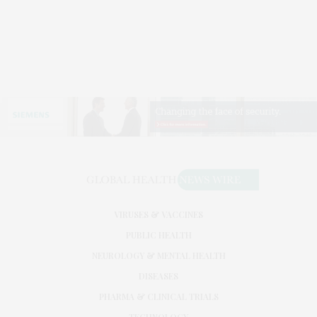
VIRUSES & VACCINES
PUBLIC HEALTH
NEUROLOGY & MENTAL HEALTH
DISEASES
PHARMA & CLINICAL TRIALS
TECHNOLOGY