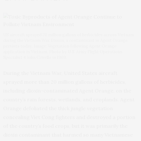
US aircraft sprayed 20 million gallons of herbicides across Vietnam
during the Vietnam War. Dioxin, a contaminant in Agent Orange,
persists today. Image: Vegetation following Agent Orange
application in Vietnam. Photo by U.S. Army Flight Operations
Specialist 4 John Crivello in 1969.
During the Vietnam War, United States aircraft
sprayed more than 20 million gallons of herbicides,
including dioxin-contaminated Agent Orange, on the
country’s rain forests, wetlands, and croplands. Agent
Orange defoliated the thick jungle vegetation
concealing Viet Cong fighters and destroyed a portion
of the country’s food crops, but it was primarily the
dioxin contaminant that harmed so many Vietnamese