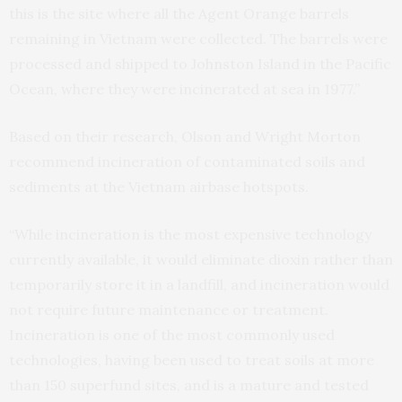
this is the site where all the Agent Orange barrels
remaining in Vietnam were collected. The barrels were
processed and shipped to Johnston Island in the Pacific
Ocean, where they were incinerated at sea in 1977.”
Based on their research, Olson and Wright Morton
recommend incineration of contaminated soils and
sediments at the Vietnam airbase hotspots.
“While incineration is the most expensive technology
currently available, it would eliminate dioxin rather than
temporarily store it in a landfill, and incineration would
not require future maintenance or treatment.
Incineration is one of the most commonly used
technologies, having been used to treat soils at more
than 150 superfund sites, and is a mature and tested