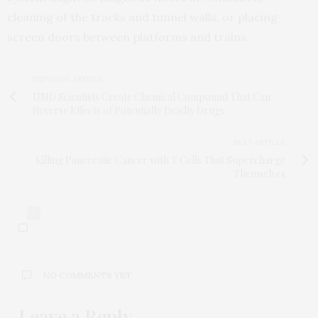
cleaning of the tracks and tunnel walls, or placing
screen doors between platforms and trains.
PREVIOUS ARTICLE
UMD Scientists Create Chemical Compound That Can
Reverse Effects of Potentially Deadly Drugs
NEXT ARTICLE
Killing Pancreatic Cancer with T Cells That Supercharge
Themselves
0
NO COMMENTS YET
Leave a Reply