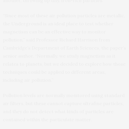
another, throwing up tiny, iron-rich particles.
“Since most of these air pollution particles are metallic,
the Underground is an ideal place to test whether
magnetism can be an effective way to monitor
pollution,” said Professor Richard Harrison from
Cambridge’s Department of Earth Sciences, the paper’s
senior author. “Normally, we study magnetism as it
relates to planets, but we decided to explore how those
techniques could be applied to different areas,
including air pollution.”
Pollution levels are normally monitored using standard
air filters, but these cannot capture ultrafine particles,
and they do not detect what kinds of particles are
contained within the particulate matter.