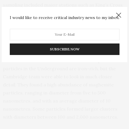
sampling included major stations such as King’s Cross
St Pancras, Paddington, and Oxford Circus.
I would like to receive critical industry news to my inbox.
The researchers used magnetic fingerprinting, 3D
imaging and nanoscale microscopy to characterise the
structure, size, shape, composition and magnetic
SUBSCRIBE NOW
properties of particles contained in the samples.
Earlier studies have shown that 50% of the pollution
particles in the Underground are iron-rich, but the
Cambridge team were able to look in much closer
detail. They found a high abundance of maghemite
particles, ranging in diameter from five to 500
nanometres, and with an average diameter of 10
nanometres. Some particles formed larger clusters
with diameters between 100 and 2,000 nanometres.