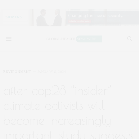
ENVIRONMENT
JANUARY 8, 2024
after cop28 “insider”
climate activists will
become increasingly
important, study suggests