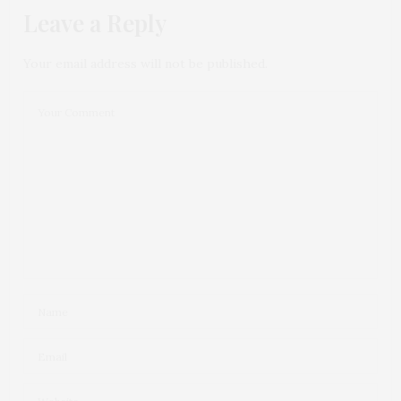
Leave a Reply
Your email address will not be published.