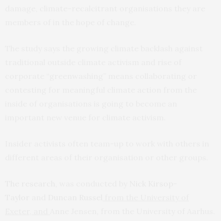
damage, climate-recalcitrant organisations they are
members of in the hope of change.
The study says the growing climate backlash against
traditional outside climate activism and rise of
corporate “greenwashing” means collaborating or
contesting for meaningful climate action from the
inside of organisations is going to become an
important new venue for climate activism.
Insider activists often team-up to work with others in
different areas of their organisation or other groups.
The research
, was conducted by
Nick Kirsop-
Taylor
and
Duncan Russel
from the University of
Exeter, and
Anne Jensen, from the
University of Aarhus.