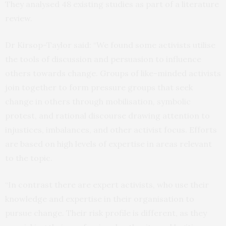
They analysed 48 existing studies as part of a literature
review.
Dr Kirsop-Taylor said: “We found some activists utilise
the tools of discussion and persuasion to influence
others towards change. Groups of like-minded activists
join together to form pressure groups that seek
change in others through mobilisation, symbolic
protest, and rational discourse drawing attention to
injustices, imbalances, and other activist focus. Efforts
are based on high levels of expertise in areas relevant
to the topic.
“In contrast there are expert activists, who use their
knowledge and expertise in their organisation to
pursue change. Their risk profile is different, as they