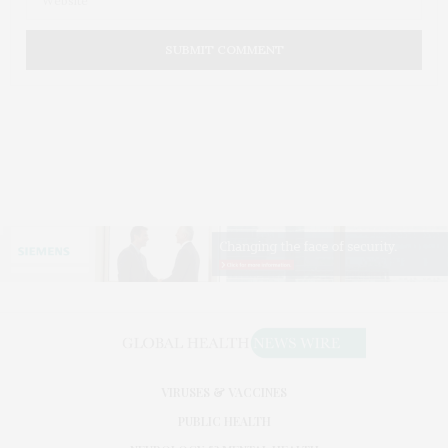
VIRUSES & VACCINES
PUBLIC HEALTH