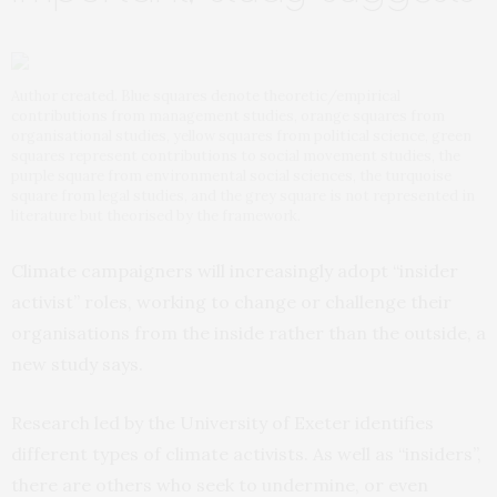
Author created. Blue squares denote theoretic/empirical
contributions from management studies, orange squares from
organisational studies, yellow squares from political science, green
squares represent contributions to social movement studies, the
purple square from environmental social sciences, the turquoise
square from legal studies, and the grey square is not represented in
literature but theorised by the framework.
Climate campaigners will increasingly adopt “insider
activist” roles, working to change or challenge their
organisations from the inside rather than the outside, a
new study says.
Research led by the University of Exeter identifies
different types of climate activists. As well as “insiders”,
there are others who seek to undermine, or even