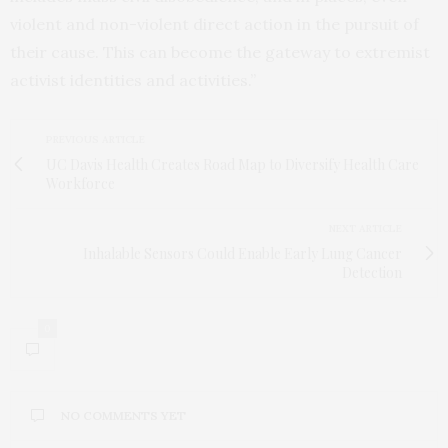
violent and non-violent direct action in the pursuit of
their cause. This can become the gateway to extremist
activist identities and activities.”
PREVIOUS ARTICLE
UC Davis Health Creates Road Map to Diversify Health Care
Workforce
NEXT ARTICLE
Inhalable Sensors Could Enable Early Lung Cancer
Detection
0
NO COMMENTS YET