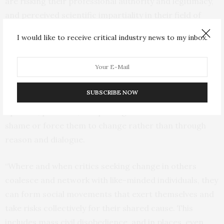
are risking their professional authority and legitimacy,
and perceived scientific impartiality in their field of
expertise.
I would like to receive critical industry news to my inbox.
“Some individuals adopt the philosophical perspective
that confrontation is the more effective lever for
precipitating change in others. They rarely work in true
SUBSCRIBE NOW
isolation but they can challenge and contest the
opinions, positions, and privileges of others and seek to
shame or force them to change rather than through
reason and dialogue.
“Where and when critics seeking change in others
coalesce and network with like-minded individuals, they
can form social movements that exert themselves and
take risks collectively for their shared cause. This
includes mass civil disobedience, and in places, even