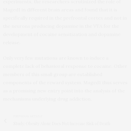
experiments, the researchers scrutinized the role of
Maged1 in different brain areas and found that it is
specifically required in the prefrontal cortex and not in
the neurons producing dopamine in the VTA for the
development of cocaine sensitization and dopamine
release.
Only very few mutations are known to induce a
complete lack of behavioral response to cocaine. Other
members of this small group are established
components of the reward system. Maged1 thus serves
as a promising new entry point into the analysis of the
mechanisms underlying drug addiction.
PREVIOUS ARTICLE
Study: Obesity Alone Does Not Increase Risk of Death