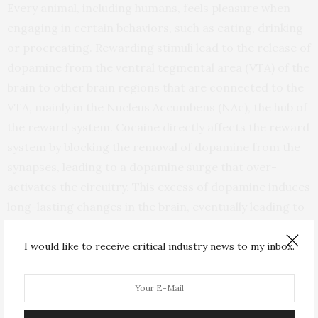
Every animal, including humans, feels pleasure when
engaging in certain behaviors, such as eating, drinking
or procreating. Rewarding stimuli lead to the release of
dopamine from the ventral tegmental area (VTA) of the
brain to other brain regions that are connected to the
VTA, mainly in the Nucleus Accumbens (NAc), the hub of
the reward system. Cocaine directly affects the reward
system by blocking the removal of dopamine from the
synapses, leading to a dopamine surge that over-
activates the circuitry. This excess of dopamine induces
long-lasting changes in the brain, eventually leading to
addiction.
I would like to receive critical industry news to my inbox.
Some of the cocaine-induced changes occur in the
prefrontal cortex. In healthy animals, the prefrontal
cortex controls behaviors such as inhibitory control