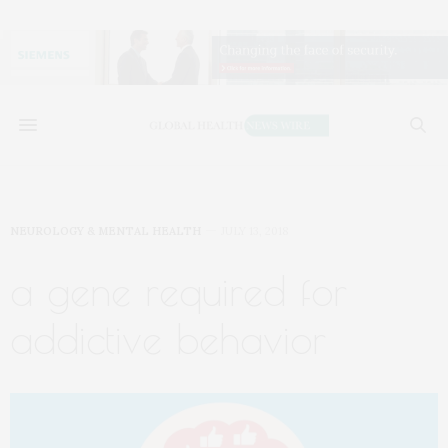
NEUROLOGY & MENTAL HEALTH
JULY 13, 2018
a gene required for
addictive behavior