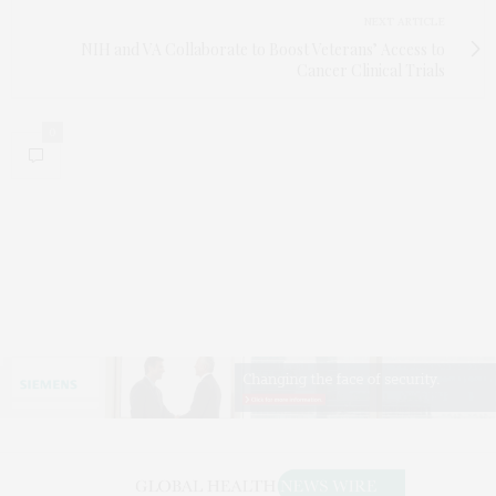
NEXT ARTICLE
NIH and VA Collaborate to Boost Veterans’ Access to
Cancer Clinical Trials
0