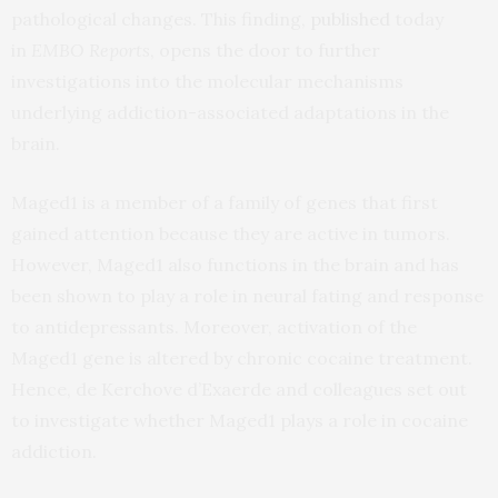
pathological changes. This finding,
published
today
in
EMBO Reports
, opens the door to further
investigations into the molecular mechanisms
underlying addiction-associated adaptations in the
brain.
Maged1 is a member of a family of genes that first
gained attention because they are active in tumors.
However, Maged1 also functions in the brain and has
been shown to play a role in neural fating and response
to antidepressants. Moreover, activation of the
Maged1 gene is altered by chronic cocaine treatment.
Hence, de Kerchove d’Exaerde and colleagues set out
to investigate whether Maged1 plays a role in cocaine
addiction.