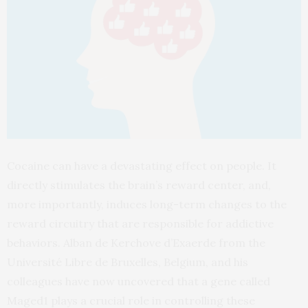
Cocaine can have a devastating effect on people. It
directly stimulates the brain’s reward center, and,
more importantly, induces long-term changes to the
reward circuitry that are responsible for addictive
behaviors. Alban de Kerchove d’Exaerde from the
Université Libre de Bruxelles, Belgium, and his
colleagues have now uncovered that a gene called
Maged1 plays a crucial role in controlling these