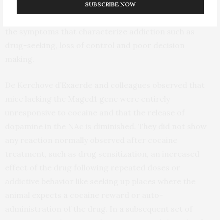
and emotion regulation. Alterations in these structures
SUBSCRIBE NOW
after cocaine abuse are thought to mediate many of
the symptoms that characterize addiction such as
drug-seeking, loss of control and poor decision
making.
De Kerchove d’Exaerde and colleagues observed that
mice lacking the Maged1 gene were entirely
unresponsive to cocaine and that the release of
dopamine in the NAc is diminished. They did not show
any reaction normally observed after cocaine
treatment, such as drug sensitization, an increased
effect of the drug following repeated doses or
addictive behavior like seeking up places where the
animal expects a cocaine reward or auto-
administration of the drug. In a subsequent set of