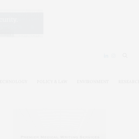
ECHNOLOGY
POLICY & LAW
ENVIRONMENT
RESEARC