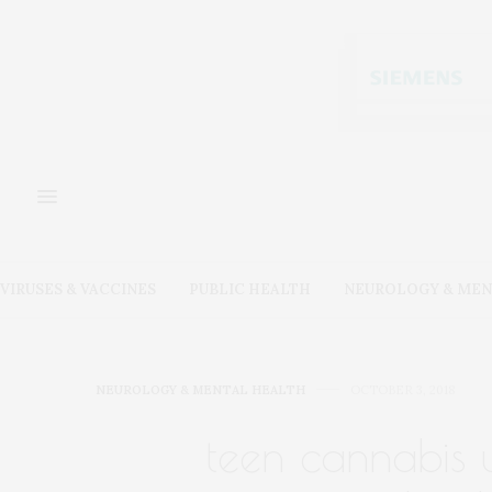
VIRUSES & VACCINES
PUBLIC HEALTH
NEUROLOGY & MEN
NEUROLOGY & MENTAL HEALTH
OCTOBER 3, 2018
teen cannabis us