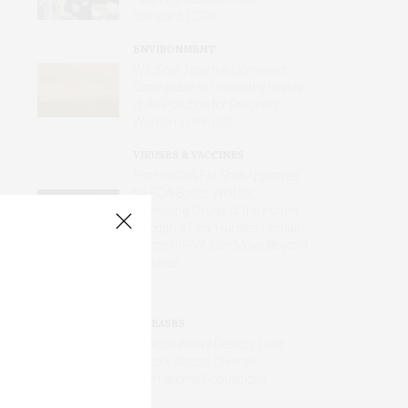
Standard ECGs
ENVIRONMENT
Wildfires Now the Dominant
Contributor of Unhealthy Levels
of Air Pollution for Pregnant
Women in the U.S.
VIRUSES & VACCINES
First mRNA Flu Shot Approved
by FDA Bodes Well for
Improving Drugs of the Future –
Though a Few Hurdles Remain
Before mRNA Can Move Beyond
Vaccines
DISEASES
AI Blood Assay Detects Liver
Cancer Across Diverse
International Populations