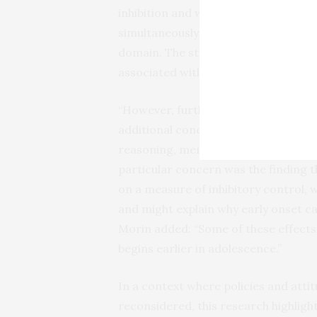
inhibition and working memory. Mult
simultaneously test vulnerability an
domain. The study found that vulnera
associated with generally lower per
“However, further increases in cann
additional concurrent and lagged eff
reasoning, memory recall, working m
particular concern was the finding t
on a measure of inhibitory control, w
and might explain why early onset can
Morin added: “Some of these effec
begins earlier in adolescence.”
In a context where policies and atti
reconsidered, this research highlig