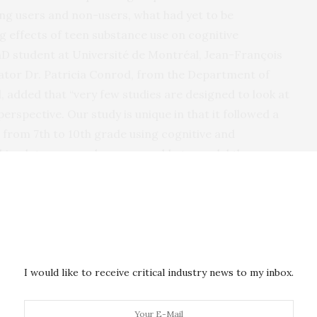
g users and non-users, what had yet to be
ng effects of teen substance use on cognitive
D student at Université de Montréal, Jean-François
gator Dr. Patricia Conrod, from the Department of
, added that “very few studies are designed to look at
rspective. Our study is unique in that it followed a
 from 7th to 10th grade using cognitive and
big-data approach, we were able to model the
etween these sets of variables.”
een alcohol, cannabis use and cognitive development
consumption (abstinent, occasional consumer or high
ed a sample of 3,826 Canadian adolescents over a
pmentally sensitive design, the authors investigated
I would like to receive critical industry news to my inbox.
 changes in substance use and cognitive development
s, such as recall memory, perceptual reasoning,