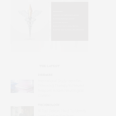
THE LATEST
DISEASES
International Study Identifies
Promising Therapy to Prevent
Relapses in Rare Neurological
Disease
TECHNOLOGY
AI Tool Detects Hard-To-Identify
Heart Dysfunction from