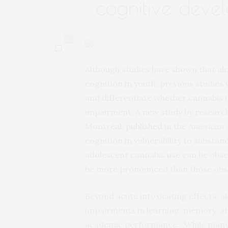
cognitive deve
0
Although studies have shown that al
cognition in youth, previous studies
and differentiate whether cannabis 
impairment. A new study by research
Montréal,
published
in the
American J
cognition in vulnerability to substan
adolescent cannabis use can be obse
be more pronounced than those obse
Beyond acute intoxicating effects, a
impairments in learning, memory, at
academic performance. “While many 