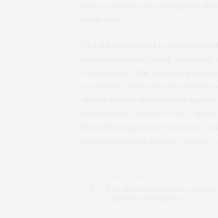
adverse effects of consumption thr
programs.
“It will be important to conduct simi
they transition to young adulthood,
Conrod said. “This might be particular
not detect effects of teen alcohol 
effects may be observable in specific
consumption, gender or age.” Morin a
brain development are related to ot
neuroanatomical damage, and the risk
PREVIOUS ARTICLE
New Approach on the Use of Big Dat
Clinical Decision Support