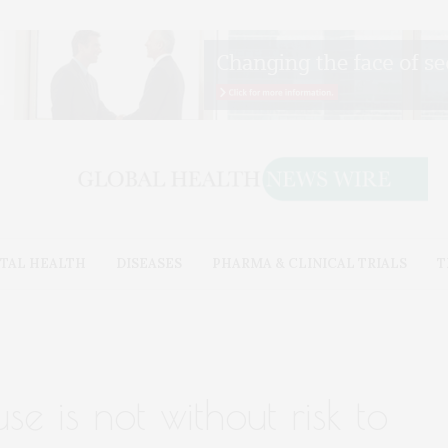
TAL HEALTH
DISEASES
PHARMA & CLINICAL TRIALS
T
e is not without risk to