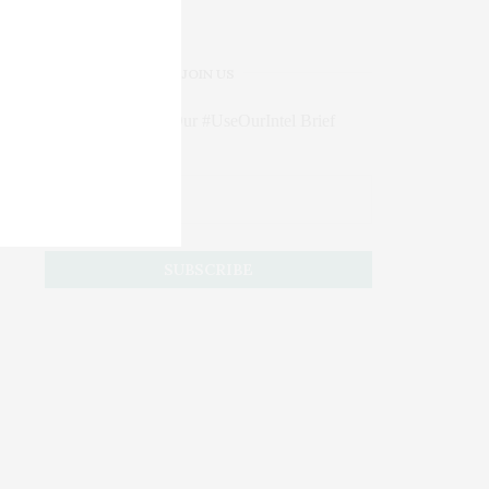
JOIN US
Subscribe to Our #UseOurIntel Brief