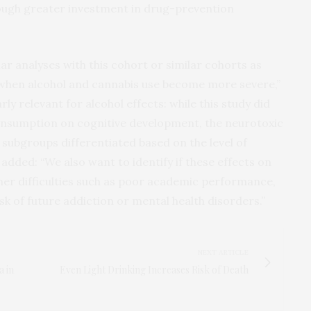
ough greater investment in drug-prevention
lar analyses with this cohort or similar cohorts as
 when alcohol and cannabis use become more severe,”
ly relevant for alcohol effects: while this study did
consumption on cognitive development, the neurotoxic
 subgroups differentiated based on the level of
dded: “We also want to identify if these effects on
her difficulties such as poor academic performance,
 of future addiction or mental health disorders.”
NEXT ARTICLE
a in
Even Light Drinking Increases Risk of Death