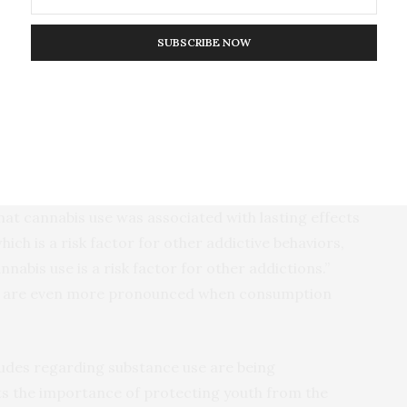
i-level regression models were used to
d concurrent and lasting effects on each cognitive
SUBSCRIBE NOW
bility to cannabis and alcohol use in adolescence was
formance on all cognitive domains.
abis use, but not alcohol consumption, showed
ects on cognitive functions, such as perceptual
emory and inhibitory control,” Conrod said. “Of
hat cannabis use was associated with lasting effects
hich is a risk factor for other addictive behaviors,
nabis use is a risk factor for other addictions.”
ts are even more pronounced when consumption
tudes regarding substance use are being
hts the importance of protecting youth from the