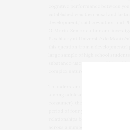
cognitive performance between youn
established was the causal and lasti
development,” said co-author and Ph
G. Morin. Senior author and investi
Psychiatry at Université de Montréal
this question from a developmental pe
large sample of high school students
substance-use measures. Using this 
complex nature of the relationship b
To understand the relationship betw
among adolescents at all levels of 
consumer), the research team follow
period of four years. Using a develo
relationships between year-to-year
across a number of cognitive domain