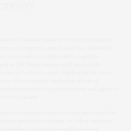
lopment
cohol and cannabis misuse are related to impaired
 were not designed to understand this relationship
use was causal or consequential to cognitive
ers at CHU Sainte-Justine and Université de
ournal of Psychiatry
, shows that beyond the role of
ce use, the concurrent and lasting effects of
rved on important cognitive functions and appear to
rved for alcohol.
lcohol and cannabis misuse has been associated with
tention and decision-making, as well as with lower
studies have reported group differences in