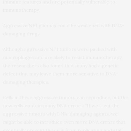
immune features and are potentially vulnerable to
immunotherapy.
Aggressive NF1 gliomas could be weakened with DNA-
damaging drugs
Although aggressive NF1 tumors were packed with
macrophages and are likely to resist immunotherapy,
the researchers also found that many had a genetic
defect that may leave them more sensitive to DNA-
damaging therapies.
Cells in these aggressive tumors can reproduce, but the
new cells contain many DNA errors. “If we treat the
aggressive tumors with DNA-damaging agents, we
might be able to introduce even more DNA errors that
eventually prevent the cells from replicating and stall