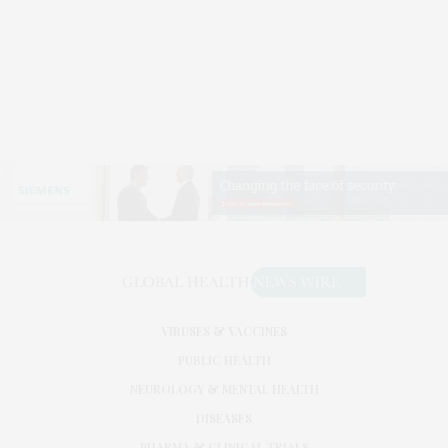
VIRUSES & VACCINES
PUBLIC HEALTH
NEUROLOGY & MENTAL HEALTH
DISEASES
PHARMA & CLINICAL TRIALS