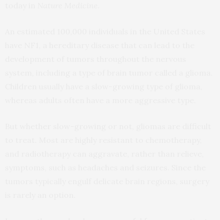
today in
Nature Medicine
.
An estimated 100,000 individuals in the United States
have NF1, a hereditary disease that can lead to the
development of tumors throughout the nervous
system, including a type of brain tumor called a glioma.
Children usually have a slow-growing type of glioma,
whereas adults often have a more aggressive type.
But whether slow-growing or not, gliomas are difficult
to treat. Most are highly resistant to chemotherapy,
and radiotherapy can aggravate, rather than relieve,
symptoms, such as headaches and seizures. Since the
tumors typically engulf delicate brain regions, surgery
is rarely an option.