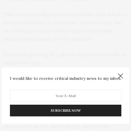
“This inventory will give us a much better idea of how to
design individualized treatments,” Iavarone says, “but
two findings from our study may have immediate
clinical repercussions for NF1 patients.”
Many slow-growing NF1 gliomas appear susceptible to
immunotherapy
Immunotherapy is ineffective for most brain tumors
I would like to receive critical industry news to my inbox.
because the tumors are infiltrated with large numbers
of cells called macrophages that thwart the immune
system’s attack.
SUBSCRIBE NOW
The new study revealed that many slow-growing NF1
gliomas contain few macrophages and produce