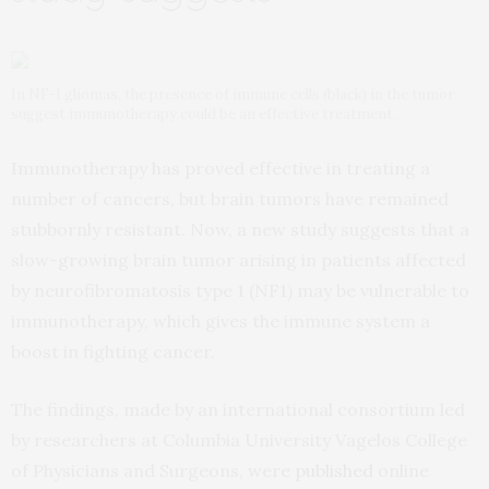
In NF-1 gliomas, the presence of immune cells (black) in the tumor
suggest immunotherapy could be an effective treatment.
Immunotherapy has proved effective in treating a
number of cancers, but brain tumors have remained
stubbornly resistant. Now, a new study suggests that a
slow-growing brain tumor arising in patients affected
by neurofibromatosis type 1 (NF1) may be vulnerable to
immunotherapy, which gives the immune system a
boost in fighting cancer.
The findings, made by an international consortium led
by researchers at Columbia University Vagelos College
of Physicians and Surgeons, were
published
online