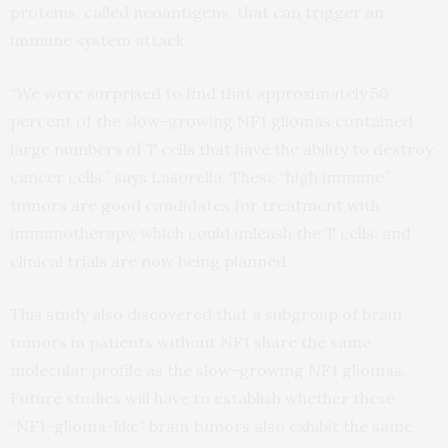
proteins, called neoantigens, that can trigger an
immune system attack.
“We were surprised to find that approximately 50
percent of the slow-growing NF1 gliomas contained
large numbers of T cells that have the ability to destroy
cancer cells,” says Lasorella. These “high immune”
tumors are good candidates for treatment with
immunotherapy, which could unleash the T cells, and
clinical trials are now being planned.
This study also discovered that a subgroup of brain
tumors in patients without NF1 share the same
molecular profile as the slow-growing NF1 gliomas.
Future studies will have to establish whether these
“NF1-glioma-like” brain tumors also exhibit the same