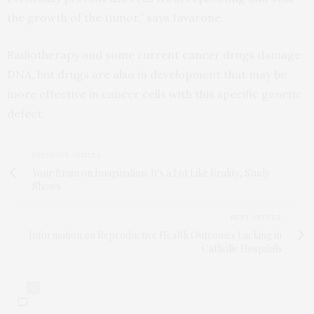
the growth of the tumor,” says Iavarone.
Radiotherapy and some current cancer drugs damage
DNA, but drugs are also in development that may be
more effective in cancer cells with this specific genetic
defect.
PREVIOUS ARTICLE
Your Brain on Imagination: It's a Lot Like Reality, Study
Shows
NEXT ARTICLE
Information on Reproductive Health Outcomes Lacking in
Catholic Hospitals
0