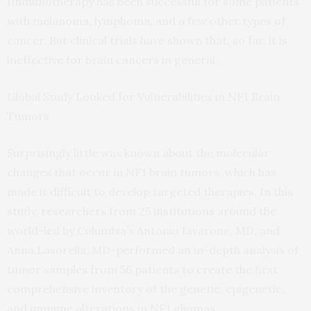
Immunotherapy has been successful for some patients
with melanoma, lymphoma, and a few other types of
cancer. But clinical trials have shown that, so far, it is
ineffective for brain cancers in general.
Global Study Looked for Vulnerabilities in NF1 Brain
Tumors
Surprisingly little was known about the molecular
changes that occur in NF1 brain tumors, which has
made it difficult to develop targeted therapies. In this
study, researchers from 25 institutions around the
world-led by Columbia’s Antonio Iavarone, MD, and
Anna Lasorella, MD-performed an in-depth analysis of
tumor samples from 56 patients to create the first
comprehensive inventory of the genetic, epigenetic,
and immune alterations in NF1 gliomas.