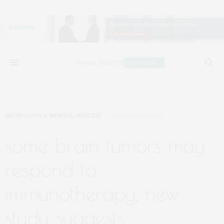
NEUROLOGY & MENTAL HEALTH
DECEMBER 11, 2018
some brain tumors may
respond to
immunotherapy, new
study suggests