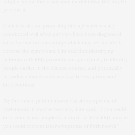
fatigue, so far there has been no definitive therapy to
prevent it.
Clinical trials for promising therapies are usually
conducted well after patients have been diagnosed
with Parkinson’s, at a stage which may be too late to
reverse the symptoms. Lim said that identifying
patients with RBD presents an opportunity to identify
people earlier in the disease course, and potentially
provides a more viable window to test promising
interventions.
“By the time a patient shows classic symptoms of
Parkinson’s, it may be too late,” Lim said. “If you could
intervene when people first start to show RBD, maybe
you could prevent later symptoms of Parkinson’s.”