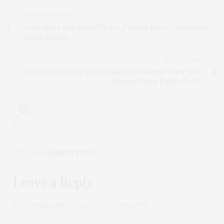
PREVIOUS ARTICLE
As Medicare Enrollment Nears, Popular Price Comparison
Tool Is Missing
NEXT ARTICLE
GPs Stopped Giving Alcohol Advice to Patients When They
Stopped Being Paid to Do So
0
NO COMMENTS YET
Leave a Reply
Your email address will not be published.