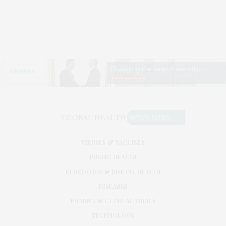
VIRUSES & VACCINES
PUBLIC HEALTH
NEUROLOGY & MENTAL HEALTH
DISEASES
PHARMA & CLINICAL TRIALS
TECHNOLOGY