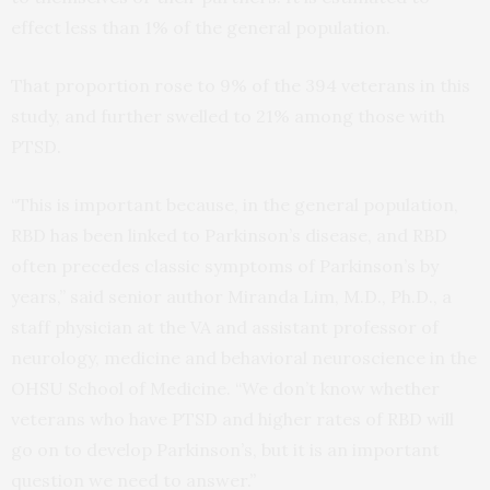
effect less than 1% of the general population.
That proportion rose to 9% of the 394 veterans in this
study, and further swelled to 21% among those with
PTSD.
“This is important because, in the general population,
RBD has been linked to Parkinson’s disease, and RBD
often precedes classic symptoms of Parkinson’s by
years,” said senior author Miranda Lim, M.D., Ph.D., a
staff physician at the VA and assistant professor of
neurology, medicine and behavioral neuroscience in the
OHSU School of Medicine. “We don’t know whether
veterans who have PTSD and higher rates of RBD will
go on to develop Parkinson’s, but it is an important
question we need to answer.”