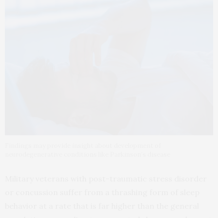
Findings may provide insight about development of
neurodegenerative conditions like Parkinson’s disease
Military veterans with post-traumatic stress disorder
or concussion suffer from a thrashing form of sleep
behavior at a rate that is far higher than the general