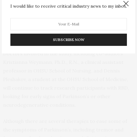
“RBD seems to be highly prevalent in veterans with a
I would like to receive critical industry news to my inbox.
history of trauma,” said lead author Jonathan Elliott,
Ph.D., a research physiologist at the Portland VA and
assistant professor of neurology in the OHSU School of
Medicine.
SUBSCRIBE NOW
Doctors involved in the study, including co-authors
Kristianna Weymann, Ph.D., R.N., a clinical assistant
professor in OHSU School of Nursing, and Dennis
Pleshakov, a student at the OHSU School of Medicine,
will continue to track research participants with RBD,
looking for early signs of Parkinson’s or other
neurodegenerative conditions.
Although there are several therapies to ease some of
the symptoms of Parkinson’s, including tremor and