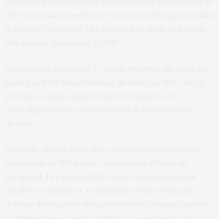
population, according to a new study by researchers at
the VA Portland Health Care System and Oregon Health
& Science University. The
finding
was published online
this week in the journal
SLEEP
.
Researchers next want to probe whether the disorder,
known as REM sleep behavior disorder, or RBD, might
provide an early signal of the development of
neurodegenerative conditions such as Parkinson’s
disease.
Normally during sleep that coincides with rapid eye
movement, or REM sleep, muscles are effectively
paralyzed. In cases of RBD, brain control of muscle
paralysis is impaired, resulting in people acting out
dreams during REM sleep, sometimes causing injuries
to themselves or their partners. It is estimated to