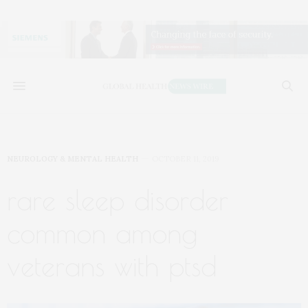
NEUROLOGY & MENTAL HEALTH
OCTOBER 11, 2019
rare sleep disorder
common among
veterans with ptsd