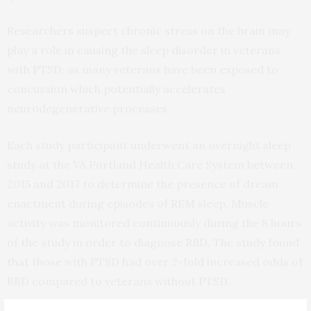
Researchers suspect chronic stress on the brain may
play a role in causing the sleep disorder in veterans
with PTSD, as many veterans have been exposed to
concussion which potentially accelerates
neurodegenerative processes.
Each study participant underwent an overnight sleep
study at the VA Portland Health Care System between
2015 and 2017 to determine the presence of dream
enactment during episodes of REM sleep. Muscle
activity was monitored continuously during the 8 hours
of the study in order to diagnose RBD. The study found
that those with PTSD had over 2-fold increased odds of
RBD compared to veterans without PTSD.