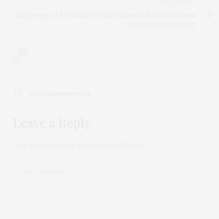
NEXT ARTICLE
Subgroups of Breast and Ovarian Cancers Exhibit the Same
Unique Drug Sensitivity
0
NO COMMENTS YET
Leave a Reply
Your email address will not be published.