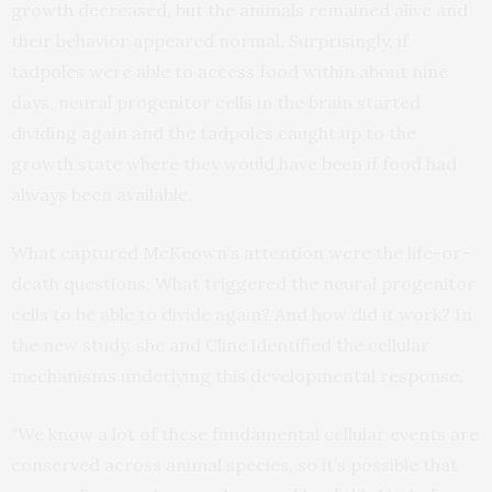
growth decreased, but the animals remained alive and
their behavior appeared normal. Surprisingly, if
tadpoles were able to access food within about nine
days, neural progenitor cells in the brain started
dividing again and the tadpoles caught up to the
growth state where they would have been if food had
always been available.
What captured McKeown’s attention were the life-or-
death questions: What triggered the neural progenitor
cells to be able to divide again? And how did it work? In
the new study, she and Cline identified the cellular
mechanisms underlying this developmental response.
“We know a lot of these fundamental cellular events are
conserved across animal species, so it’s possible that