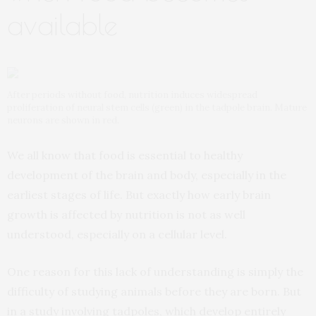
available
After periods without food, nutrition induces widespread
proliferation of neural stem cells (green) in the tadpole brain. Mature
neurons are shown in red.
We all know that food is essential to healthy
development of the brain and body, especially in the
earliest stages of life. But exactly how early brain
growth is affected by nutrition is not as well
understood, especially on a cellular level.
One reason for this lack of understanding is simply the
difficulty of studying animals before they are born. But
in a study involving tadpoles, which develop entirely