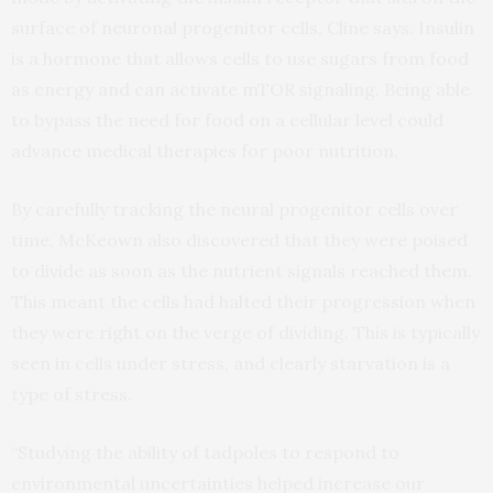
surface of neuronal progenitor cells, Cline says. Insulin
is a hormone that allows cells to use sugars from food
as energy and can activate mTOR signaling. Being able
to bypass the need for food on a cellular level could
advance medical therapies for poor nutrition.
By carefully tracking the neural progenitor cells over
time, McKeown also discovered that they were poised
to divide as soon as the nutrient signals reached them.
This meant the cells had halted their progression when
they were right on the verge of dividing. This is typically
seen in cells under stress, and clearly starvation is a
type of stress.
“Studying the ability of tadpoles to respond to
environmental uncertainties helped increase our