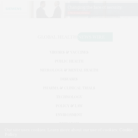
VIRUSES & VACCINES
PUBLIC HEALTH
NEUROLOGY & MENTAL HEALTH
DISEASES
PHARMA & CLINICAL TRIALS
TECHNOLOGY
POLICY & LAW
ENVIRONMENT
RESEARCH
Our site uses cookies. Learn more about our use of cookies:
Cookie
Policy
©2026. GLOBAL HEALTH NEWS WIRE. USE OUR INTEL. ALL RIGHTS RESERVED.