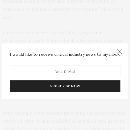
mammalian species are also capable of this kind of
resilience to prenatal nutrient deprivation,” McKeown
says.
Once the researchers found that early brain
development could bounce back after periods without
food, they wanted to understand what was happening
I would like to receive critical industry news to my inbox.
on a cellular level to tell neural progenitors to stop
dividing and to start back up. They traced it to a well-
known signaling pathway known as mTOR (short for
“mammalian target of rapamycin”), which is a central
SUBSCRIBE NOW
regulator of cell metabolism, growth, proliferation and
survival.
Interestingly, even without providing the tadpoles with
any food, their brains could be relaunched into growth
mode by activating the insulin receptor that sits on the