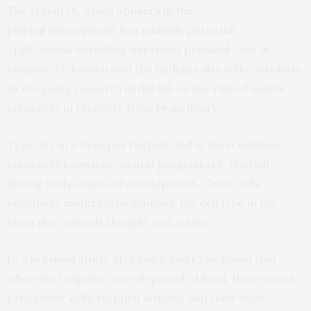
The research, which
appears in the
journal
Development
, has multiple potential
applications–including improved prenatal care in
humans. McKeown said the findings also will contribute
to on-going research in the lab on the role of neural
stem cells in recovery from brain injury.
Typically, in a Xenopus tadpole and in most animals,
stem cells known as “neural progenitors” flourish
during early stages of development. These cells
eventually mature into neurons, the cell type in the
brain the controls thought and action.
In a
previous study
, McKeown and Cline found that
when the tadpoles were deprived of food, their neural
progenitor cells stopped dividing and their body