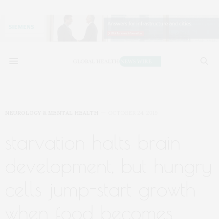
NEUROLOGY & MENTAL HEALTH
OCTOBER 24, 2019
starvation halts brain
development, but hungry
cells jump-start growth
when food becomes