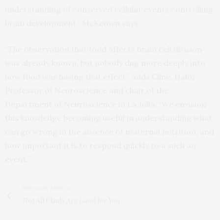
understanding of conserved cellular events controlling
brain development,” McKeown says.
“The observation that food affects brain cell division
was already known, but nobody dug more deeply into
how food was having that effect,” adds Cline, Hahn
Professor of Neuroscience and chair of the
Department of Neuroscience in La Jolla. “We envision
this knowledge becoming useful in understanding what
can go wrong in the absence of maternal nutrition, and
how important it is to respond quickly to a such an
event.”
PREVIOUS ARTICLE
Not All Plants Are Good for You