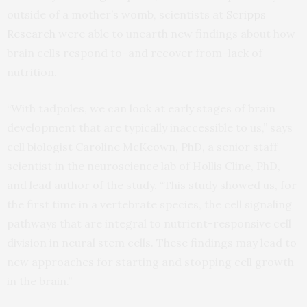
outside of a mother’s womb, scientists at
Scripps
Research
were able to unearth new findings about how
brain cells respond to–and recover from–lack of
nutrition.
“With tadpoles, we can look at early stages of brain
development that are typically inaccessible to us,” says
cell biologist Caroline McKeown, PhD, a senior staff
scientist in the neuroscience lab of Hollis Cline, PhD,
and lead author of the study. “This study showed us, for
the first time in a vertebrate species, the cell signaling
pathways that are integral to nutrient-responsive cell
division in neural stem cells. These findings may lead to
new approaches for starting and stopping cell growth
in the brain.”