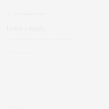
NO COMMENTS YET
Leave a Reply
Your email address will not be published.