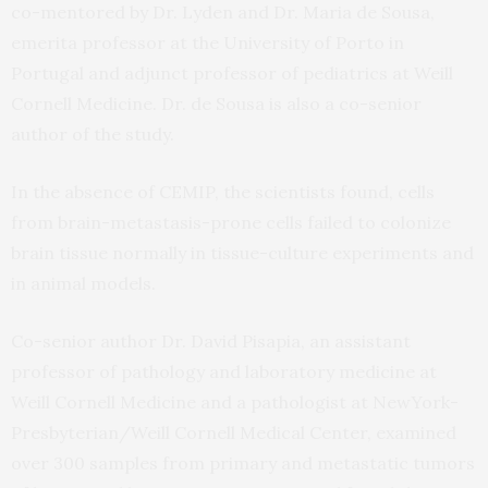
co-mentored by Dr. Lyden and Dr. Maria de Sousa,
emerita professor at the University of Porto in
Portugal and adjunct professor of pediatrics at Weill
Cornell Medicine. Dr. de Sousa is also a co-senior
author of the study.
In the absence of CEMIP, the scientists found, cells
from brain-metastasis-prone cells failed to colonize
brain tissue normally in tissue-culture experiments and
in animal models.
Co-senior author Dr. David Pisapia, an assistant
professor of pathology and laboratory medicine at
Weill Cornell Medicine and a pathologist at NewYork-
Presbyterian/Weill Cornell Medical Center, examined
over 300 samples from primary and metastatic tumors