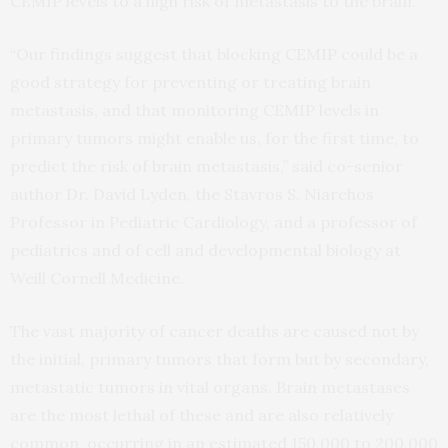
CEMIP levels to a high risk of metastasis to the brain.
“Our findings suggest that blocking CEMIP could be a
good strategy for preventing or treating brain
metastasis, and that monitoring CEMIP levels in
primary tumors might enable us, for the first time, to
predict the risk of brain metastasis,” said co-senior
author Dr. David Lyden, the Stavros S. Niarchos
Professor in Pediatric Cardiology, and a professor of
pediatrics and of cell and developmental biology at
Weill Cornell Medicine.
The vast majority of cancer deaths are caused not by
the initial, primary tumors that form but by secondary,
metastatic tumors in vital organs. Brain metastases
are the most lethal of these and are also relatively
common, occurring in an estimated 150,000 to 200,000