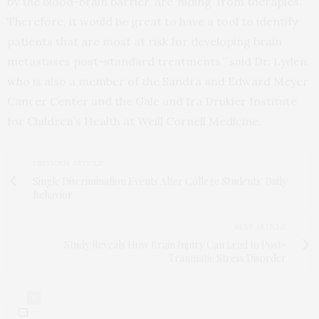
by the blood-brain barrier, are ‘hiding’ from therapies.
Therefore, it would be great to have a tool to identify
patients that are most at risk for developing brain
metastases post-standard treatments,” said Dr. Lyden,
who is also a member of the Sandra and Edward Meyer
Cancer Center and the Gale and Ira Drukier Institute
for Children’s Health at Weill Cornell Medicine.
PREVIOUS ARTICLE
Single Discrimination Events Alter College Students' Daily
Behavior
NEXT ARTICLE
Study Reveals How Brain Injury Can Lead to Post-
Traumatic Stress Disorder
0