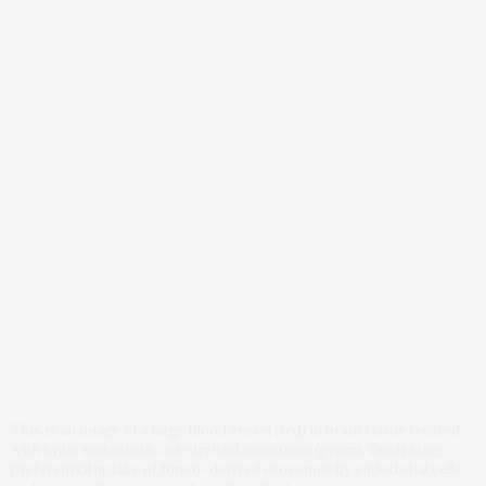
This is an image of a large blood vessel (red) in brain tissue treated
with brain metastatic cell-derived exosomes (green), illustrating
preferential uptake of tumor-derived exosomes by endothelial cells