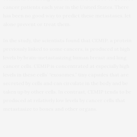
cancer patients each year in the United States. There
has been no good way to predict these metastases, let
alone prevent or treat them.
In the study, the scientists found that CEMIP, a protein
previously linked to some cancers, is produced at high
levels by brain-metastasizing human breast and lung
cancer cells. CEMIP is concentrated at especially high
levels in these cells’ “exosomes,” tiny capsules that are
secreted by cells and can circulate in the body and be
taken up by other cells. In contrast, CEMIP tends to be
produced at relatively low levels by cancer cells that
metastasize to bones and other organs.