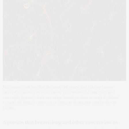
Microscopy shows that the main cell types that take up tumor-
derived exosomes in brain tissue are endothelial cells (red) and
microglia (green), which are often found in close vicinity to blood
vessels. All images courtesy of Gonçalo Rodrigues and Dr. David
Lyden.
A protein that breast, lung and other cancers use to