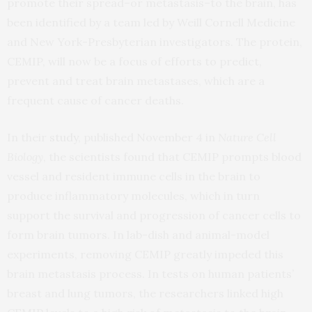
promote their spread–or metastasis–to the brain, has
been identified by a team led by Weill Cornell Medicine
and New York-Presbyterian investigators. The protein,
CEMIP, will now be a focus of efforts to predict,
prevent and treat brain metastases, which are a
frequent cause of cancer deaths.
In their
study
, published November 4 in
Nature Cell
Biology
, the scientists found that CEMIP prompts blood
vessel and resident immune cells in the brain to
produce inflammatory molecules, which in turn
support the survival and progression of cancer cells to
form brain tumors. In lab-dish and animal-model
experiments, removing CEMIP greatly impeded this
brain metastasis process. In tests on human patients’
breast and lung tumors, the researchers linked high