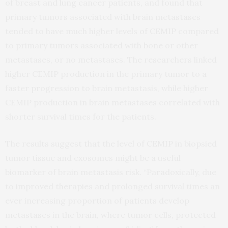
of breast and lung cancer patients, and found that
primary tumors associated with brain metastases
tended to have much higher levels of CEMIP compared
to primary tumors associated with bone or other
metastases, or no metastases. The researchers linked
higher CEMIP production in the primary tumor to a
faster progression to brain metastasis, while higher
CEMIP production in brain metastases correlated with
shorter survival times for the patients.
The results suggest that the level of CEMIP in biopsied
tumor tissue and exosomes might be a useful
biomarker of brain metastasis risk. “Paradoxically, due
to improved therapies and prolonged survival times an
ever increasing proportion of patients develop
metastases in the brain, where tumor cells, protected