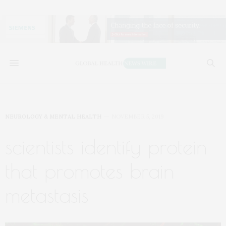
NEUROLOGY & MENTAL HEALTH
NOVEMBER 5, 2019
scientists identify protein
that promotes brain
metastasis