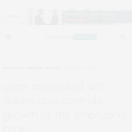
NEUROLOGY & MENTAL HEALTH
FEBRUARY 12, 2020
gene associated with
autism also controls
growth of the embryonic
brain