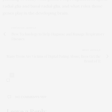
radial glia and basal radial glia, and what roles those
genes play in the developing brain.
PREVIOUS ARTICLE
New Technology to Help Diagnose and Manage Respiratory
Diseases
NEXT ARTICLE
Many Teens Are Victims of Digital Dating Abuse; Boys Get the
Brunt of It
0
NO COMMENTS YET
Leave a Reply