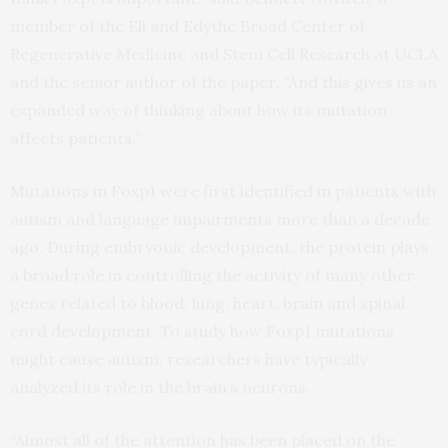
member of the Eli and Edythe Broad Center of
Regenerative Medicine and Stem Cell Research at UCLA
and the senior author of the paper. “And this gives us an
expanded way of thinking about how its mutation
affects patients.”
Mutations in Foxp1 were first identified in patients with
autism and language impairments more than a decade
ago. During embryonic development, the protein plays
a broad role in controlling the activity of many other
genes related to blood, lung, heart, brain and spinal
cord development. To study how Foxp1 mutations
might cause autism, researchers have typically
analyzed its role in the brain’s neurons.
“Almost all of the attention has been placed on the