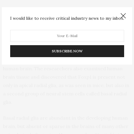
Some people, he explained, have mutations in the Foxp1
I would like to receive critical industry news to my inbox.
gene that blunt the activity of the Foxp1 protein, while
others have mutations that change the protein’s
structure or make it hyperactive.
SUBSCRIBE NOW
The team also found intriguing hints that Foxp1 might
be important for a property specific to the developing
human brain. The researchers also examined human
brain tissue and discovered that Foxp1 is present not
only in apical radial glia, as was seen in mice, but also in
a second group of neural stem cells called basal radial
glia.
Basal radial glia are abundant in the developing human
brain, but absent or sparse in the brains of many other