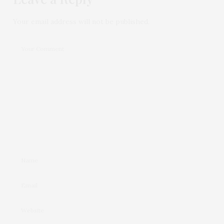
Your email address will not be published.