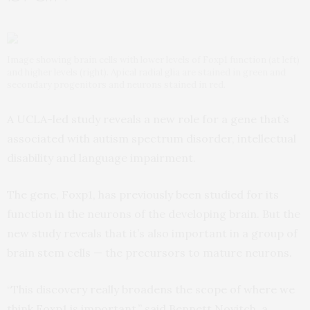
Image showing brain cells with lower levels of Foxp1 function (at left)
and higher levels (right). Apical radial glia are stained in green and
secondary progenitors and neurons stained in red.
A UCLA-led study reveals a new role for a gene that’s
associated with autism spectrum disorder, intellectual
disability and language impairment.
The gene, Foxp1, has previously been studied for its
function in the neurons of the developing brain. But the
new study reveals that it’s also important in a group of
brain stem cells — the precursors to mature neurons.
“This discovery really broadens the scope of where we
think Foxp1 is important,” said Bennett Novitch, a