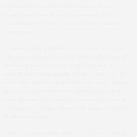
expression of Foxp1 in neurons that are already
formed,” said Novitch, a UCLA professor of
neurobiology who holds the Ethel Scheibel Chair in
Neuroscience.
In the new
study
published in
Cell Reports
, he and his
colleagues monitored levels of Foxp1 in the brains of
developing mouse embryos. They found that, in
normally developing animals, the gene was active far
earlier than previous studies have indicated — during
the period when neural stem cells known as apical
radial glia were just beginning to expand in numbers
and generate a subset of brain cells found deep within
the developing brain.
When mice lacked Foxp1, however, there were fewer