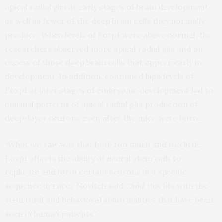
apical radial glia at early stages of brain development,
as well as fewer of the deep brain cells they normally
produce. When levels of Foxp1 were above normal, the
researchers observed more apical radial glia and an
excess of those deep brain cells that appear early in
development. In addition, continued high levels of
Foxp1 at later stages of embryonic development led to
unusual patterns of apical radial glia production of
deep-layer neurons even after the mice were born.
“What we saw was that both too much and too little
Foxp1 affects the ability of neural stem cells to
replicate and form certain neurons in a specific
sequence in mice,” Novitch said. “And this fits with the
structural and behavioral abnormalities that have been
seen in human patients.”