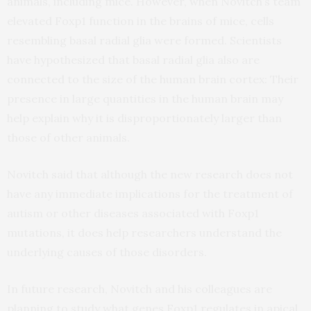
animals, including mice. However, when Novitch’s team
elevated Foxp1 function in the brains of mice, cells
resembling basal radial glia were formed. Scientists
have hypothesized that basal radial glia also are
connected to the size of the human brain cortex: Their
presence in large quantities in the human brain may
help explain why it is disproportionately larger than
those of other animals.
Novitch said that although the new research does not
have any immediate implications for the treatment of
autism or other diseases associated with Foxp1
mutations, it does help researchers understand the
underlying causes of those disorders.
In future research, Novitch and his colleagues are
planning to study what genes Foxp1 regulates in apical