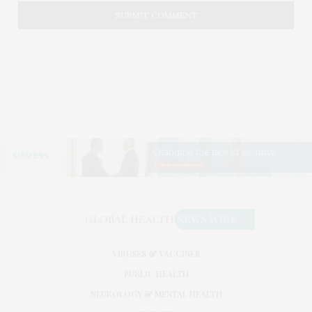
VIRUSES & VACCINES
PUBLIC HEALTH
NEUROLOGY & MENTAL HEALTH